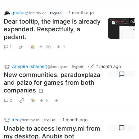
gnufuu
·
1 month ago
@lemmy.ca
English
Dear tooltip, the image is already
expanded. Respectfully, a
pedant.
1
30
1
vampire (she/her)
·
1 month ago
@lemmy.ml
English
New communities: paradoxplaza
and paizo for games from both
companies
0
8
tree
·
1 month ago
@lemmy.ml
English
Unable to access lemmy.ml from
my desktop. Anubis bot