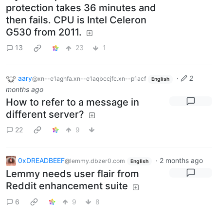
protection takes 36 minutes and
then fails. CPU is Intel Celeron
G530 from 2011.
13
23
1
aary
·
2
@xn--e1aghfa.xn--e1aqbccjfc.xn--p1acf
English
months ago
How to refer to a message in
different server?
22
9
0xDREADBEEF
·
2 months ago
@lemmy.dbzer0.com
English
Lemmy needs user flair from
Reddit enhancement suite
6
9
8