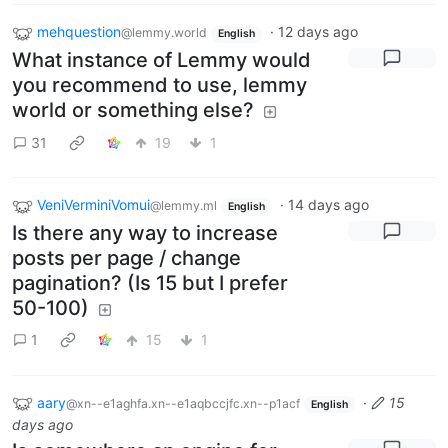
mehquestion
·
12 days ago
@lemmy.world
English
What instance of Lemmy would
you recommend to use, lemmy
world or something else?
31
19
1
VeniVerminiVomui
·
14 days ago
@lemmy.ml
English
Is there any way to increase
posts per page / change
pagination? (Is 15 but I prefer
50-100)
1
15
1
aary
·
15
@xn--e1aghfa.xn--e1aqbccjfc.xn--p1acf
English
days ago