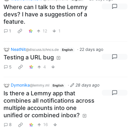
Where can I talk to the Lemmy
devs? I have a suggestion of a
feature.
1
12
1
NeatNit
·
22 days ago
@discuss.tchncs.de
English
Testing a URL bug
5
4
Dymonika
·
28 days ago
@lemmy.ml
English
Is there a Lemmy app that
combines all notifications across
multiple accounts into one
unified or combined inbox?
8
16