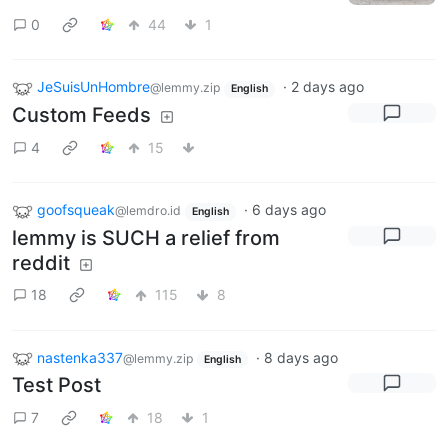
0
44
1
JeSuisUnHombre
·
2 days ago
@lemmy.zip
English
Custom Feeds
4
15
goofsqueak
·
6 days ago
@lemdro.id
English
lemmy is SUCH a relief from
reddit
18
115
8
nastenka337
·
8 days ago
@lemmy.zip
English
Test Post
7
18
1