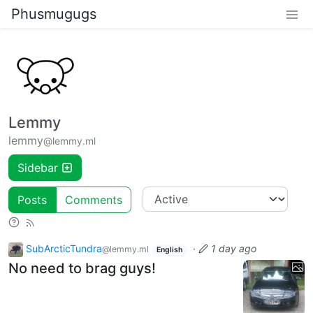
Phusmugugs
Lemmy
lemmy
@lemmy.ml
Sidebar
Posts
Comments
SubArcticTundra
·
1 day ago
@lemmy.ml
English
No need to brag guys!