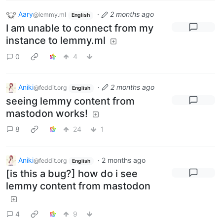
Aary
·
2 months ago
@lemmy.ml
English
I am unable to connect from my
instance to lemmy.ml
0
4
Aniki
·
2 months ago
@feddit.org
English
seeing lemmy content from
mastodon works!
8
24
1
Aniki
·
2 months ago
@feddit.org
English
[is this a bug?] how do i see
lemmy content from mastodon
4
9