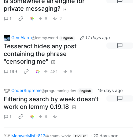
Is somewhere an engine for
private messaging?
1
6
2
GemAlarm
·
17 days ago
@lemmy.world
English
Tesseract hides any post
containing the phrase
"censoring me"
199
481
8
CoderSupreme
·
19 days ago
@programming.dev
English
Filtering search by week doesn't
work on lemmy 0.19.18
1
9
MeowerMisfit817
·
20 days ago
@lemmy.world
English