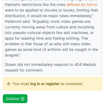
thematic restrictions like the ones
defined by itch.io
were to be applied to movies or books, limiting their
distribution, it would be major news immediately,”
Pedercini said. “Arguably, most video games are
currently moving away from culture and morphing
into pseudo-cultural objects like slot machines, or
apps for wasting time and feeling nothing. The
problem is that those of us who still make video
games as some kind of artform will be caught in the
dragnet.”
Steam did not immediately respond to 404 Media’s
request for comment.
You must
log in or register
to comment.
Sidebar