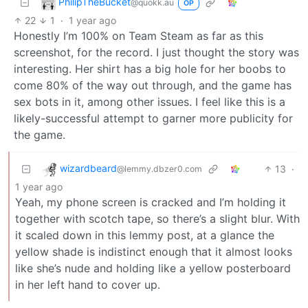
PhilipTheBucket
@quokk.au
OP
22
1
·
1 year ago
Honestly I’m 100% on Team Steam as far as this
screenshot, for the record. I just thought the story was
interesting. Her shirt has a big hole for her boobs to
come 80% of the way out through, and the game has
sex bots in it, among other issues. I feel like this is a
likely-successful attempt to garner more publicity for
the game.
wizardbeard
13
·
@lemmy.dbzer0.com
1 year ago
Yeah, my phone screen is cracked and I’m holding it
together with scotch tape, so there’s a slight blur. With
it scaled down in this lemmy post, at a glance the
yellow shade is indistinct enough that it almost looks
like she’s nude and holding like a yellow posterboard
in her left hand to cover up.