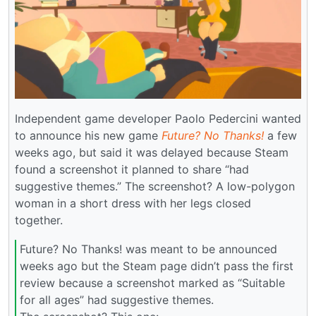
Independent game developer Paolo Pedercini wanted
to announce his new game
Future? No Thanks!
a few
weeks ago, but said it was delayed because Steam
found a screenshot it planned to share “had
suggestive themes.” The screenshot? A low-polygon
woman in a short dress with her legs closed
together.
Future? No Thanks! was meant to be announced
weeks ago but the Steam page didn’t pass the first
review because a screenshot marked as “Suitable
for all ages” had suggestive themes.