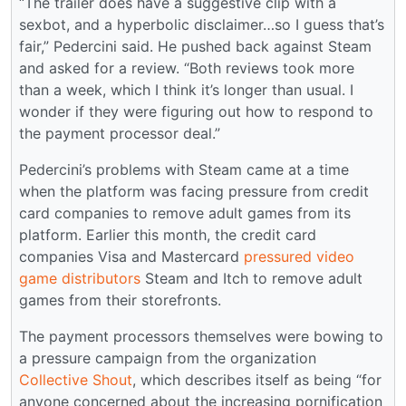
“The trailer does have a suggestive clip with a
sexbot, and a hyperbolic disclaimer…so I guess that’s
fair,” Pedercini said. He pushed back against Steam
and asked for a review. “Both reviews took more
than a week, which I think it’s longer than usual. I
wonder if they were figuring out how to respond to
the payment processor deal.”
Pedercini’s problems with Steam came at a time
when the platform was facing pressure from credit
card companies to remove adult games from its
platform. Earlier this month, the credit card
companies Visa and Mastercard
pressured video
game distributors
Steam and Itch to remove adult
games from their storefronts.
The payment processors themselves were bowing to
a pressure campaign from the organization
Collective Shout
, which describes itself as being “for
anyone concerned about the increasing pornification