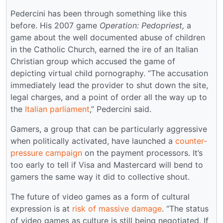
Pedercini has been through something like this
before. His 2007 game
Operation: Pedopriest,
a
game about the well documented abuse of children
in the Catholic Church, earned the ire of an Italian
Christian group which accused the game of
depicting virtual child pornography. “The accusation
immediately lead the provider to shut down the site,
legal charges, and a point of order all the way up to
the
Italian parliament
,” Pedercini said.
Gamers, a group that can be particularly aggressive
when politically activated, have launched a
counter-
pressure campaign
on the payment processors. It’s
too early to tell if Visa and Mastercard will bend to
gamers the same way it did to collective shout.
The future of video games as a form of cultural
expression is at
risk of massive damage
. “The status
of video games as culture is still being negotiated. If