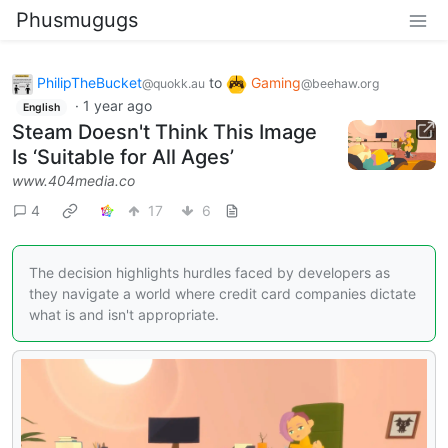
Phusmugugs
PhilipTheBucket
to
Gaming
@quokk.au
@beehaw.org
·
1 year ago
English
Steam Doesn't Think This Image
Is ‘Suitable for All Ages’
www.404media.co
4
17
6
The decision highlights hurdles faced by developers as
they navigate a world where credit card companies dictate
what is and isn't appropriate.