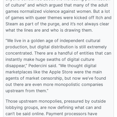
of culture” and which argued that many of the adult
games normalized violence against women. But a lot
of games with queer themes were kicked off Itch and
Steam as part of the purge, and it’s not always clear
what the lines are and who is drawing them.
“We live in a golden age of independent cultural
production, but digital distribution is still extremely
concentrated. There are a handful of entities that can
instantly make huge swaths of digital culture
disappear,” Pedercini said. “We thought digital
marketplaces like the Apple Store were the main
agents of market censorship, but now we’ve found
out there are even more monopolistic companies
upstream from them.”
Those upstream monopolies, pressured by outside
lobbying groups, are now defining what can and
can’t be said online. Payment processors have