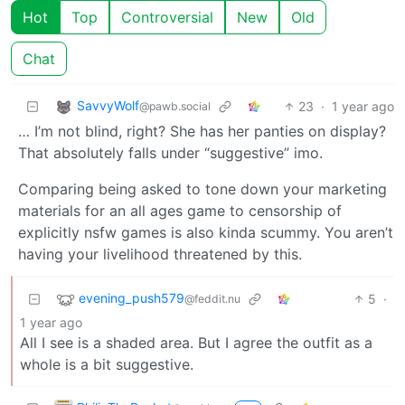
Hot
Top
Controversial
New
Old
Chat
SavvyWolf
23
·
1 year ago
@pawb.social
… I’m not blind, right? She has her panties on display?
That absolutely falls under “suggestive” imo.
Comparing being asked to tone down your marketing
materials for an all ages game to censorship of
explicitly nsfw games is also kinda scummy. You aren’t
having your livelihood threatened by this.
evening_push579
5
·
@feddit.nu
1 year ago
All I see is a shaded area. But I agree the outfit as a
whole is a bit suggestive.