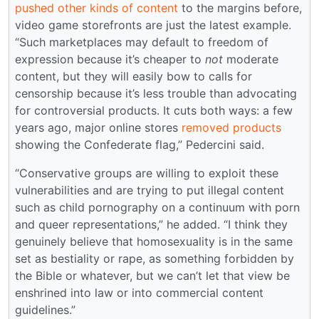
pushed other kinds of content
to the margins before,
video game storefronts are just the latest example.
“Such marketplaces may default to freedom of
expression because it’s cheaper to
not
moderate
content, but they will easily bow to calls for
censorship because it’s less trouble than advocating
for controversial products. It cuts both ways: a few
years ago, major online stores
removed products
showing the Confederate flag,” Pedercini said.
“Conservative groups are willing to exploit these
vulnerabilities and are trying to put illegal content
such as child pornography on a continuum with porn
and queer representations,” he added. “I think they
genuinely believe that homosexuality is in the same
set as bestiality or rape, as something forbidden by
the Bible or whatever, but we can’t let that view be
enshrined into law or into commercial content
guidelines.”