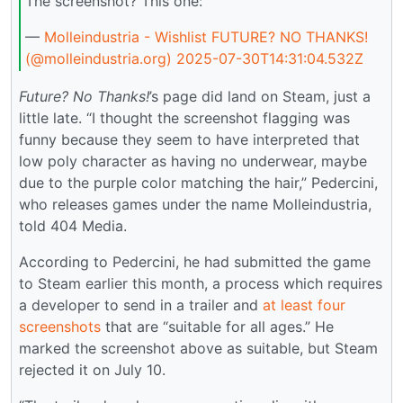
The screenshot? This one:
—
Molleindustria - Wishlist FUTURE? NO THANKS!
(@molleindustria.org)
2025-07-30T14:31:04.532Z
Future? No Thanks!
’s page did land on Steam, just a
little late. “I thought the screenshot flagging was
funny because they seem to have interpreted that
low poly character as having no underwear, maybe
due to the purple color matching the hair,” Pedercini,
who releases games under the name Molleindustria,
told 404 Media.
According to Pedercini, he had submitted the game
to Steam earlier this month, a process which requires
a developer to send in a trailer and
at least four
screenshots
that are “suitable for all ages.” He
marked the screenshot above as suitable, but Steam
rejected it on July 10.