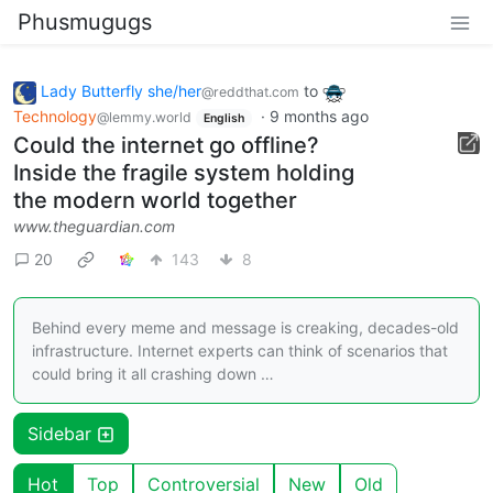
Phusmugugs
Lady Butterfly she/her
to
@reddthat.com
Technology
·
9 months ago
@lemmy.world
English
Could the internet go offline?
Inside the fragile system holding
the modern world together
www.theguardian.com
20
143
8
Behind every meme and message is creaking, decades-old
infrastructure. Internet experts can think of scenarios that
could bring it all crashing down …
Sidebar
Hot
Top
Controversial
New
Old