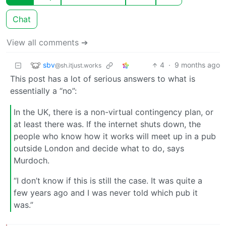
Chat
View all comments ➔
sbv
4
·
9 months ago
@sh.itjust.works
This post has a lot of serious answers to what is
essentially a “no”:
In the UK, there is a non-virtual contingency plan, or
at least there was. If the internet shuts down, the
people who know how it works will meet up in a pub
outside London and decide what to do, says
Murdoch.
“I don’t know if this is still the case. It was quite a
few years ago and I was never told which pub it
was.”