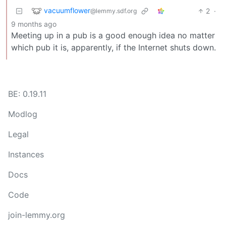
vacuumflower
2
·
@lemmy.sdf.org
9 months ago
Meeting up in a pub is a good enough idea no matter
which pub it is, apparently, if the Internet shuts down.
BE: 0.19.11
Modlog
Legal
Instances
Docs
Code
join-lemmy.org