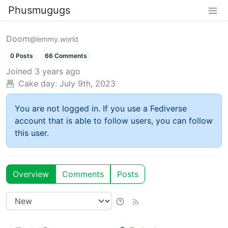
Phusmugugs
Doom
@lemmy.world
0 Posts
66 Comments
Joined
3 years ago
Cake day:
July 9th, 2023
You are not logged in. If you use a Fediverse
account that is able to follow users, you can follow
this user.
Overview
Comments
Posts