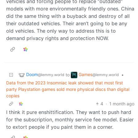
vehicles and forcing people to replace “outdated”
models with more environmentally friendly ones. China
did the same thing with a buyback and destroy of all
their outdated vehicles. Their aren’t going to be any
old vehicles. The only way to address this is to
demand privacy rights and protection NOW.
Doom
Games
to
•
@lemmy.world
@lemmy.world
Data from the 2023 Insomniac leak showed that most first
party Playstation games sold more physical discs than digital
copies
4
·
1 month ago
I think it pure enshittification. They want to push hard
for the subscription, monthly service fee model. Easier
to extort people if you paint them in a corner.