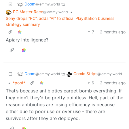
Doom
to
@lemmy.world
PC Master Race
•
@lemmy.world
Sony drops “PC”, adds “AI” to official PlayStation business
strategy summary
7
·
2 months ago
Apiary Intelligence?
Doom
Comic Strips
to
@lemmy.world
@lemmy.world
•
*poof*
6
·
2 months ago
That’s because antibiotics carpet bomb everything. If
they didn’t they’d be pretty pointless. Hell, part of the
reason antibiotics are losing efficiency is because
either due to poor use or over use - there are
survivors after they are deployed.