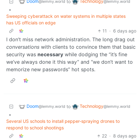
Doom
Technology
to
@lemmy.world
@lemmy.world
•
Sweeping cyberattack on water systems in multiple states
has US officials on edge
11
·
6 days ago
I don’t miss network administration. The long drag out
conversations
with clients to convince them that basic
security was
necessary
while dodging the “it’s fine
we’ve always done it this way” and “we don’t want to
memorize new passwords” hot spots.
Doom
Technology
to
@lemmy.world
@lemmy.world
•
Several US schools to install pepper-spraying drones to
respond to school shootings
22
·
8 days ago