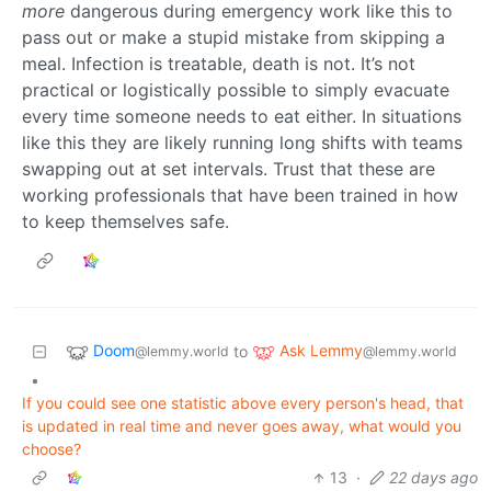
more
dangerous during emergency work like this to
pass out or make a stupid mistake from skipping a
meal. Infection is treatable, death is not. It’s not
practical or logistically possible to simply evacuate
every time someone needs to eat either. In situations
like this they are likely running long shifts with teams
swapping out at set intervals. Trust that these are
working professionals that have been trained in how
to keep themselves safe.
Doom
Ask Lemmy
to
@lemmy.world
@lemmy.world
•
If you could see one statistic above every person's head, that
is updated in real time and never goes away, what would you
choose?
13
·
22 days ago