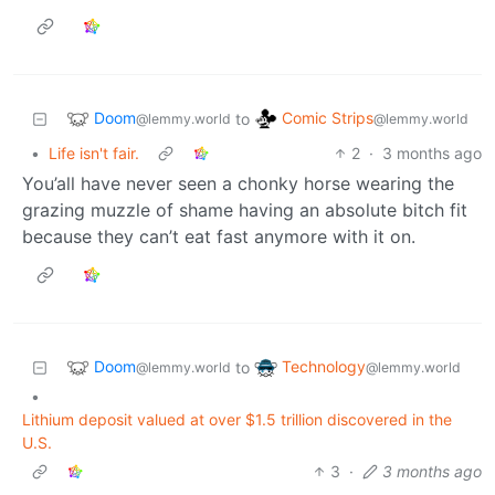
Doom
Comic Strips
to
@lemmy.world
@lemmy.world
•
Life isn't fair.
2
·
3 months ago
You’all have never seen a chonky horse wearing the
grazing muzzle of shame having an absolute bitch fit
because they can’t eat fast anymore with it on.
Doom
Technology
to
@lemmy.world
@lemmy.world
•
Lithium deposit valued at over $1.5 trillion discovered in the
U.S.
3
·
3 months ago