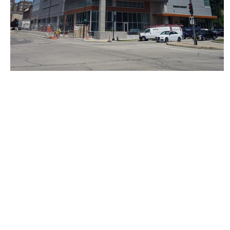
I’d rather live in a world where we try new things and
architecture evolves and FACTS ARE FACTS.
I apologize for pointing out wooden skyscrapers exist,
are being built, AND ARE REALLY FUCKING COOL.
Next
BE: 0.19.11