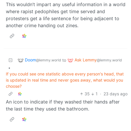
This wouldn’t impart any useful information in a world
where rapist pedophiles get time served and
protesters get a life sentence for being adjacent to
another crime handing out zines.
Doom
Ask Lemmy
to
@lemmy.world
@lemmy.world
•
If you could see one statistic above every person's head, that
is updated in real time and never goes away, what would you
choose?
35
1
·
23 days ago
An icon to indicate if they washed their hands after
the last time they used the bathroom.