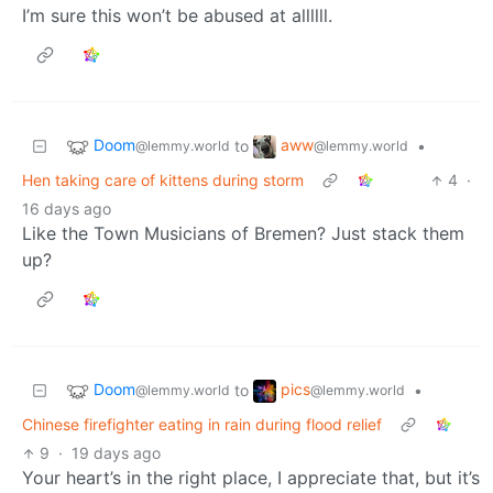
I’m sure this won’t be abused at allllll.
Doom
aww
to
•
@lemmy.world
@lemmy.world
Hen taking care of kittens during storm
4
·
16 days ago
Like the Town Musicians of Bremen? Just stack them
up?
Doom
pics
to
•
@lemmy.world
@lemmy.world
Chinese firefighter eating in rain during flood relief
9
·
19 days ago
Your heart’s in the right place, I appreciate that, but it’s