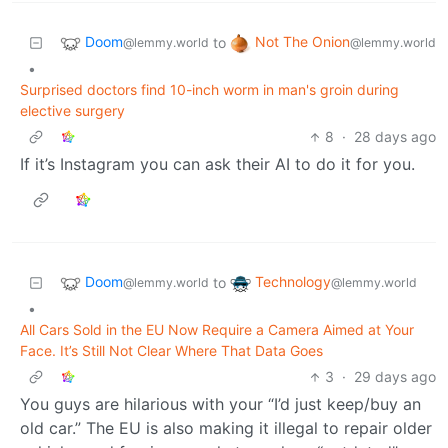
Doom
Not The Onion
to
@lemmy.world
@lemmy.world
•
Surprised doctors find 10-inch worm in man's groin during
elective surgery
8
·
28 days ago
If it’s Instagram you can ask their AI to do it for you.
Doom
Technology
to
@lemmy.world
@lemmy.world
•
All Cars Sold in the EU Now Require a Camera Aimed at Your
Face. It’s Still Not Clear Where That Data Goes
3
·
29 days ago
You guys are hilarious with your “I’d just keep/buy an
old car.” The EU is also making it illegal to repair older