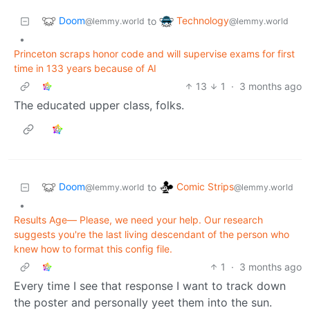
Doom
Technology
to
@lemmy.world
@lemmy.world
•
Princeton scraps honor code and will supervise exams for first
time in 133 years because of AI
13
1
·
3 months ago
The educated upper class, folks.
Doom
Comic Strips
to
@lemmy.world
@lemmy.world
•
Results Age— Please, we need your help. Our research
suggests you're the last living descendant of the person who
knew how to format this config file.
1
·
3 months ago
Every time I see that response I want to track down
the poster and personally yeet them into the sun.