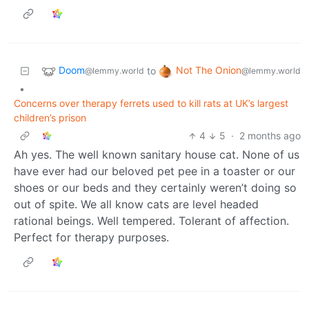
Doom
Not The Onion
to
@lemmy.world
@lemmy.world
•
Concerns over therapy ferrets used to kill rats at UK’s largest
children’s prison
4
5
·
2 months ago
Ah yes. The well known sanitary house cat. None of us
have ever had our beloved pet pee in a toaster or our
shoes or our beds and they certainly weren’t doing so
out of spite. We all know cats are level headed
rational beings. Well tempered. Tolerant of affection.
Perfect for therapy purposes.