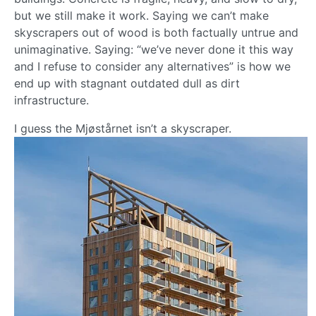
but we still make it work. Saying we can’t make
skyscrapers out of wood is both factually untrue and
unimaginative. Saying: “we’ve never done it this way
and I refuse to consider any alternatives” is how we
end up with stagnant outdated dull as dirt
infrastructure.
I guess the Mjøstårnet isn’t a skyscraper.