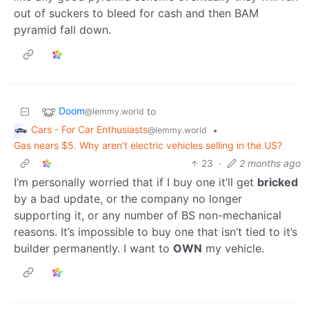
out of suckers to bleed for cash and then BAM
pyramid fall down.
Doom
to
@lemmy.world
Cars - For Car Enthusiasts
•
@lemmy.world
Gas nears $5. Why aren’t electric vehicles selling in the US?
23
·
2 months ago
I’m personally worried that if I buy one it’ll get
bricked
by a bad update, or the company no longer
supporting it, or any number of BS non-mechanical
reasons. It’s impossible to buy one that isn’t tied to it’s
builder permanently. I want to
OWN
my vehicle.