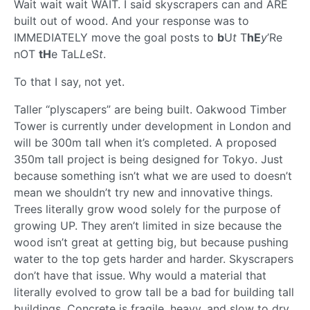
Wait wait wait WAIT. I said skyscrapers can and ARE
built out of wood. And your response was to
IMMEDIATELY move the goal posts to
b
U
t
T
hE
y
’Re
nOT
tH
e TaL
L
eS
t
.
To that I say, not yet.
Taller “plyscapers” are being built. Oakwood Timber
Tower is currently under development in London and
will be 300m tall when it’s completed. A proposed
350m tall project is being designed for Tokyo. Just
because something isn’t what we are used to doesn’t
mean we shouldn’t try new and innovative things.
Trees literally grow wood solely for the purpose of
growing UP. They aren’t limited in size because the
wood isn’t great at getting big, but because pushing
water to the top gets harder and harder. Skyscrapers
don’t have that issue. Why would a material that
literally evolved to grow tall be a bad for building tall
buildings. Concrete is fragile, heavy, and slow to dry,