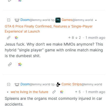
Doom
Games
to
•
@lemmy.world
@lemmy.world
GTA 6 Price Finally Confirmed, Features a 'Single-Player
Experience' at Launch
8
2
·
1 month ago
Jesus fuck. Why don’t we make MMOs anymore? This
hybrid “single player” game with online match making
is the dumbest shit.
Doom
Comic Strips
to
@lemmy.world
@lemmy.world
•
we're living in the future
5
·
1 month ago
Spleens are the organs most commonly injured in car
accidents.