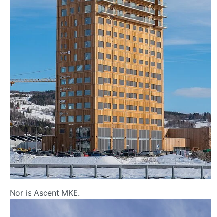
Nor is Ascent MKE.