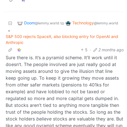
Doom
Technology
to
@lemmy.world
@lemmy.world
•
S&P 500 rejects SpaceX, also blocking entry for OpenAI and
Anthropic
5
·
2 months ago
Sure there is. It’s a pyramid scheme. It’ll work until it
doesn’t. The people involved are just really good at
moving assets around to give the illusion that line
keep going up. To keep it growing they move assets
from other safer markets (pensions to 401ks for
example) and have lobbied to not be taxed or
regulated so more and more capital gets dumped in.
But stocks aren’t tied to anything more tangible then
trust of the people holding the stocks. So long as the
stock holders
believe
stocks are valuable they are. But
like any good pyramid scheme eventually they will run