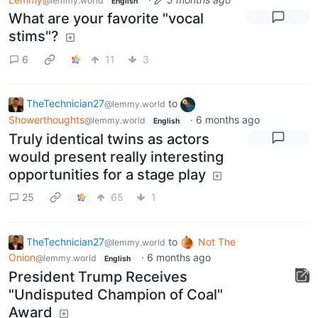
@lemmy.world
English
What are your favorite "vocal
stims"?
6
11
3
TheTechnician27
to
@lemmy.world
Showerthoughts
·
6 months ago
@lemmy.world
English
Truly identical twins as actors
would present really interesting
opportunities for a stage play
25
65
1
TheTechnician27
to
Not The
@lemmy.world
Onion
·
6 months ago
@lemmy.world
English
President Trump Receives
"Undisputed Champion of Coal"
Award