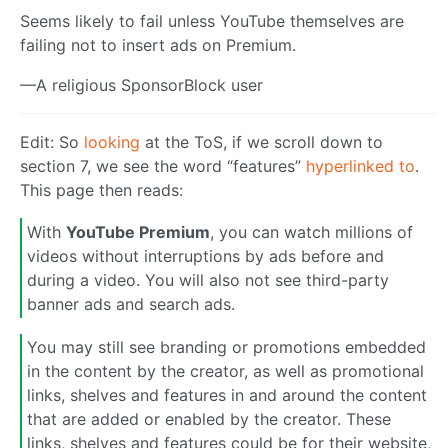
Seems likely to fail unless YouTube themselves are
failing not to insert ads on Premium.
—A religious SponsorBlock user
Edit: So
looking
at the ToS, if we scroll down to
section 7, we see the word “features”
hyperlinked to
.
This page then reads:
With
YouTube Premium
, you can watch millions of
videos without interruptions by ads before and
during a video. You will also not see third-party
banner ads and search ads.
You may still see branding or promotions embedded
in the content by the creator, as well as promotional
links, shelves and features in and around the content
that are added or enabled by the creator. These
links, shelves and features could be for their website,