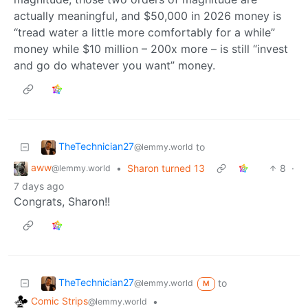
actually meaningful, and $50,000 in 2026 money is
“tread water a little more comfortably for a while”
money while $10 million – 200x more – is still “invest
and go do whatever you want” money.
TheTechnician27
to
@lemmy.world
aww
•
Sharon turned 13
8
·
@lemmy.world
7 days ago
Congrats, Sharon!!
TheTechnician27
to
@lemmy.world
M
Comic Strips
•
@lemmy.world