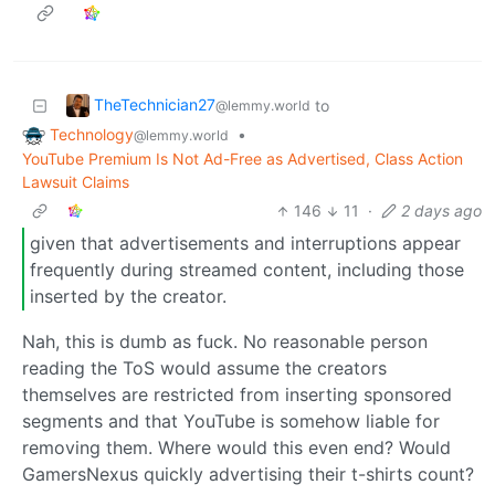
TheTechnician27
to
@lemmy.world
Technology
•
@lemmy.world
YouTube Premium Is Not Ad-Free as Advertised, Class Action
Lawsuit Claims
146
11
·
2 days ago
given that advertisements and interruptions appear
frequently during streamed content, including those
inserted by the creator.
Nah, this is dumb as fuck. No reasonable person
reading the ToS would assume the creators
themselves are restricted from inserting sponsored
segments and that YouTube is somehow liable for
removing them. Where would this even end? Would
GamersNexus quickly advertising their t-shirts count?