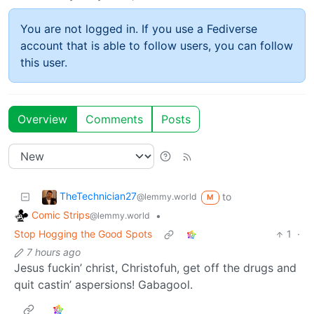
You are not logged in. If you use a Fediverse
account that is able to follow users, you can follow
this user.
Overview
Comments
Posts
TheTechnician27
to
@lemmy.world
M
Comic Strips
•
@lemmy.world
Stop Hogging the Good Spots
1
·
7 hours ago
Jesus fuckin’ christ, Christofuh, get off the drugs and
quit castin’ aspersions! Gabagool.