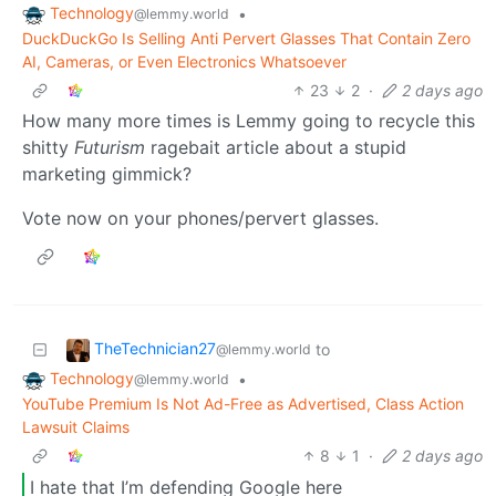
Technology
•
@lemmy.world
DuckDuckGo Is Selling Anti Pervert Glasses That Contain Zero
AI, Cameras, or Even Electronics Whatsoever
23
2
·
2 days ago
How many more times is Lemmy going to recycle this
shitty
Futurism
ragebait article about a stupid
marketing gimmick?
Vote now on your phones/pervert glasses.
TheTechnician27
to
@lemmy.world
Technology
•
@lemmy.world
YouTube Premium Is Not Ad-Free as Advertised, Class Action
Lawsuit Claims
8
1
·
2 days ago
I hate that I’m defending Google here