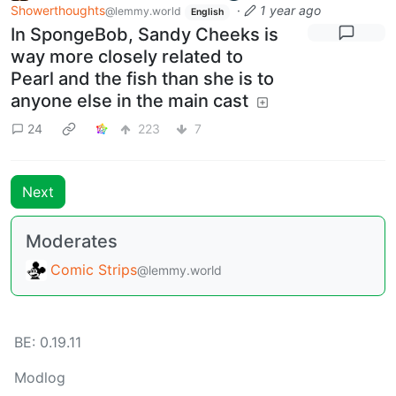
Showerthoughts
·
1 year ago
@lemmy.world
English
In SpongeBob, Sandy Cheeks is
way more closely related to
Pearl and the fish than she is to
anyone else in the main cast
24
223
7
Next
Moderates
Comic Strips
@lemmy.world
BE: 0.19.11
Modlog