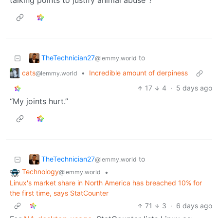
talking points to justify animal abuse”?
TheTechnician27
to
@lemmy.world
cats
•
Incredible amount of derpiness
@lemmy.world
17
4
·
5 days ago
“My joints hurt.”
TheTechnician27
to
@lemmy.world
Technology
•
@lemmy.world
Linux's market share in North America has breached 10% for
the first time, says StatCounter
71
3
·
6 days ago