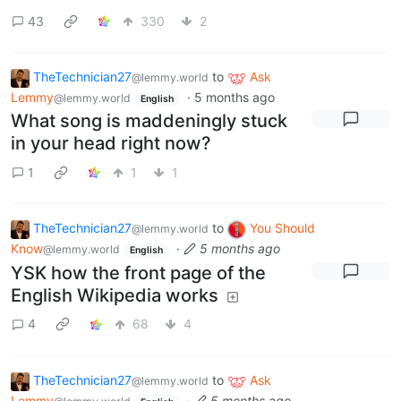
43
330
2
TheTechnician27
to
Ask
@lemmy.world
Lemmy
·
5 months ago
@lemmy.world
English
What song is maddeningly stuck
in your head right now?
1
1
1
TheTechnician27
to
You Should
@lemmy.world
Know
·
5 months ago
@lemmy.world
English
YSK how the front page of the
English Wikipedia works
4
68
4
TheTechnician27
to
Ask
@lemmy.world
Lemmy
·
5 months ago