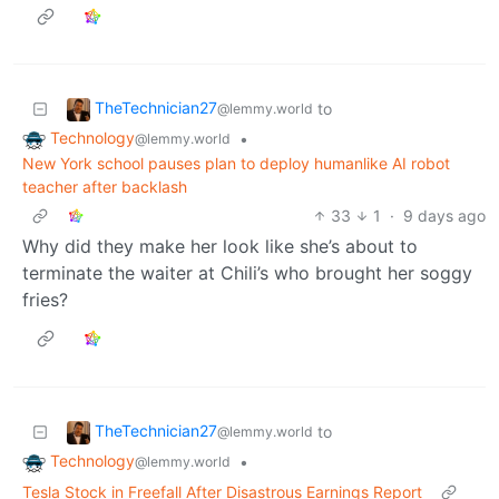
TheTechnician27
to
@lemmy.world
Technology
•
@lemmy.world
New York school pauses plan to deploy humanlike AI robot
teacher after backlash
33
1
·
9 days ago
Why did they make her look like she’s about to
terminate the waiter at Chili’s who brought her soggy
fries?
TheTechnician27
to
@lemmy.world
Technology
•
@lemmy.world
Tesla Stock in Freefall After Disastrous Earnings Report