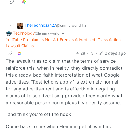
TheTechnician27
to
@lemmy.world
Technology
•
@lemmy.world
YouTube Premium Is Not Ad-Free as Advertised, Class Action
Lawsuit Claims
28
5
·
2 days ago
The lawsuit tries to claim that the terms of service
reinforce this, when in reality, they directly contradict
this already-bad-faith interpretation of what Google
advertises. “Restrictions apply” is extremely normal
for any advertisement and is effective in negating
claims of false advertising provided they clarify what
a reasonable person could plausibly already assume.
and think you’re off the hook
Come back to me when Flemming et al. win this