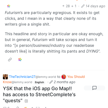
28
1
·
14 days ago
Futurism
’s are particularly egregious. It exists to get
clicks, and I mean in a way that clearly none of its
writers give a single shit.
This headline and story in particular are okay enough,
but in general,
Futurism
will take scraps and turn it
into “[x person/business/industry our readerbase
doesn’t like] is literally shitting its pants and
DYING
”.
TheTechnician27
to
You Should
@lemmy.world
Know
·
2 months ago
@lemmy.world
English
YSK that the iOS app Go Map!!
has access to StreetComplete's
"quests"