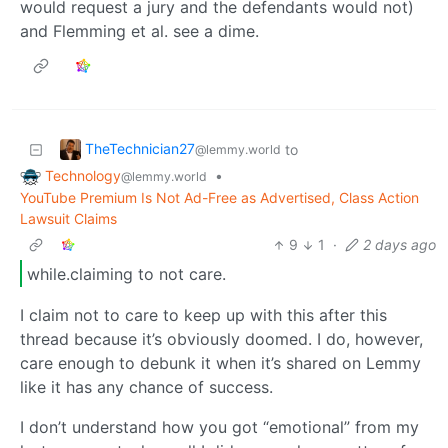
would request a jury and the defendants would not)
and Flemming et al. see a dime.
TheTechnician27
to
@lemmy.world
Technology
•
@lemmy.world
YouTube Premium Is Not Ad-Free as Advertised, Class Action
Lawsuit Claims
9
1
·
2 days ago
while.claiming to not care.
I claim not to care to keep up with this after this
thread because it’s obviously doomed. I do, however,
care enough to debunk it when it’s shared on Lemmy
like it has any chance of success.
I don’t understand how you got “emotional” from my