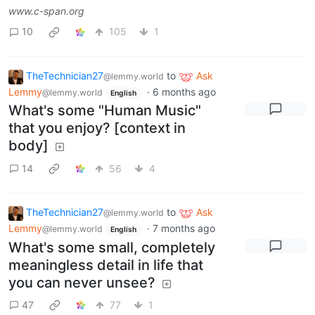
www.c-span.org
10
105
1
TheTechnician27
to
Ask
@lemmy.world
Lemmy
·
6 months ago
@lemmy.world
English
What's some "Human Music"
that you enjoy? [context in
body]
14
56
4
TheTechnician27
to
Ask
@lemmy.world
Lemmy
·
7 months ago
@lemmy.world
English
What's some small, completely
meaningless detail in life that
you can never unsee?
47
77
1