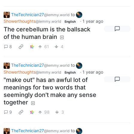
TheTechnician27
to
@lemmy.world
Showerthoughts
·
1 year ago
@lemmy.world
English
The cerebellum is the ballsack
of the human brain
8
61
4
TheTechnician27
to
@lemmy.world
Showerthoughts
·
1 year ago
@lemmy.world
English
"make out" has an awful lot of
meanings for two words that
seemingly don't make any sense
together
9
98
3
TheTechnician27
to
@lemmy.world