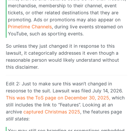
merchandise, membership to their channel, event
tickets, or other related destinations that they are
promoting. Ads or promotions may also appear on
Primetime Channels
, during live events streamed on
YouTube, such as sporting events.
So unless they just changed it in response to this
lawsuit, it categorically addresses it even though a
reasonable person would likely understand without
this disclaimer.
Edit 2: Just to make sure this wasn’t changed in
resoonse to the suit. Lawsuit was filed July 14, 2026.
This was the ToS page on December 30, 2025,
which
still includes the link to “Features”. Looking at an
archive
captured Christmas 2025
, the features page
still states
:
You may still see branding or promotions embedded