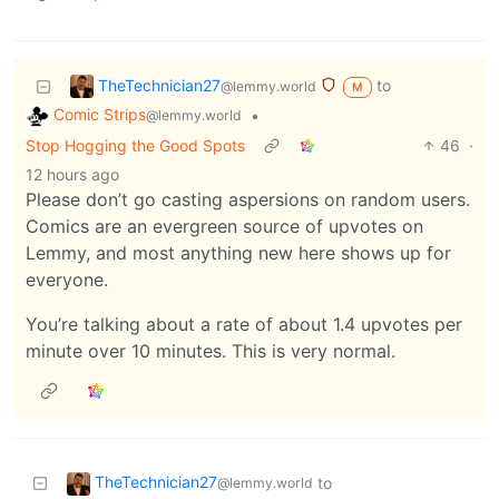
TheTechnician27
to
@lemmy.world
M
Comic Strips
•
@lemmy.world
Stop Hogging the Good Spots
46
·
12 hours ago
Please don’t go casting aspersions on random users.
Comics are an evergreen source of upvotes on
Lemmy, and most anything new here shows up for
everyone.
You’re talking about a rate of about 1.4 upvotes per
minute over 10 minutes. This is very normal.
TheTechnician27
to
@lemmy.world