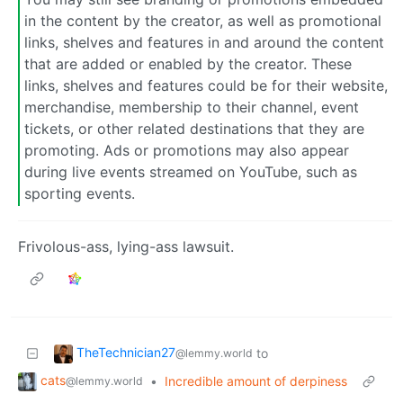
in the content by the creator, as well as promotional
links, shelves and features in and around the content
that are added or enabled by the creator. These
links, shelves and features could be for their website,
merchandise, membership to their channel, event
tickets, or other related destinations that they are
promoting. Ads or promotions may also appear
during live events streamed on YouTube, such as
sporting events.
Frivolous-ass, lying-ass lawsuit.
TheTechnician27
to
@lemmy.world
cats
•
Incredible amount of derpiness
@lemmy.world