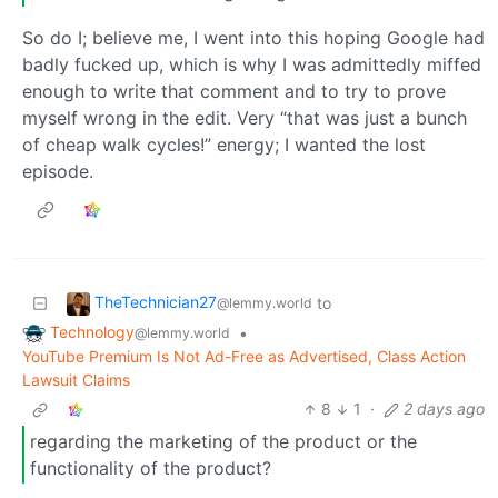
So do I; believe me, I went into this hoping Google had
badly fucked up, which is why I was admittedly miffed
enough to write that comment and to try to prove
myself wrong in the edit. Very “that was just a bunch
of cheap walk cycles!” energy; I wanted the lost
episode.
TheTechnician27
to
@lemmy.world
Technology
•
@lemmy.world
YouTube Premium Is Not Ad-Free as Advertised, Class Action
Lawsuit Claims
8
1
·
2 days ago
regarding the marketing of the product or the
functionality of the product?