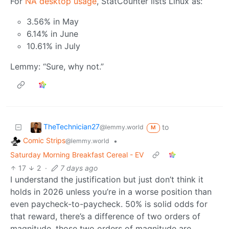
For
NA desktop usage
, StatCounter lists Linux as:
3.56% in May
6.14% in June
10.61% in July
Lemmy: “Sure, why not.”
TheTechnician27
to
@lemmy.world
M
Comic Strips
•
@lemmy.world
Saturday Morning Breakfast Cereal - EV
17
2
·
7 days ago
I understand the justification but just don’t think it
holds in 2026 unless you’re in a worse position than
even paycheck-to-paycheck. 50% is solid odds for
that reward, there’s a difference of two orders of
magnitude, those two orders of magnitude are