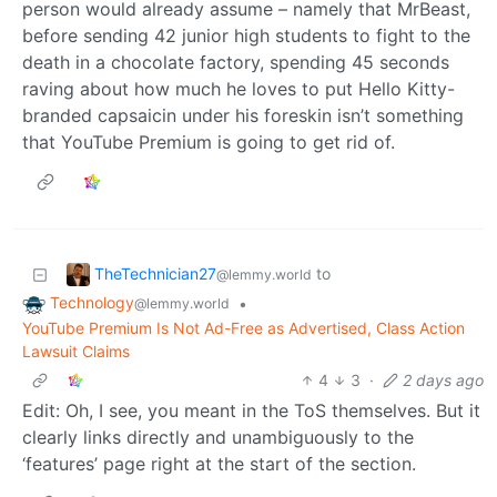
person would already assume – namely that MrBeast,
before sending 42 junior high students to fight to the
death in a chocolate factory, spending 45 seconds
raving about how much he loves to put Hello Kitty-
branded capsaicin under his foreskin isn’t something
that YouTube Premium is going to get rid of.
TheTechnician27
to
@lemmy.world
Technology
•
@lemmy.world
YouTube Premium Is Not Ad-Free as Advertised, Class Action
Lawsuit Claims
4
3
·
2 days ago
Edit: Oh, I see, you meant in the ToS themselves. But it
clearly links directly and unambiguously to the
‘features’ page right at the start of the section.