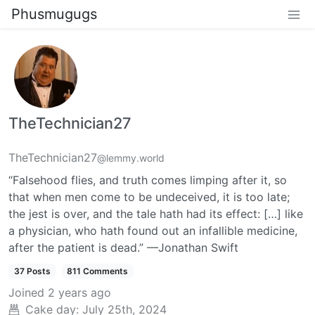
Phusmugugs
TheTechnician27
TheTechnician27
@lemmy.world
“Falsehood flies, and truth comes limping after it, so
that when men come to be undeceived, it is too late;
the jest is over, and the tale hath had its effect: […] like
a physician, who hath found out an infallible medicine,
after the patient is dead.” —Jonathan Swift
37 Posts
811 Comments
Joined
2 years ago
Cake day:
July 25th, 2024