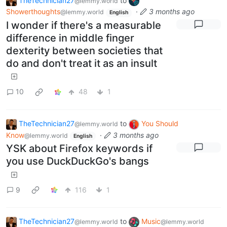
TheTechnician27
to
@lemmy.world
Showerthoughts
·
3 months ago
@lemmy.world
English
I wonder if there's a measurable
difference in middle finger
dexterity between societies that
do and don't treat it as an insult
10
48
1
TheTechnician27
to
You Should
@lemmy.world
Know
·
3 months ago
@lemmy.world
English
YSK about Firefox keywords if
you use DuckDuckGo's bangs
9
116
1
TheTechnician27
to
Music
@lemmy.world
@lemmy.world