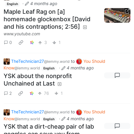
·
4 months ago
English
Maple Leaf Rag on [a]
homemade glockenbox [David
and his contraptions; 2:56]
www.youtube.com
0
3
1
TheTechnician27
to
You Should
@lemmy.world
Know
·
4 months ago
@lemmy.world
English
YSK about the nonprofit
Unchained at Last
2
76
1
TheTechnician27
to
You Should
@lemmy.world
Know
·
4 months ago
@lemmy.world
English
YSK that a dirt-cheap pair of lab