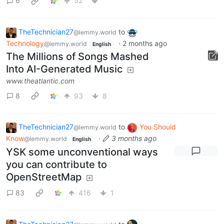
6
52
TheTechnician27
to
@lemmy.world
Technology
·
2 months ago
@lemmy.world
English
The Millions of Songs Mashed
Into AI-Generated Music
www.theatlantic.com
8
93
8
TheTechnician27
to
You Should
@lemmy.world
Know
·
3 months ago
@lemmy.world
English
YSK some unconventional ways
you can contribute to
OpenStreetMap
83
416
1