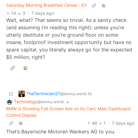
Saturday Morning Breakfast Cereal - EV
14
3
·
7 days ago
Wait, what? That seems so trivial. As a sanity check
(and assuming I’m reading this right): unless you’re
utterly destitute or you’re ground floor on some
insane, foolproof investment opportunity but have no
spare capital, you literally always go for the expected
$5 million, right?
TheTechnician27
to
@lemmy.world
Technology
•
@lemmy.world
BMW Is Showing Full-Screen Ads on Its Cars' Main Dashboard
Control Display
46
1
·
7 days ago
That’s Bayerische Motoren Wankers AG to you.