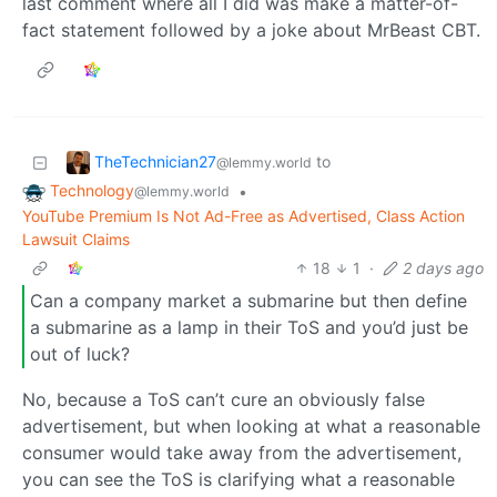
last comment where all I did was make a matter-of-
fact statement followed by a joke about MrBeast CBT.
TheTechnician27
to
@lemmy.world
Technology
•
@lemmy.world
YouTube Premium Is Not Ad-Free as Advertised, Class Action
Lawsuit Claims
18
1
·
2 days ago
Can a company market a submarine but then define
a submarine as a lamp in their ToS and you’d just be
out of luck?
No, because a ToS can’t cure an obviously false
advertisement, but when looking at what a reasonable
consumer would take away from the advertisement,
you can see the ToS is clarifying what a reasonable