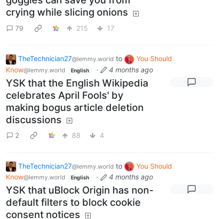
goggles can save you from
crying while slicing onions
79
215
17
TheTechnician27
to
You Should
@lemmy.world
Know
·
4 months ago
@lemmy.world
English
YSK that the English Wikipedia
celebrates April Fools' by
making bogus article deletion
discussions
2
88
4
TheTechnician27
to
You Should
@lemmy.world
Know
·
4 months ago
@lemmy.world
English
YSK that uBlock Origin has non-
default filters to block cookie
consent notices