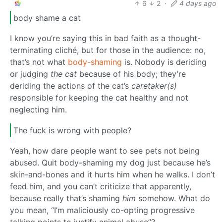
6
2
·
4 days ago
body shame a cat
I know you’re saying this in bad faith as a thought-
terminating cliché, but for those in the audience: no,
that’s not what
body-shaming
is. Nobody is deriding
or judging
the cat
because of his body; they’re
deriding the actions of the cat’s
caretaker(s)
responsible for keeping the cat healthy and not
neglecting him.
The fuck is wrong with people?
Yeah, how dare people want to see pets not being
abused. Quit body-shaming my dog just because he’s
skin-and-bones and it hurts him when he walks. I don’t
feed him, and you can’t criticize that apparently,
because really that’s shaming
him
somehow. What do
you mean, “I’m maliciously co-opting progressive