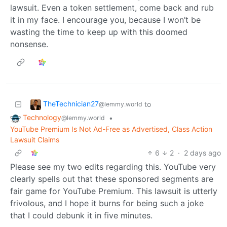
lawsuit. Even a token settlement, come back and rub
it in my face. I encourage you, because I won’t be
wasting the time to keep up with this doomed
nonsense.
TheTechnician27
to
@lemmy.world
Technology
•
@lemmy.world
YouTube Premium Is Not Ad-Free as Advertised, Class Action
Lawsuit Claims
6
2
·
2 days ago
Please see my two edits regarding this. YouTube very
clearly spells out that these sponsored segments are
fair game for YouTube Premium. This lawsuit is utterly
frivolous, and I hope it burns for being such a joke
that I could debunk it in five minutes.