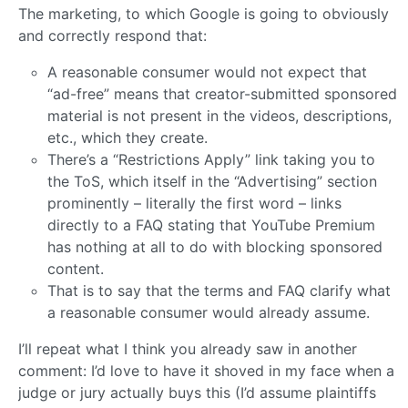
The marketing, to which Google is going to obviously
and correctly respond that:
A reasonable consumer would not expect that
“ad-free” means that creator-submitted sponsored
material is not present in the videos, descriptions,
etc., which they create.
There’s a “Restrictions Apply” link taking you to
the ToS, which itself in the “Advertising” section
prominently – literally the first word – links
directly to a FAQ stating that YouTube Premium
has nothing at all to do with blocking sponsored
content.
That is to say that the terms and FAQ clarify what
a reasonable consumer would already assume.
I’ll repeat what I think you already saw in another
comment: I’d love to have it shoved in my face when a
judge or jury actually buys this (I’d assume plaintiffs