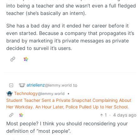
into being a teacher and she wasn’t even a full fledged
teacher (she’s basically an intern).
She has a bad day and it ended her career before it
even started. Because a company that propagates it’s
brand by marketing it’s private messages as private
decided to surveil it’s users.
atrielienz
to
@lemmy.world
Technology
•
@lemmy.world
Student Teacher Sent a Private Snapchat Complaining About
Her Workday. An Hour Later, Police Pulled Up to Her School.
1
·
4 days ago
Most people? I think you should reconsidering your
definition of “most people”.