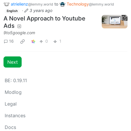
atrielienz
to
Technology
@lemmy.world
@lemmy.world
·
3 years ago
English
A Novel Approach to Youtube
Ads
9to5google.com
16
0
1
Next
BE: 0.19.11
Modlog
Legal
Instances
Docs