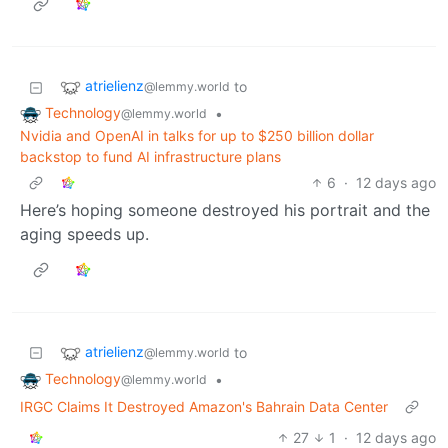
atrielienz
to
@lemmy.world
Technology
•
@lemmy.world
Nvidia and OpenAI in talks for up to $250 billion dollar
backstop to fund AI infrastructure plans
6
·
12 days ago
Here’s hoping someone destroyed his portrait and the
aging speeds up.
atrielienz
to
@lemmy.world
Technology
•
@lemmy.world
IRGC Claims It Destroyed Amazon's Bahrain Data Center
27
1
·
12 days ago