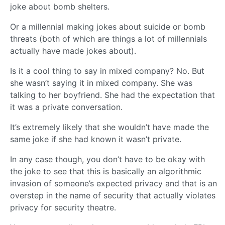
joke about bomb shelters.
Or a millennial making jokes about suicide or bomb
threats (both of which are things a lot of millennials
actually have made jokes about).
Is it a cool thing to say in mixed company? No. But
she wasn’t saying it in mixed company. She was
talking to her boyfriend. She had the expectation that
it was a private conversation.
It’s extremely likely that she wouldn’t have made the
same joke if she had known it wasn’t private.
In any case though, you don’t have to be okay with
the joke to see that this is basically an algorithmic
invasion of someone’s expected privacy and that is an
overstep in the name of security that actually violates
privacy for security theatre.