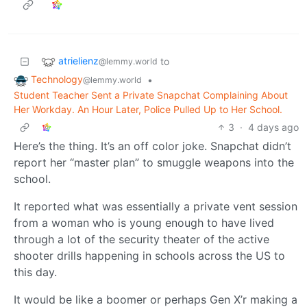
atrielienz
to
@lemmy.world
Technology
•
@lemmy.world
Student Teacher Sent a Private Snapchat Complaining About
Her Workday. An Hour Later, Police Pulled Up to Her School.
3
·
4 days ago
Here’s the thing. It’s an off color joke. Snapchat didn’t
report her “master plan” to smuggle weapons into the
school.
It reported what was essentially a private vent session
from a woman who is young enough to have lived
through a lot of the security theater of the active
shooter drills happening in schools across the US to
this day.
It would be like a boomer or perhaps Gen X’r making a