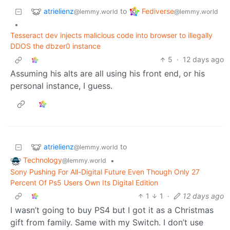
atrielienz
Fediverse
to
@lemmy.world
@lemmy.world
•
Tesseract dev injects malicious code into browser to illegally
DDOS the dbzer0 instance
5
·
12 days ago
Assuming his alts are all using his front end, or his
personal instance, I guess.
atrielienz
to
@lemmy.world
Technology
•
@lemmy.world
Sony Pushing For All-Digital Future Even Though Only 27
Percent Of Ps5 Users Own Its Digital Edition
1
1
·
12 days ago
I wasn’t going to buy PS4 but I got it as a Christmas
gift from family. Same with my Switch. I don’t use