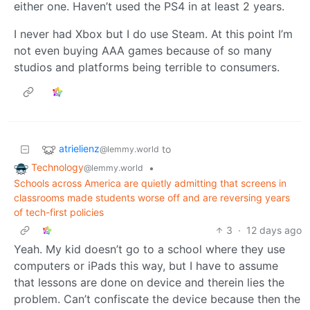
either one. Haven’t used the PS4 in at least 2 years.
I never had Xbox but I do use Steam. At this point I’m
not even buying AAA games because of so many
studios and platforms being terrible to consumers.
atrielienz
to
@lemmy.world
Technology
•
@lemmy.world
Schools across America are quietly admitting that screens in
classrooms made students worse off and are reversing years
of tech-first policies
3
·
12 days ago
Yeah. My kid doesn’t go to a school where they use
computers or iPads this way, but I have to assume
that lessons are done on device and therein lies the
problem. Can’t confiscate the device because then the