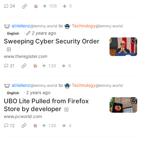
24
106
5
atrielienz
to
Technology
@lemmy.world
@lemmy.world
·
2 years ago
English
Sweeping Cyber Security Order
www.theregister.com
21
129
6
atrielienz
to
Technology
@lemmy.world
@lemmy.world
·
2 years ago
English
UBO Lite Pulled from Firefox
Store by developer
www.pcworld.com
12
136
4