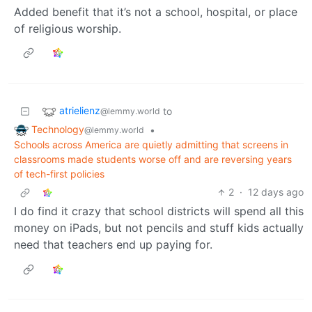
Added benefit that it’s not a school, hospital, or place
of religious worship.
atrielienz
to
@lemmy.world
Technology
•
@lemmy.world
Schools across America are quietly admitting that screens in
classrooms made students worse off and are reversing years
of tech-first policies
2
·
12 days ago
I do find it crazy that school districts will spend all this
money on iPads, but not pencils and stuff kids actually
need that teachers end up paying for.