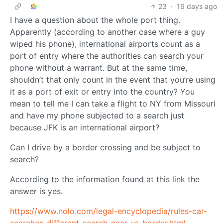
23
·
16 days ago
I have a question about the whole port thing.
Apparently (according to another case where a guy
wiped his phone), international airports count as a
port of entry where the authorities can search your
phone without a warrant. But at the same time,
shouldn’t that only count in the event that you’re using
it as a port of exit or entry into the country? You
mean to tell me I can take a flight to NY from Missouri
and have my phone subjected to a search just
because JFK is an international airport?
Can I drive by a border crossing and be subject to
search?
According to the information found at this link the
answer is yes.
https://www.nolo.com/legal-encyclopedia/rules-car-