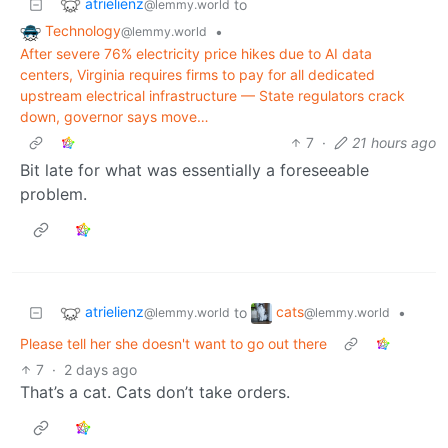
atrielienz
to
@lemmy.world
Technology
•
@lemmy.world
After severe 76% electricity price hikes due to AI data
centers, Virginia requires firms to pay for all dedicated
upstream electrical infrastructure — State regulators crack
down, governor says move…
7
·
21 hours ago
Bit late for what was essentially a foreseeable
problem.
atrielienz
cats
to
•
@lemmy.world
@lemmy.world
Please tell her she doesn't want to go out there
7
·
2 days ago
That’s a cat. Cats don’t take orders.