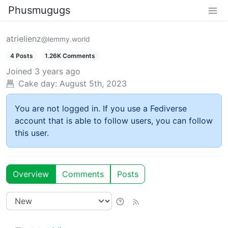
Phusmugugs
atrielienz
@lemmy.world
4 Posts
1.26K Comments
Joined
3 years ago
Cake day:
August 5th, 2023
You are not logged in. If you use a Fediverse
account that is able to follow users, you can follow
this user.
Overview
Comments
Posts