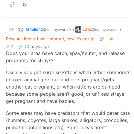
atrielienz
cats
to
•
@lemmy.world
@lemmy.world
Rescue kittens: how it started, how it's going.
7
·
10 days ago
Does your area have catch, spay/neuter, and release
programs for strays?
Usually you get surprise kittens when either someone’s
unfixed animal gets out and gets pregnant/gets
another cat pregnant, or when kittens are dumped
because some people aren’t good, or unfixed strays
get pregnant and have babies.
Some areas may have predators that would deter cats
(humans, coyotes, large snakes, alligators, crocodiles,
puma/mountain lions etc). Some areas aren’t