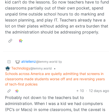
kid can’t do the lessons. So now teachers have to fund
classrooms partially out of their own pocket, spend
unpaid time outside school hours to do marking and
lesson planning, and play IT. Teachers already have a
lot on their plates without adding an extra burden that
the administration should be addressing properly.
atrielienz
to
@lemmy.world
Technology
•
@lemmy.world
Schools across America are quietly admitting that screens in
classrooms made students worse off and are reversing years
of tech-first policies
10
·
12 days ago
Probably not down to the teachers but to
administration. When I was a kid we had computers
(PC’s or Macs) in some classrooms, but the caveat is