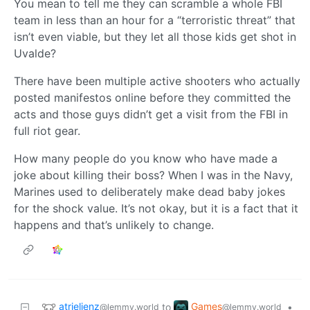
You mean to tell me they can scramble a whole FBI
team in less than an hour for a “terroristic threat” that
isn’t even viable, but they let all those kids get shot in
Uvalde?
There have been multiple active shooters who actually
posted manifestos online before they committed the
acts and those guys didn’t get a visit from the FBI in
full riot gear.
How many people do you know who have made a
joke about killing their boss? When I was in the Navy,
Marines used to deliberately make dead baby jokes
for the shock value. It’s not okay, but it is a fact that it
happens and that’s unlikely to change.
atrielienz
Games
to
•
@lemmy.world
@lemmy.world