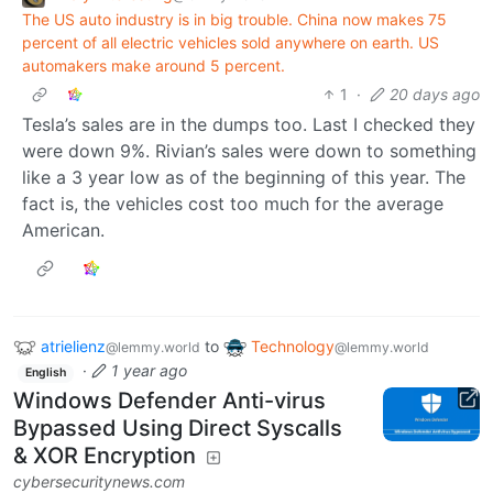
The US auto industry is in big trouble. China now makes 75
percent of all electric vehicles sold anywhere on earth. US
automakers make around 5 percent.
1
·
20 days ago
Tesla’s sales are in the dumps too. Last I checked they
were down 9%. Rivian’s sales were down to something
like a 3 year low as of the beginning of this year. The
fact is, the vehicles cost too much for the average
American.
atrielienz
to
Technology
@lemmy.world
@lemmy.world
·
1 year ago
English
Windows Defender Anti-virus
Bypassed Using Direct Syscalls
& XOR Encryption
cybersecuritynews.com