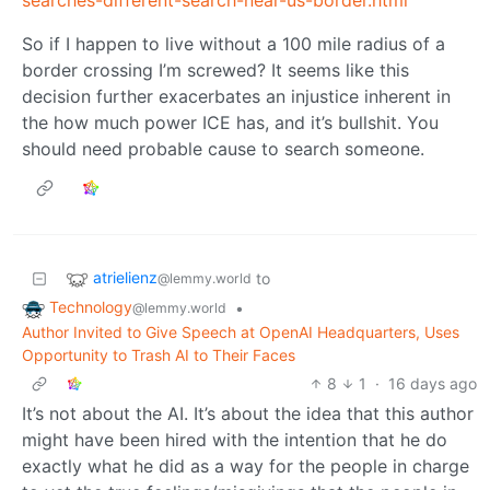
searches-different-search-near-us-border.html
So if I happen to live without a 100 mile radius of a
border crossing I’m screwed? It seems like this
decision further exacerbates an injustice inherent in
the how much power ICE has, and it’s bullshit. You
should need probable cause to search someone.
atrielienz
to
@lemmy.world
Technology
•
@lemmy.world
Author Invited to Give Speech at OpenAI Headquarters, Uses
Opportunity to Trash AI to Their Faces
8
1
·
16 days ago
It’s not about the AI. It’s about the idea that this author
might have been hired with the intention that he do
exactly what he did as a way for the people in charge