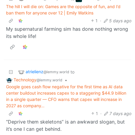
The hill I will die on: Games are the opposite of fun, and I’d
ban them for anyone over 12 | Emily Watkins
1
·
5 days ago
My supernatural farming sim has done nothing wrong
its whole life!
atrielienz
to
@lemmy.world
Technology
•
@lemmy.world
Google goes cash flow negative for the first time as AI data
center buildout increases capex to a staggering $44.9 billion
in a single quarter — CFO warns that capex will increase in
2027 as company…
1
·
7 days ago
“Deprive them skeletons” is an awkward slogan, but
it’s one I can get behind.