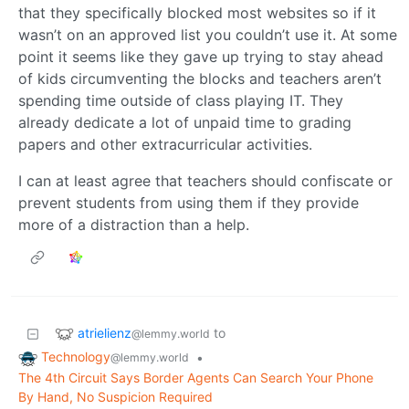
that they specifically blocked most websites so if it
wasn’t on an approved list you couldn’t use it. At some
point it seems like they gave up trying to stay ahead
of kids circumventing the blocks and teachers aren’t
spending time outside of class playing IT. They
already dedicate a lot of unpaid time to grading
papers and other extracurricular activities.
I can at least agree that teachers should confiscate or
prevent students from using them if they provide
more of a distraction than a help.
atrielienz
to
@lemmy.world
Technology
•
@lemmy.world
The 4th Circuit Says Border Agents Can Search Your Phone
By Hand, No Suspicion Required