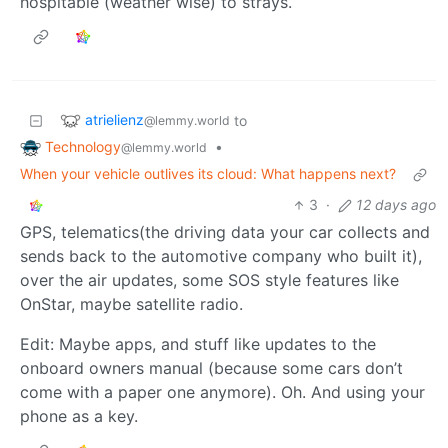
hospitable (weather wise) to strays.
atrielienz
to
@lemmy.world
Technology
•
@lemmy.world
When your vehicle outlives its cloud: What happens next?
3
·
12 days ago
GPS, telematics(the driving data your car collects and
sends back to the automotive company who built it),
over the air updates, some SOS style features like
OnStar, maybe satellite radio.
Edit: Maybe apps, and stuff like updates to the
onboard owners manual (because some cars don’t
come with a paper one anymore). Oh. And using your
phone as a key.