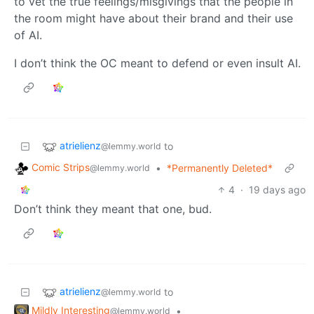
to vet the true feelings/misgivings that the people in
the room might have about their brand and their use
of AI.
I don’t think the OC meant to defend or even insult AI.
atrielienz
to
@lemmy.world
Comic Strips
•
*Permanently Deleted*
@lemmy.world
4
·
19 days ago
Don’t think they meant that one, bud.
atrielienz
to
@lemmy.world
Mildly Interesting
•
@lemmy.world