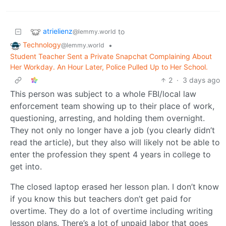
atrielienz
to
@lemmy.world
Technology
•
@lemmy.world
Student Teacher Sent a Private Snapchat Complaining About
Her Workday. An Hour Later, Police Pulled Up to Her School.
2
·
3 days ago
This person was subject to a whole FBI/local law
enforcement team showing up to their place of work,
questioning, arresting, and holding them overnight.
They not only no longer have a job (you clearly didn’t
read the article), but they also will likely not be able to
enter the profession they spent 4 years in college to
get into.
The closed laptop erased her lesson plan. I don’t know
if you know this but teachers don’t get paid for
overtime. They do a lot of overtime including writing
lesson plans. There’s a lot of unpaid labor that goes