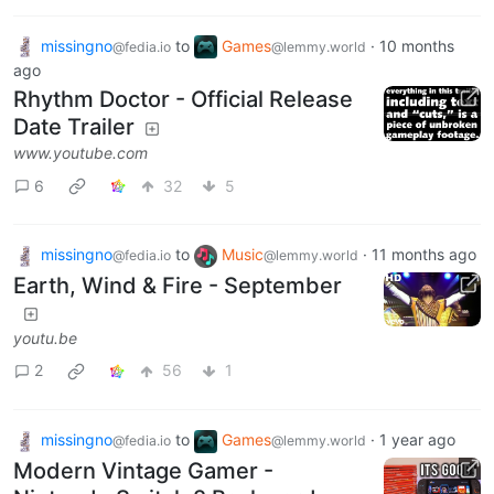
missingno
to
Games
·
10 months
@fedia.io
@lemmy.world
ago
Rhythm Doctor - Official Release
Date Trailer
www.youtube.com
6
32
5
missingno
to
Music
·
11 months ago
@fedia.io
@lemmy.world
Earth, Wind & Fire - September
youtu.be
2
56
1
missingno
to
Games
·
1 year ago
@fedia.io
@lemmy.world
Modern Vintage Gamer -