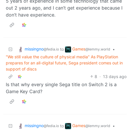
5 years of experience in some technology that came
out 2 years ago, and I can’t get experience because I
don’t have experience.
missingno
Games
to
•
@fedia.io
@lemmy.world
"We still value the culture of physical media" As PlayStation
prepares for an all-digital future, Sega president comes out in
support of discs
8
·
13 days ago
Is that why every single Sega title on Switch 2 is a
Game Key Card?
missingno
Games
to
•
@fedia.io
@lemmy.world