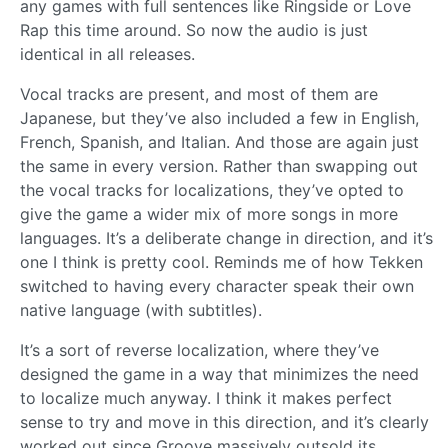
any games with full sentences like Ringside or Love
Rap this time around. So now the audio is just
identical in all releases.
Vocal tracks are present, and most of them are
Japanese, but they’ve also included a few in English,
French, Spanish, and Italian. And those are again just
the same in every version. Rather than swapping out
the vocal tracks for localizations, they’ve opted to
give the game a wider mix of more songs in more
languages. It’s a deliberate change in direction, and it’s
one I think is pretty cool. Reminds me of how Tekken
switched to having every character speak their own
native language (with subtitles).
It’s a sort of reverse localization, where they’ve
designed the game in a way that minimizes the need
to localize much anyway. I think it makes perfect
sense to try and move in this direction, and it’s clearly
worked out since Groove massively outsold its