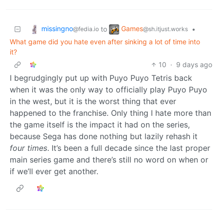
missingno
Games
to
•
@fedia.io
@sh.itjust.works
What game did you hate even after sinking a lot of time into
it?
10
·
9 days ago
I begrudgingly put up with Puyo Puyo Tetris back
when it was the only way to officially play Puyo Puyo
in the west, but it is the worst thing that ever
happened to the franchise. Only thing I hate more than
the game itself is the impact it had on the series,
because Sega has done nothing but lazily rehash it
four times
. It’s been a full decade since the last proper
main series game and there’s still no word on when or
if we’ll ever get another.