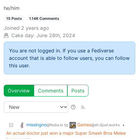
he/him
15 Posts
1.14K Comments
Joined
2 years ago
Cake day:
June 28th, 2024
You are not logged in. If you use a Fediverse
account that is able to follow users, you can follow
this user.
Overview
Comments
Posts
missingno
Games
to
•
@fedia.io
@sh.itjust.works
An actual doctor just won a major Super Smash Bros Melee