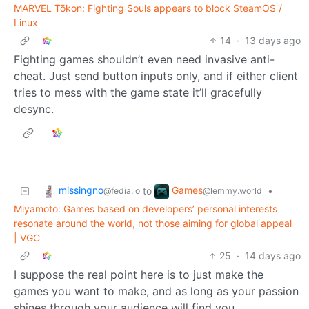
MARVEL Tōkon: Fighting Souls appears to block SteamOS /
Linux
14
·
13 days ago
Fighting games shouldn’t even need invasive anti-
cheat. Just send button inputs only, and if either client
tries to mess with the game state it’ll gracefully
desync.
missingno
Games
to
•
@fedia.io
@lemmy.world
Miyamoto: Games based on developers’ personal interests
resonate around the world, not those aiming for global appeal
| VGC
25
·
14 days ago
I suppose the real point here is to just make the
games you want to make, and as long as your passion
shines through your audience will find you.