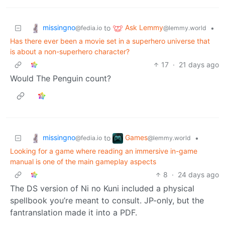
missingno
Ask Lemmy
to
•
@fedia.io
@lemmy.world
Has there ever been a movie set in a superhero universe that
is about a non-superhero character?
17
·
21 days ago
Would The Penguin count?
missingno
Games
to
•
@fedia.io
@lemmy.world
Looking for a game where reading an immersive in-game
manual is one of the main gameplay aspects
8
·
24 days ago
The DS version of Ni no Kuni included a physical
spellbook you’re meant to consult. JP-only, but the
fantranslation made it into a PDF.