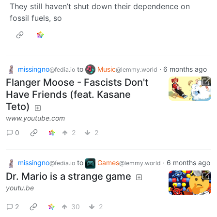
They still haven’t shut down their dependence on
fossil fuels, so
missingno
to
Music
·
6 months ago
@fedia.io
@lemmy.world
Flanger Moose - Fascists Don't
Have Friends (feat. Kasane
Teto)
www.youtube.com
0
2
2
missingno
to
Games
·
6 months ago
@fedia.io
@lemmy.world
Dr. Mario is a strange game
youtu.be
2
30
2