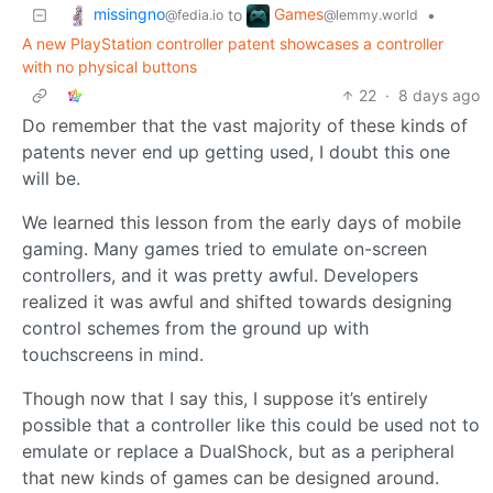
missingno
Games
to
•
@fedia.io
@lemmy.world
A new PlayStation controller patent showcases a controller
with no physical buttons
22
·
8 days ago
Do remember that the vast majority of these kinds of
patents never end up getting used, I doubt this one
will be.
We learned this lesson from the early days of mobile
gaming. Many games tried to emulate on-screen
controllers, and it was pretty awful. Developers
realized it was awful and shifted towards designing
control schemes from the ground up with
touchscreens in mind.
Though now that I say this, I suppose it’s entirely
possible that a controller like this could be used not to
emulate or replace a DualShock, but as a peripheral
that new kinds of games can be designed around.