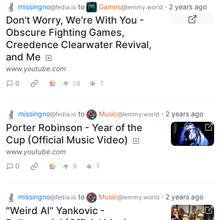
missingno
to
Games
·
2 years ago
@fedia.io
@lemmy.world
Don't Worry, We're With You -
Obscure Fighting Games,
Creedence Clearwater Revival,
and Me
www.youtube.com
0
18
7
missingno
to
Music
·
2 years ago
@fedia.io
@lemmy.world
Porter Robinson - Year of the
Cup (Official Music Video)
www.youtube.com
0
8
1
missingno
to
Music
·
2 years ago
@fedia.io
@lemmy.world
"Weird Al" Yankovic -