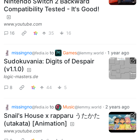
Nintendo Switch 2 Backward
Compatibility Tested - It's Good!
www.youtube.com
16
35
16
missingno
to
Games
·
1 year ago
@fedia.io
@lemmy.world
Sudokuvania: Digits of Despair
(v1.1.0)
logic-masters.de
8
44
5
missingno
to
Music
·
2 years ago
@fedia.io
@lemmy.world
Snail's House x rapparu うたかた
(utakata) [Animation]
www.youtube.com