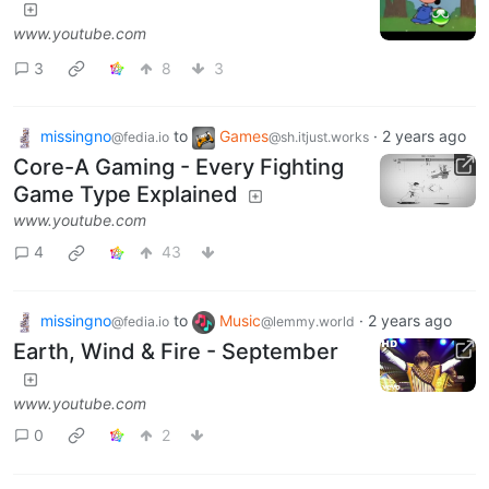
www.youtube.com
3
8
3
missingno
to
Games
·
2 years ago
@fedia.io
@sh.itjust.works
Core-A Gaming - Every Fighting
Game Type Explained
www.youtube.com
4
43
missingno
to
Music
·
2 years ago
@fedia.io
@lemmy.world
Earth, Wind & Fire - September
www.youtube.com
0
2