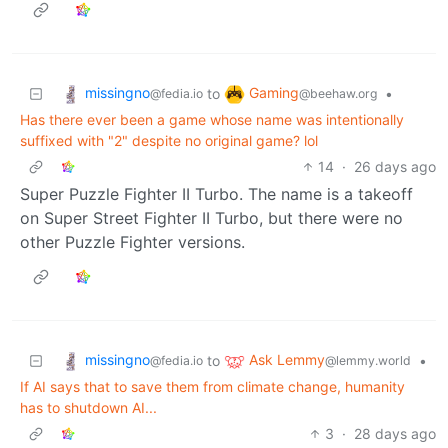
missingno
Gaming
to
•
@fedia.io
@beehaw.org
Has there ever been a game whose name was intentionally
suffixed with "2" despite no original game? lol
14
·
26 days ago
Super Puzzle Fighter II Turbo. The name is a takeoff
on Super Street Fighter II Turbo, but there were no
other Puzzle Fighter versions.
missingno
Ask Lemmy
to
•
@fedia.io
@lemmy.world
If AI says that to save them from climate change, humanity
has to shutdown AI...
3
·
28 days ago