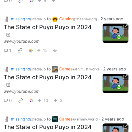
0
6
1
missingno
to
Gaming
·
2 years ago
@fedia.io
@beehaw.org
The State of Puyo Puyo in 2024
www.youtube.com
1
15
missingno
to
Games
·
2 years ago
@fedia.io
@sh.itjust.works
The State of Puyo Puyo in 2024
www.youtube.com
0
13
3
missingno
to
Games
·
2 years ago
@fedia.io
@lemmy.world
The State of Puyo Puyo in 2024