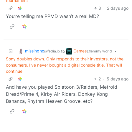
tournament
3
·
2 days ago
You’re telling me PPMD wasn’t a real MD?
missingno
Games
to
•
@fedia.io
@lemmy.world
Sony doubles down. Only responds to their investors, not the
consumers. I've never bought a digital console title. That will
continue.
2
·
5 days ago
And have you played Splatoon 3/Raiders, Metroid
Dread/Prime 4, Kirby Air Riders, Donkey Kong
Bananza, Rhythm Heaven Groove, etc?