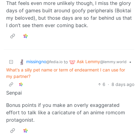
That feels even more unlikely though, I miss the glory
days of games built around goofy peripherals (Boktai
my beloved), but those days are so far behind us that
I don’t see them ever coming back.
missingno
Ask Lemmy
to
•
@fedia.io
@lemmy.world
What's a silly pet name or term of endearment I can use for
my partner?
6
·
8 days ago
Senpai
Bonus points if you make an overly exaggerated
effort to talk like a caricature of an anime romcom
protagonist.