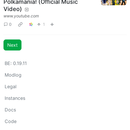
Polkamania! (Official Music
Video)
www.youtube.com
0
1
Next
BE: 0.19.11
Modlog
Legal
Instances
Docs
Code