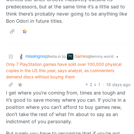
predecessors, but at the same time it’s a little sad to
think there’s probably never going to be anything like
Bon Odori in future titles.
missingno
Games
to
•
@fedia.io
@lemmy.world
Only 7 PlayStation games have sold over 100,000 physical
copies in the US this year, says analyst, as commenters
demand discs without buying them
2
1
·
16 days ago
I get where you’re coming from, times are tough and
it’s good to save money where you can. If you’re in a
position where you can’t afford to buy games new,
don’t take the rest of what I’m about to say as an
indictment of you personally.
But surely you have to recognize that if you’re not