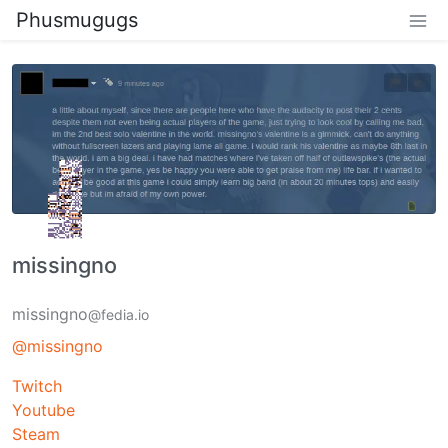
Phusmugugs
missingno
missingno
@fedia.io
@missingno
Twitch
Youtube
Steam