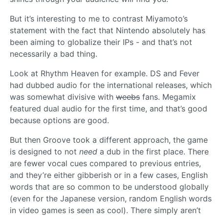
But it’s interesting to me to contrast Miyamoto’s
statement with the fact that Nintendo absolutely has
been aiming to globalize their IPs - and that’s not
necessarily a bad thing.
Look at Rhythm Heaven for example. DS and Fever
had dubbed audio for the international releases, which
was somewhat divisive with
weebs
fans. Megamix
featured dual audio for the first time, and that’s good
because options are good.
But then Groove took a different approach, the game
is designed to not
need
a dub in the first place. There
are fewer vocal cues compared to previous entries,
and they’re either gibberish or in a few cases, English
words that are so common to be understood globally
(even for the Japanese version, random English words
in video games is seen as cool). There simply aren’t