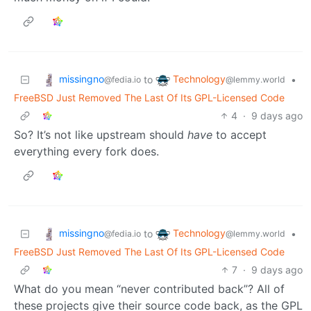
missingno
Technology
to
•
@fedia.io
@lemmy.world
FreeBSD Just Removed The Last Of Its GPL-Licensed Code
4
·
9 days ago
So? It’s not like upstream should
have
to accept
everything every fork does.
missingno
Technology
to
•
@fedia.io
@lemmy.world
FreeBSD Just Removed The Last Of Its GPL-Licensed Code
7
·
9 days ago
What do you mean “never contributed back”? All of
these projects give their source code back, as the GPL