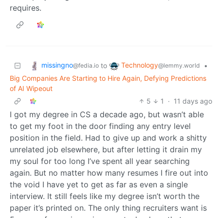
requires.
missingno
Technology
to
•
@fedia.io
@lemmy.world
Big Companies Are Starting to Hire Again, Defying Predictions
of AI Wipeout
5
1
·
11 days ago
I got my degree in CS a decade ago, but wasn’t able
to get my foot in the door finding any entry level
position in the field. Had to give up and work a shitty
unrelated job elsewhere, but after letting it drain my
my soul for too long I’ve spent all year searching
again. But no matter how many resumes I fire out into
the void I have yet to get as far as even a single
interview. It still feels like my degree isn’t worth the
paper it’s printed on. The only thing recruiters want is