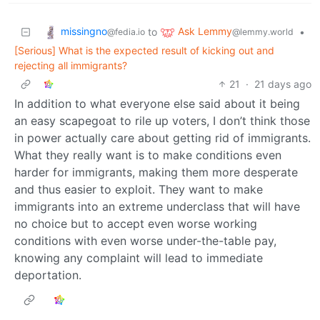
missingno
Ask Lemmy
to
•
@fedia.io
@lemmy.world
[Serious] What is the expected result of kicking out and
rejecting all immigrants?
21
·
21 days ago
In addition to what everyone else said about it being
an easy scapegoat to rile up voters, I don’t think those
in power actually care about getting rid of immigrants.
What they really want is to make conditions even
harder for immigrants, making them more desperate
and thus easier to exploit. They want to make
immigrants into an extreme underclass that will have
no choice but to accept even worse working
conditions with even worse under-the-table pay,
knowing any complaint will lead to immediate
deportation.