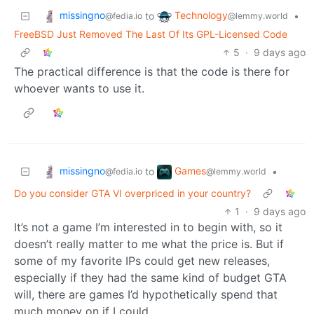
missingno
Technology
to
•
@fedia.io
@lemmy.world
FreeBSD Just Removed The Last Of Its GPL-Licensed Code
5
·
9 days ago
The practical difference is that the code is there for
whoever wants to use it.
missingno
Games
to
•
@fedia.io
@lemmy.world
Do you consider GTA VI overpriced in your country?
1
·
9 days ago
It’s not a game I’m interested in to begin with, so it
doesn’t really matter to me what the price is. But if
some of my favorite IPs could get new releases,
especially if they had the same kind of budget GTA
will, there are games I’d hypothetically spend that
much money on if I could.