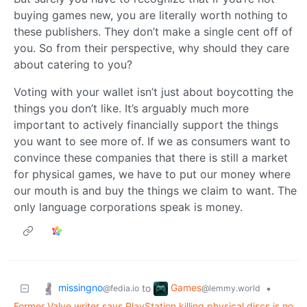
buying games new, you are literally worth nothing to
these publishers. They don’t make a single cent off of
you. So from their perspective, why should they care
about catering to you?
Voting with your wallet isn’t just about boycotting the
things you don’t like. It’s arguably much more
important to actively financially support the things
you want to see more of. If we as consumers want to
convince these companies that there is still a market
for physical games, we have to put our money where
our mouth is and buy the things we claim to want. The
only language corporations speak is money.
missingno
Games
to
•
@fedia.io
@lemmy.world
Former Valve writer says PlayStation killing physical discs is no