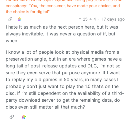
conspiracy: "You, the consumer, have made your choice, and
the choice is for digital"
25
4
·
17 days ago
I hate it as much as the next person here, but it was
always inevitable. It was never a question of if, but
when.
I know a lot of people look at physical media from a
preservation angle, but in an era where games have a
long tail of post-release updates and DLC, I’m not so
sure they even serve that purpose anymore. If I want
to replay my old games in 50 years, in many cases I
probably don’t just want to play the 1.0 that’s on the
disc. If I’m still dependent on the availability of a third-
party download server to get the remaining data, do
discs even still matter all that much?