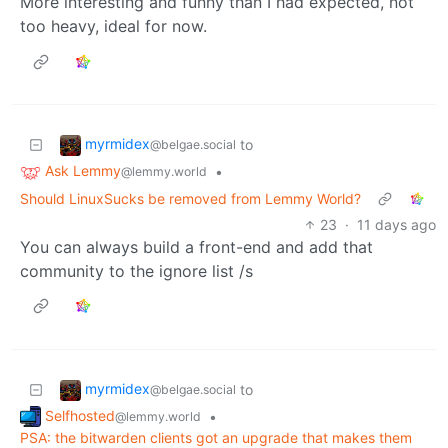
More interesting and funny than I had expected, not
too heavy, ideal for now.
myrmidex
to
@belgae.social
Ask Lemmy
•
@lemmy.world
Should LinuxSucks be removed from Lemmy World?
23
·
11 days ago
You can always build a front-end and add that
community to the ignore list /s
myrmidex
to
@belgae.social
Selfhosted
•
@lemmy.world
PSA: the bitwarden clients got an upgrade that makes them