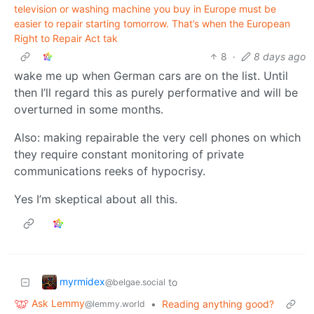
television or washing machine you buy in Europe must be
easier to repair starting tomorrow. That’s when the European
Right to Repair Act tak
8
·
8 days ago
wake me up when German cars are on the list. Until
then I’ll regard this as purely performative and will be
overturned in some months.
Also: making repairable the very cell phones on which
they require constant monitoring of private
communications reeks of hypocrisy.
Yes I’m skeptical about all this.
myrmidex
to
@belgae.social
Ask Lemmy
•
Reading anything good?
@lemmy.world