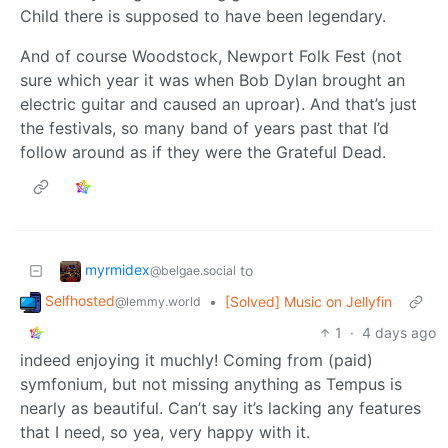
Child there is supposed to have been legendary.
And of course Woodstock, Newport Folk Fest (not
sure which year it was when Bob Dylan brought an
electric guitar and caused an uproar). And that’s just
the festivals, so many band of years past that I’d
follow around as if they were the Grateful Dead.
myrmidex
to
@belgae.social
Selfhosted
•
[Solved] Music on Jellyfin
@lemmy.world
1
·
4 days ago
indeed enjoying it muchly! Coming from (paid)
symfonium, but not missing anything as Tempus is
nearly as beautiful. Can’t say it’s lacking any features
that I need, so yea, very happy with it.