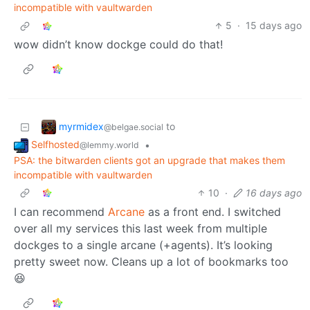
incompatible with vaultwarden
5
·
15 days ago
wow didn’t know dockge could do that!
myrmidex
to
@belgae.social
Selfhosted
•
@lemmy.world
PSA: the bitwarden clients got an upgrade that makes them
incompatible with vaultwarden
10
·
16 days ago
I can recommend
Arcane
as a front end. I switched
over all my services this last week from multiple
dockges to a single arcane (+agents). It’s looking
pretty sweet now. Cleans up a lot of bookmarks too
😆