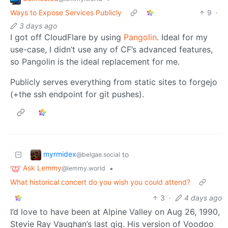
Ways to Expose Services Publicly
9
·
3 days ago
I got off CloudFlare by using
Pangolin
. Ideal for my
use-case, I didn’t use any of CF’s advanced features,
so Pangolin is the ideal replacement for me.
Publicly serves everything from static sites to forgejo
(+the ssh endpoint for git pushes).
myrmidex
to
@belgae.social
Ask Lemmy
•
@lemmy.world
What historical concert do you wish you could attend?
3
·
4 days ago
I’d love to have been at Alpine Valley on Aug 26, 1990,
Stevie Ray Vaughan’s last gig. His version of Voodoo