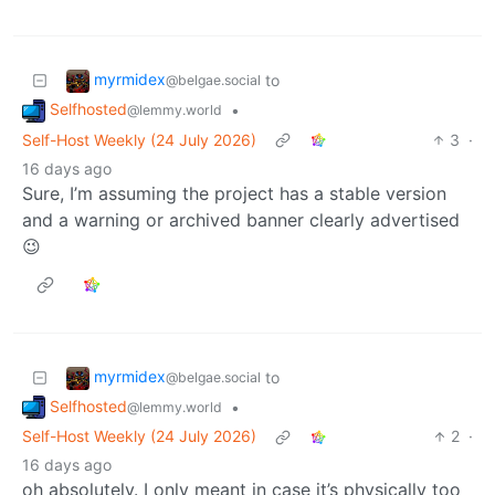
myrmidex
to
@belgae.social
Selfhosted
•
@lemmy.world
Self-Host Weekly (24 July 2026)
3
·
16 days ago
Sure, I’m assuming the project has a stable version
and a warning or archived banner clearly advertised
😉
myrmidex
to
@belgae.social
Selfhosted
•
@lemmy.world
Self-Host Weekly (24 July 2026)
2
·
16 days ago
oh absolutely. I only meant in case it’s physically too