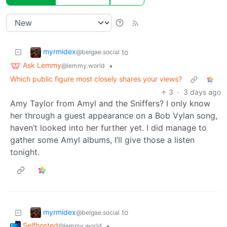
myrmidex
to
@belgae.social
Ask Lemmy
•
@lemmy.world
Which public figure most closely shares your views?
3
·
3 days ago
Amy Taylor from Amyl and the Sniffers? I only know
her through a guest appearance on a Bob Vylan song,
haven’t looked into her further yet. I did manage to
gather some Amyl albums, I’ll give those a listen
tonight.
myrmidex
to
@belgae.social
Selfhosted
•
@lemmy.world