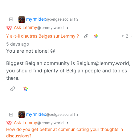
myrmidex
to
@belgae.social
Ask Lemmy
•
@lemmy.world
Y a-t-il d'autres Belges sur Lemmy ?
2
·
5 days ago
You are not alone! 😀
Biggest Belgian community is Belgium@lemmy.world,
you should find plenty of Belgian people and topics
there.
myrmidex
to
@belgae.social
Ask Lemmy
•
@lemmy.world
How do you get better at communicating your thoughts in
discussions?