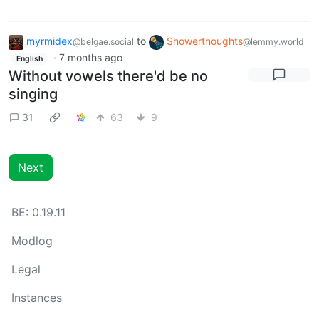
myrmidex
to
Showerthoughts
@belgae.social
@lemmy.world
·
7 months ago
English
Without vowels there'd be no
singing
31
63
9
Next
BE: 0.19.11
Modlog
Legal
Instances