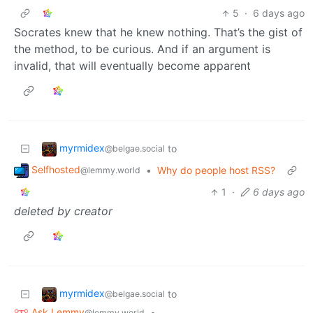
5
·
6 days ago
Socrates knew that he knew nothing. That’s the gist of
the method, to be curious. And if an argument is
invalid, that will eventually become apparent
myrmidex
to
@belgae.social
Selfhosted
•
Why do people host RSS?
@lemmy.world
1
·
6 days ago
deleted by creator
myrmidex
to
@belgae.social
Ask Lemmy
•
@lemmy.world