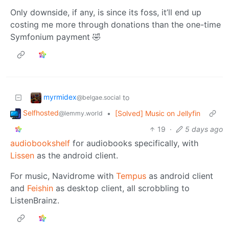
Only downside, if any, is since its foss, it’ll end up
costing me more through donations than the one-time
Symfonium payment 🤣
myrmidex
to
@belgae.social
Selfhosted
•
[Solved] Music on Jellyfin
@lemmy.world
19
·
5 days ago
audiobookshelf
for audiobooks specifically, with
Lissen
as the android client.
For music, Navidrome with
Tempus
as android client
and
Feishin
as desktop client, all scrobbling to
ListenBrainz.