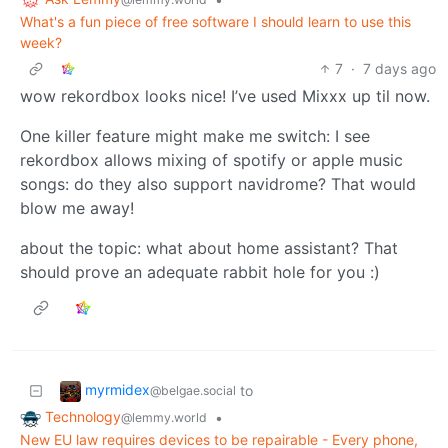
What's a fun piece of free software I should learn to use this
week?
7
·
7 days ago
wow rekordbox looks nice! I’ve used Mixxx up til now.
One killer feature might make me switch: I see
rekordbox allows mixing of spotify or apple music
songs: do they also support navidrome? That would
blow me away!
about the topic: what about home assistant? That
should prove an adequate rabbit hole for you :)
myrmidex
to
@belgae.social
Technology
•
@lemmy.world
New EU law requires devices to be repairable - Every phone,