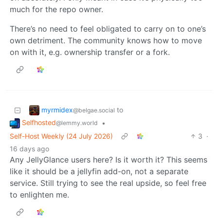
much for the repo owner.
There’s no need to feel obligated to carry on to one’s
own detriment. The community knows how to move
on with it, e.g. ownership transfer or a fork.
myrmidex
to
@belgae.social
Selfhosted
•
@lemmy.world
Self-Host Weekly (24 July 2026)
3
·
16 days ago
Any JellyGlance users here? Is it worth it? This seems
like it should be a jellyfin add-on, not a separate
service. Still trying to see the real upside, so feel free
to enlighten me.