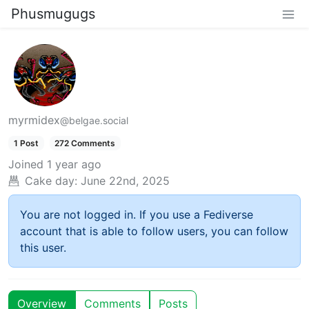
Phusmugugs
myrmidex
@belgae.social
1 Post
272 Comments
Joined
1 year ago
Cake day:
June 22nd, 2025
You are not logged in. If you use a Fediverse
account that is able to follow users, you can follow
this user.
Overview
Comments
Posts