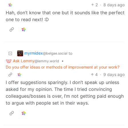
2
·
8 days ago
Hah, don’t know that one but it sounds like the perfect
one to read next! :D
myrmidex
to
@belgae.social
Ask Lemmy
•
@lemmy.world
Do you offer ideas or methods of improvement at your work?
4
·
9 days ago
I offer suggestions sparingly. I don’t speak up unless
asked for my opinion. The time I tried convincing
colleagues/bosses is over, I’m not getting paid enough
to argue with people set in their ways.