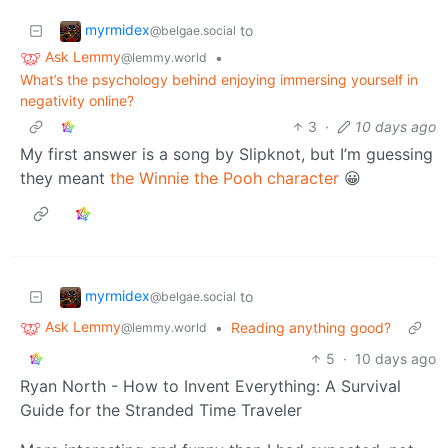
myrmidex
to
@belgae.social
Ask Lemmy
•
@lemmy.world
What’s the psychology behind enjoying immersing yourself in
negativity online?
3
·
10 days ago
My first answer is a song by Slipknot, but I’m guessing
they meant
the Winnie the Pooh character
😀
myrmidex
to
@belgae.social
Ask Lemmy
•
Reading anything good?
@lemmy.world
5
·
10 days ago
Ryan North - How to Invent Everything: A Survival
Guide for the Stranded Time Traveler