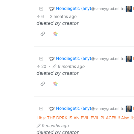
Nondiegetic (any)
to
@lemmygrad.ml
6
·
2 months ago
deleted by creator
Nondiegetic (any)
to
@lemmygrad.ml
20
·
6 months ago
deleted by creator
Nondiegetic (any)
to
@lemmygrad.ml
Libs: THE DPRK IS AN EVIL EVIL PLACE!!!!! Also li
9 months ago
deleted by creator