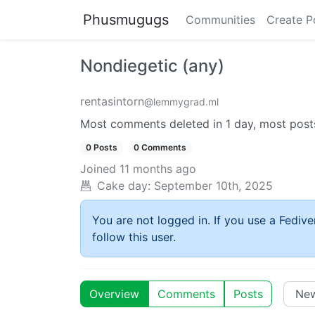
Phusmugugs
Communities
Create P
Nondiegetic (any)
rentasintorn
@lemmygrad.ml
Most comments deleted in 1 day, most posts
0 Posts
0 Comments
Joined
11 months ago
Cake day:
September 10th, 2025
You are not logged in. If you use a Fedive
follow this user.
Overview
Comments
Posts