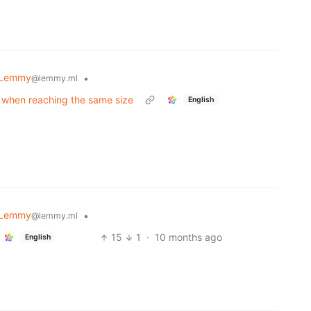
Lemmy
•
@lemmy.ml
t when reaching the same size
English
Lemmy
•
@lemmy.ml
15
1
·
10 months ago
English