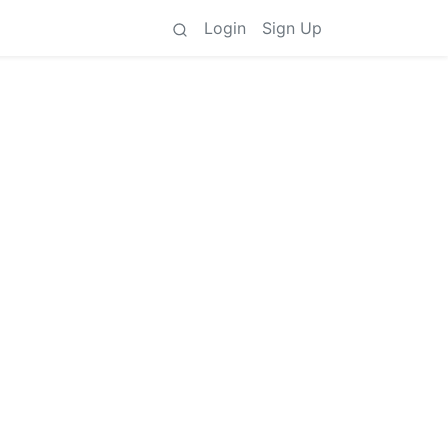
Login
Sign Up