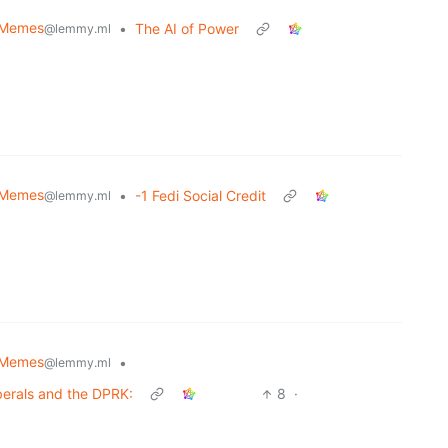
Memes
•
The AI of Power
@lemmy.ml
Memes
•
-1 Fedi Social Credit
@lemmy.ml
Memes
•
@lemmy.ml
berals and the DPRK:
8
·