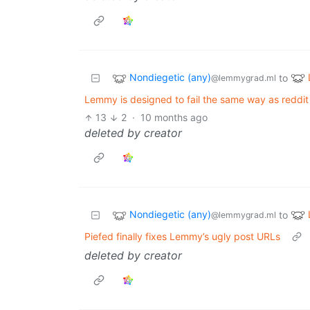
Nondiegetic (any)
to
@lemmygrad.ml
Lemmy is designed to fail the same way as reddi
13
2
·
10 months ago
deleted by creator
Nondiegetic (any)
to
@lemmygrad.ml
Piefed finally fixes Lemmy’s ugly post URLs
deleted by creator