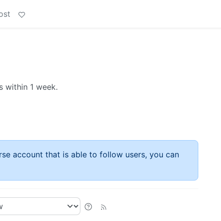
ost
 within 1 week.
rse account that is able to follow users, you can