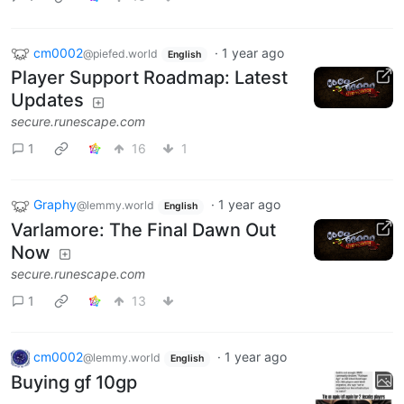
cm0002
·
1 year ago
@piefed.world
English
Player Support Roadmap: Latest
Updates
secure.runescape.com
1
16
1
Graphy
·
1 year ago
@lemmy.world
English
Varlamore: The Final Dawn Out
Now
secure.runescape.com
1
13
cm0002
·
1 year ago
@lemmy.world
English
Buying gf 10gp