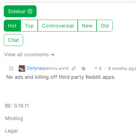
Sidebar
Hot
Top
Controversial
New
Old
Chat
View all comments ➔
Zerlyna
6
·
8 months ago
@lemmy.world
No ads and killing off third party Reddit apps.
BE: 0.19.11
Modlog
Legal