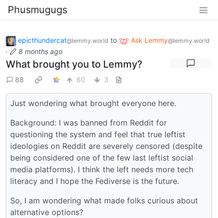
Phusmugugs
epicthundercat
to
Ask Lemmy
@lemmy.world
@lemmy.world
·
8 months ago
What brought you to Lemmy?
88
60
3
Just wondering what brought everyone here.
Background: I was banned from Reddit for
questioning the system and feel that true leftist
ideologies on Reddit are severely censored (despite
being considered one of the few last leftist social
media platforms). I think the left needs more tech
literacy and I hope the Fediverse is the future.
So, I am wondering what made folks curious about
alternative options?