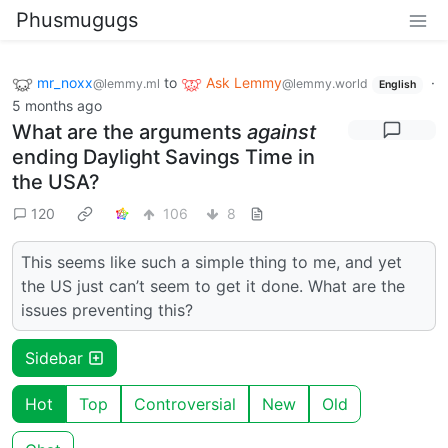
Phusmugugs
mr_noxx
to
Ask Lemmy
·
@lemmy.ml
@lemmy.world
English
5 months ago
What are the arguments
against
ending Daylight Savings Time in
the USA?
120
106
8
This seems like such a simple thing to me, and yet
the US just can’t seem to get it done. What are the
issues preventing this?
Sidebar
Hot
Top
Controversial
New
Old