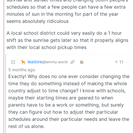
schedules so that a few people can have a few extra
minutes of sun in the morning for part of the year
seems absolutely ridiculous
A local school district could very easily do a 1 hour
shift as the sunrise gets later so that it properly aligns
with their local school pickup times
leadore
11
·
@lemmy.world
5 months ago
Exactly! Why does no one ever consider changing the
time they do something instead of making the whole
country adjust to time change? I know with schools,
maybe their starting times are geared to when
parents have to be a work or something, but surely
they can figure out how to adjust their particular
schedules around their particular needs and leave the
rest of us alone.