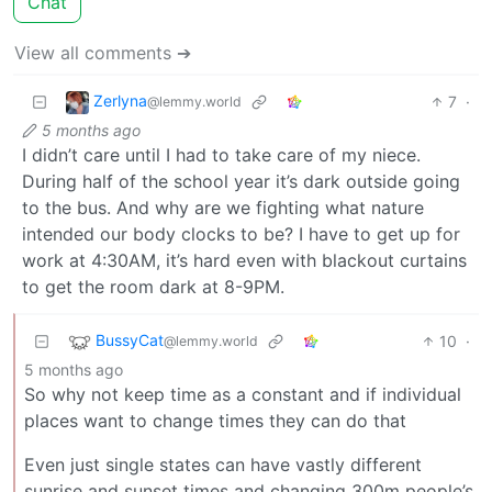
Chat
View all comments ➔
Zerlyna
7
·
@lemmy.world
5 months ago
I didn’t care until I had to take care of my niece.
During half of the school year it’s dark outside going
to the bus. And why are we fighting what nature
intended our body clocks to be? I have to get up for
work at 4:30AM, it’s hard even with blackout curtains
to get the room dark at 8-9PM.
BussyCat
10
·
@lemmy.world
5 months ago
So why not keep time as a constant and if individual
places want to change times they can do that
Even just single states can have vastly different
sunrise and sunset times and changing 300m people’s