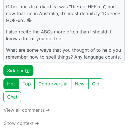
Other ones like diarrhea was “Die-err-HEE-uh”, and
now that I’m in Australia, it’s most definitely “Die-err-
HOE-uh”. 😂
I also recite the ABCs more often than I should. I
know a lot of you do, too.
What are some ways that you thought of to help you
remember how to spell things? Any language counts.
Sidebar
Hot
Top
Controversial
New
Old
Chat
View all comments ➔
Show context ➔