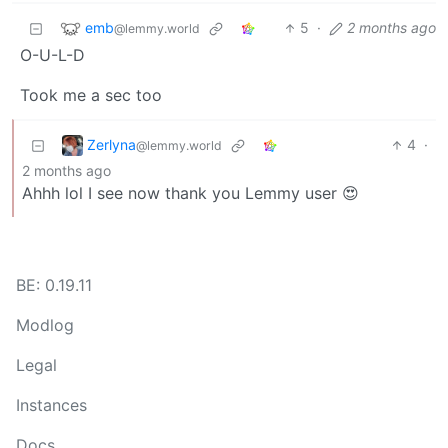
emb
5
·
2 months ago
@lemmy.world
O-U-L-D
Took me a sec too
Zerlyna
4
·
@lemmy.world
2 months ago
Ahhh lol I see now thank you Lemmy user 😍
BE: 0.19.11
Modlog
Legal
Instances
Docs