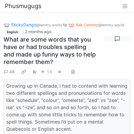
Phusmugugs
StickyDango
to
Ask Lemmy
@lemmy.world
@lemmy.world
·
2 months ago
English
What are some words that you
have or had troubles spelling
and made up funny ways to help
remember them?
48
56
Growing up in Canada, I had to contend with learning
two different spellings and pronunciations for words
like “schedule”, “colour”, “omelette”, “zed” vs “zee”, “-
ise” vs “-ize”, and so on and so forth, so I had to
come up with some little tricks to remember how to
spell things. Sometimes I’d put on a mental
Quebecois or English accent.