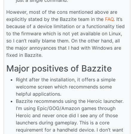
However, most of the cons mentioned above are
explicitly stated by the Bazzite team in the
FAQ
. It’s
because of a device limitation or a functionality tied
to the firmware which is not yet available on Linux,
so I can’t really blame them. On the other hand, all
the major annoyances that I had with Windows are
fixed in Bazzite.
Major positives of Bazzite
Right after the installation, it offers a simple
welcome screen which recommends some
helpful applications.
Bazzite recommends using the Heroic launcher.
I’m using Epic/GOG/Amazon games through
Heroic and never once did I see any of those
launchers during gameplay. This is a core
requirement for a handheld device. I don’t want