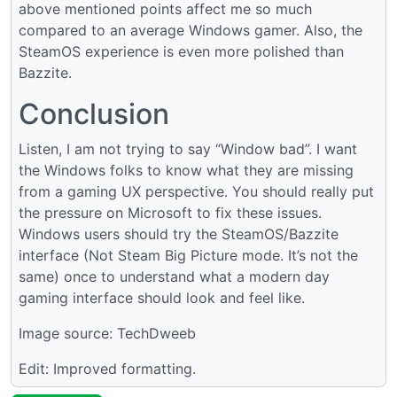
above mentioned points affect me so much
compared to an average Windows gamer. Also, the
SteamOS experience is even more polished than
Bazzite.
Conclusion
Listen, I am not trying to say “Window bad”. I want
the Windows folks to know what they are missing
from a gaming UX perspective. You should really put
the pressure on Microsoft to fix these issues.
Windows users should try the SteamOS/Bazzite
interface (Not Steam Big Picture mode. It’s not the
same) once to understand what a modern day
gaming interface should look and feel like.
Image source: TechDweeb
Edit: Improved formatting.