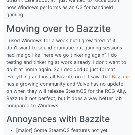
how Windows performs as an OS for handheld
gaming.
Moving over to Bazzite
I used Windows for a week but I grew tired of it. I
don’t want to sound dramatic but gaming sessions
had me go like “here we go tinkering again”. I do
testing and tinkering at work already, I don’t want to
do it at home again. So I decided to just format
everything and install Bazzite on it. I saw that
Bazzite
has a growing community and Valve has no update
on when they will release SteamOS for the ROG Ally.
Bazzite it not perfect, but it does a way better job
compared to Windows.
Annoyances with Bazzite
[major] Some SteamOS features not yet