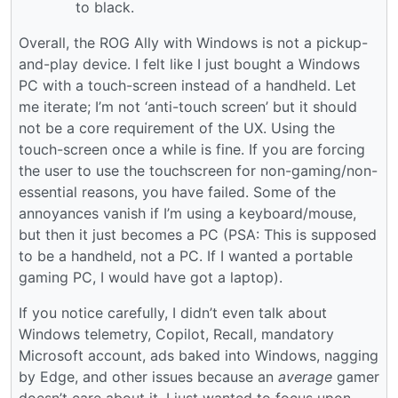
to black.
Overall, the ROG Ally with Windows is not a pickup-
and-play device. I felt like I just bought a Windows
PC with a touch-screen instead of a handheld. Let
me iterate; I’m not ‘anti-touch screen’ but it should
not be a core requirement of the UX. Using the
touch-screen once a while is fine. If you are forcing
the user to use the touchscreen for non-gaming/non-
essential reasons, you have failed. Some of the
annoyances vanish if I’m using a keyboard/mouse,
but then it just becomes a PC (PSA: This is supposed
to be a handheld, not a PC. If I wanted a portable
gaming PC, I would have got a laptop).
If you notice carefully, I didn’t even talk about
Windows telemetry, Copilot, Recall, mandatory
Microsoft account, ads baked into Windows, nagging
by Edge, and other issues because an
average
gamer
doesn’t care about it. I just wanted to focus upon