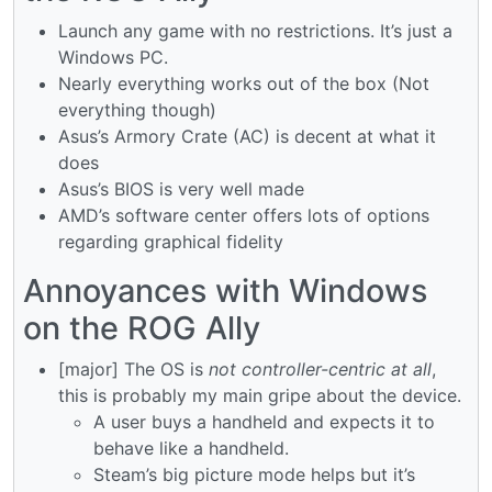
Launch any game with no restrictions. It’s just a
Windows PC.
Nearly everything works out of the box (Not
everything though)
Asus’s Armory Crate (AC) is decent at what it
does
Asus’s BIOS is very well made
AMD’s software center offers lots of options
regarding graphical fidelity
Annoyances with Windows
on the ROG Ally
[major] The OS is
not controller-centric at all
,
this is probably my main gripe about the device.
A user buys a handheld and expects it to
behave like a handheld.
Steam’s big picture mode helps but it’s