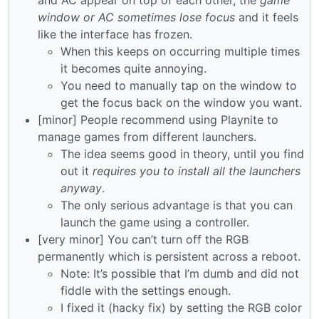
window or AC sometimes lose focus
and it feels
like the interface has frozen.
When this keeps on occurring multiple times
it becomes quite annoying.
You need to manually tap on the window to
get the focus back on the window you want.
[minor] People recommend using Playnite to
manage games from different launchers.
The idea seems good in theory, until you find
out it
requires you to install all the launchers
anyway
.
The only serious advantage is that you can
launch the game using a controller.
[very minor] You can’t turn off the RGB
permanently which is persistent across a reboot.
Note: It’s possible that I’m dumb and did not
fiddle with the settings enough.
I fixed it (hacky fix) by setting the RGB color