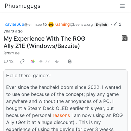
Phusmugugs
xavier666
to
Gaming
·
2
@lemm.ee
@beehaw.org
English
years ago
My Experience With The ROG
Ally Z1E (Windows/Bazzite)
lemm.ee
12
77
Hello there, gamers!
Ever since the handheld boom since 2022, I wanted
to use one because of the concept; play any game
anywhere and without the annoyances of a PC. I
bought a Steam Deck OLED earlier this year, but
because of personal
reasons
I am now using an ROG
Ally (Got it at a huge discount) . This is my
experience of using the device for over 3 weeks