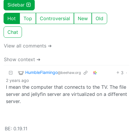
Sidebar
Hot
Top
Controversial
New
Old
Chat
View all comments ➔
Show context ➔
HumbleFlamingo
3
·
@beehaw.org
2 years ago
I mean the computer that connects to the TV. The file
server and jellyfin server are virtualized on a different
server.
BE: 0.19.11