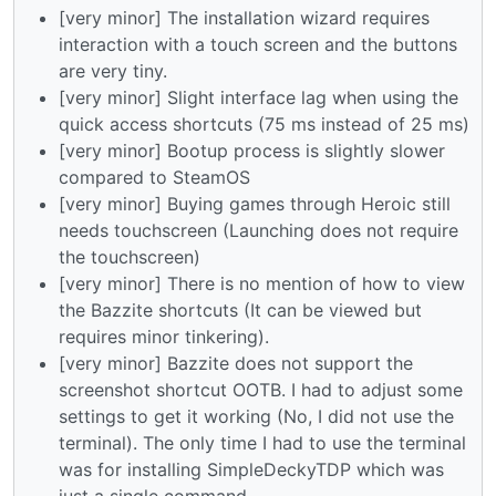
[very minor] The installation wizard requires
interaction with a touch screen and the buttons
are very tiny.
[very minor] Slight interface lag when using the
quick access shortcuts (75 ms instead of 25 ms)
[very minor] Bootup process is slightly slower
compared to SteamOS
[very minor] Buying games through Heroic still
needs touchscreen (Launching does not require
the touchscreen)
[very minor] There is no mention of how to view
the Bazzite shortcuts (It can be viewed but
requires minor tinkering).
[very minor] Bazzite does not support the
screenshot shortcut OOTB. I had to adjust some
settings to get it working (No, I did not use the
terminal). The only time I had to use the terminal
was for installing SimpleDeckyTDP which was
just a single command.