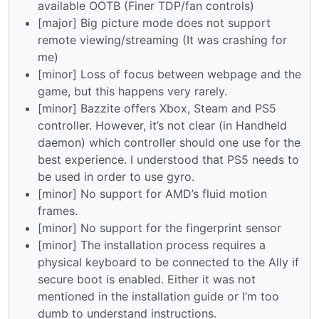
available OOTB (Finer TDP/fan controls)
[major] Big picture mode does not support
remote viewing/streaming (It was crashing for
me)
[minor] Loss of focus between webpage and the
game, but this happens very rarely.
[minor] Bazzite offers Xbox, Steam and PS5
controller. However, it’s not clear (in Handheld
daemon) which controller should one use for the
best experience. I understood that PS5 needs to
be used in order to use gyro.
[minor] No support for AMD’s fluid motion
frames.
[minor] No support for the fingerprint sensor
[minor] The installation process requires a
physical keyboard to be connected to the Ally if
secure boot is enabled. Either it was not
mentioned in the installation guide or I’m too
dumb to understand instructions.