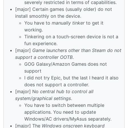
severely restricted in terms of capabilities.
[major] Certain games (usually older) do not
install smoothly on the device.
You have to
manually tinker
to get it
working.
Tinkering on a touch-screen device is not a
fun experience.
[major]
Game launchers other than Steam do not
support a controller OOTB
.
GOG Galaxy/Amazon Games does not
support
I did not try Epic, but the last I heard it also
does not support a controller.
[major] No
central hub to control all
system/graphical settings
.
You have to switch between multiple
applications. You need to update
Windows/AC drivers/MyAsus separately.
[major] The
Windows onscreen keyboard