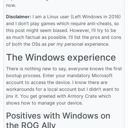
now.
Disclaimer:
I am a Linux user (Left Windows in 2016)
and I don’t play games which require anti-cheats, so
this post might seem biased. However, I’ll try to be
as much factual as possible. I’ll list the pros and cons
of both the OSs
as per my personal experience
.
The Windows experience
There is nothing new to say, everyone knows the first
bootup process. Enter your mandatory Microsoft
account to access the device. I know there are
workarounds for a local account but I didn’t want to
jinx it. You get greeted with Armory Crate which
shows how to manage your device.
Positives with Windows on
the ROG Ally