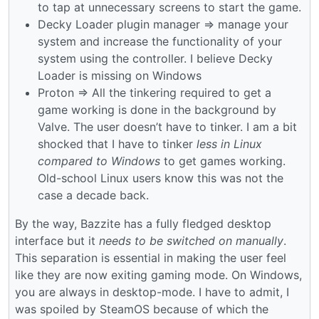
to tap at unnecessary screens to start the game.
Decky Loader plugin manager => manage your
system and increase the functionality of your
system using the controller. I believe Decky
Loader is missing on Windows
Proton => All the tinkering required to get a
game working is done in the background by
Valve. The user doesn’t have to tinker. I am a bit
shocked that I have to tinker
less in Linux
compared to Windows
to get games working.
Old-school Linux users know this was not the
case a decade back.
By the way, Bazzite has a fully fledged desktop
interface but it
needs to be switched on manually
.
This separation is essential in making the user feel
like they are now exiting gaming mode. On Windows,
you are always in desktop-mode. I have to admit, I
was spoiled by SteamOS because of which the