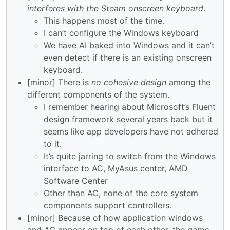
interferes with the Steam onscreen keyboard
.
This happens most of the time.
I can’t configure the Windows keyboard
We have AI baked into Windows and it can’t
even detect if there is an existing onscreen
keyboard.
[minor] There is
no cohesive design
among the
different components of the system.
I remember hearing about Microsoft’s Fluent
design framework several years back but it
seems like app developers have not adhered
to it.
It’s quite jarring to switch from the Windows
interface to AC, MyAsus center, AMD
Software Center
Other than AC, none of the core system
components support controllers.
[minor] Because of how application windows
and AC appear on top of each other, the
game