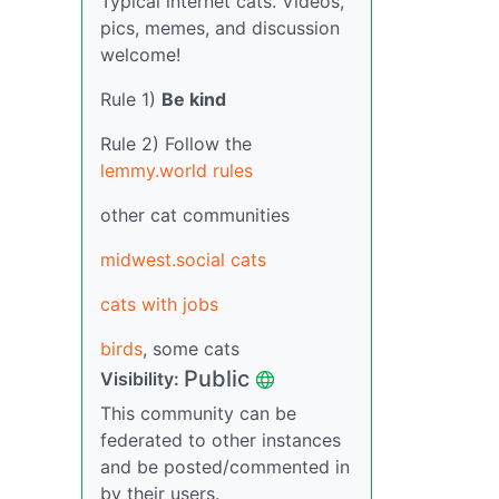
Typical internet cats. Videos,
pics, memes, and discussion
welcome!
Rule 1)
Be kind
Rule 2) Follow the
lemmy.world rules
other cat communities
midwest.social cats
cats with jobs
birds
, some cats
Public
Visibility:
This community can be
federated to other instances
and be posted/commented in
by their users.