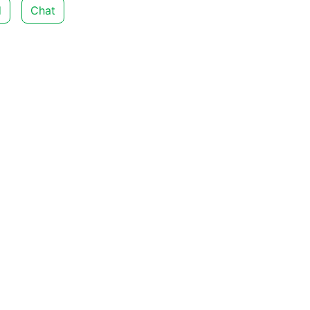
d
Chat