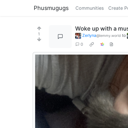
Phusmugugs
Communities
Create P
Woke up with a mu
1
Zerlyna
to
@lemmy.world
0