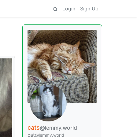
Login
Sign Up
cats
@lemmy.world
cat
@lemmy.world