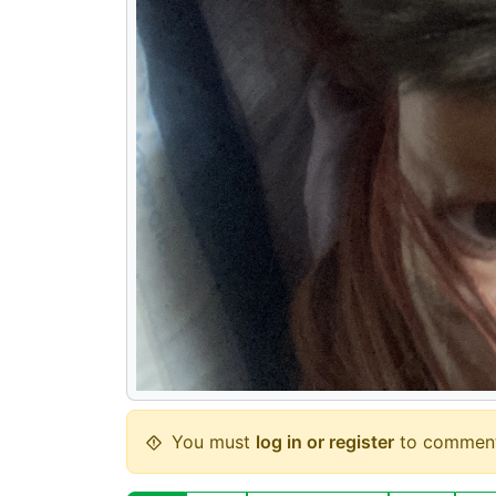
You must
log in or register
to comment