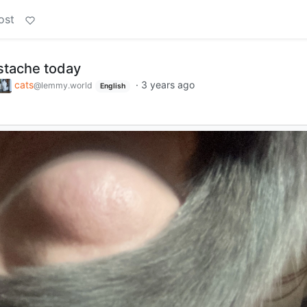
ost
stache today
cats
·
3 years ago
@lemmy.world
English