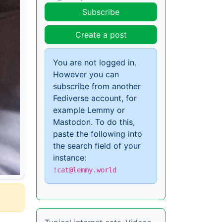
Subscribe
Create a post
You are not logged in.
However you can
subscribe from another
Fediverse account, for
example Lemmy or
Mastodon. To do this,
paste the following into
the search field of your
instance:
!cat@lemmy.world