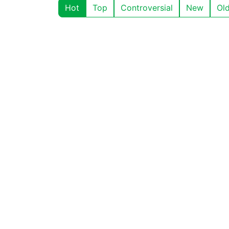
Hot
Top
Controversial
New
Ol