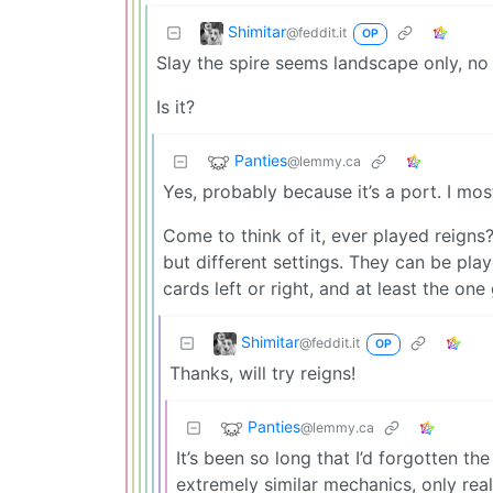
Shimitar
@feddit.it
OP
Slay the spire seems landscape only, no
Is it?
Panties
@lemmy.ca
Yes, probably because it’s a port. I m
Come to think of it, ever played reigns
but different settings. They can be pl
cards left or right, and at least the one
Shimitar
@feddit.it
OP
Thanks, will try reigns!
Panties
@lemmy.ca
It’s been so long that I’d forgotten t
extremely similar mechanics, only rea