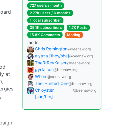
727 users / month
board
2.77K users / 6 months
1 local subscriber
35.1K subscribers
1.7K Posts
15.8K Comments
Modlog
mods:
Chris Remington
@beehaw.org
.
alyaza [they/she]
@beehaw.org
TheRtRevKaiser
@beehaw.org
ood
gyrfalcon
@beehaw.org
ly at
Whom
@beehaw.org
h,
The_Hunted_One
@beehaw.org
ergies
Chloyster
@beehaw.org
,
[she/her]
mpaign