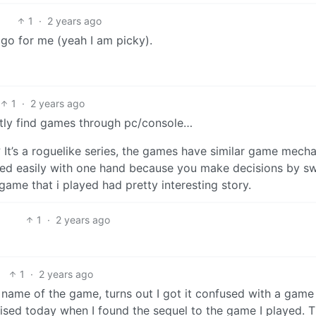
1
·
2 years ago
 go for me (yeah I am picky).
1
·
2 years ago
ostly find games through pc/console…
? It’s a roguelike series, the games have similar game mech
ayed easily with one hand because you make decisions by s
 game that i played had pretty interesting story.
1
·
2 years ago
1
·
2 years ago
he name of the game, turns out I got it confused with a game
lised today when I found the sequel to the game I played. 