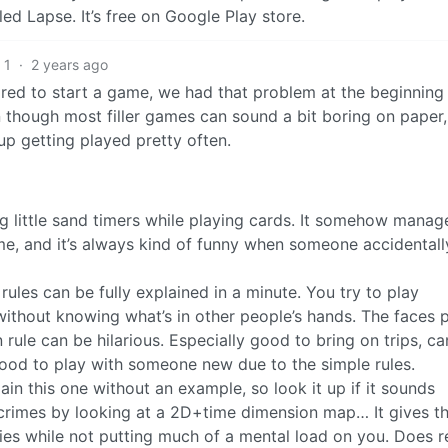
led Lapse. It’s free on Google Play store.
1
·
2 years ago
red to start a game, we had that problem at the beginning 
 though most filler games can sound a bit boring on paper,
p getting played pretty often.
ng little sand timers while playing cards. It somehow manag
me, and it’s always kind of funny when someone accidentall
ules can be fully explained in a minute. You try to play
ithout knowing what’s in other people’s hands. The faces 
ule can be hilarious. Especially good to bring on trips, c
good to play with someone new due to the simple rules.
in this one without an example, so look it up if it sounds
ng crimes by looking at a 2D+time dimension map… It gives t
ries while not putting much of a mental load on you. Does r