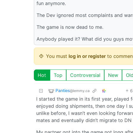
fun anymore.
The Dev ignored most complaints and warni
The game is now dead to me.
Anybody played it? What did you guys mo
You must
log in or register
to comment
Hot
Top
Controversial
New
Ol
Panties
6
@lemmy.ca
I started the game in its first year, playe
enjoyed doing shipments, then one day I s
unlike before, I wasn’t even looking forwar
mates and eventually didn’t migrate to DN
My partner got into the game not long afte