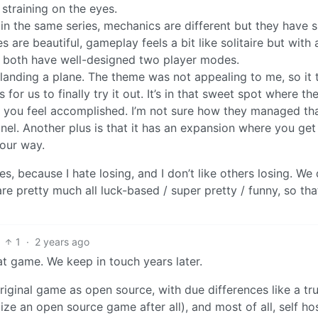
straining on the eyes.
in the same series, mechanics are different but they have s
s are beautiful, gameplay feels a bit like solitaire but with 
y both have well-designed two player modes.
anding a plane. The theme was not appealing to me, so it 
r us to finally try it out. It’s in that sweet spot where t
n you feel accomplished. I’m not sure how they managed th
el. Another plus is that it has an expansion where you get 
your way.
s, because I hate losing, and I don’t like others losing. We
e pretty much all luck-based / super pretty / funny, so th
1
·
2 years ago
at game. We keep in touch years later.
riginal game as open source, with due differences like a tru
ize an open source game after all), and most of all, self ho