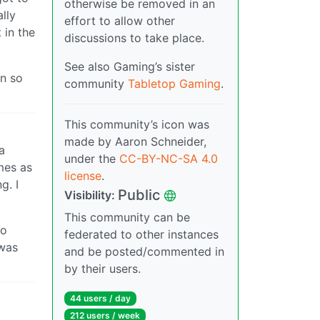
otherwise be removed in an
lly
effort to allow other
 in the
discussions to take place.
See also Gaming’s sister
in so
community
Tabletop Gaming
.
This community’s icon was
made by Aaron Schneider,
a
under the
CC-BY-NC-SA 4.0
mes as
license
.
g. I
Public
Visibility:
This community can be
do
federated to other instances
 was
and be posted/commented in
by their users.
44 users / day
212 users / week
…