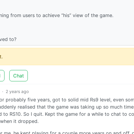
ng from users to achieve “his” view of the game.
ved to?
.
d
Chat
·
2 years ago
d for probably five years, got to solid mid Rs9 level, even s
uddenly realised that the game was taking up so much time
d to RS10. So I quit. Kept the game for a while to chat to c
 when it dropped.
r me, he kept playing for a couple more years on and off, 