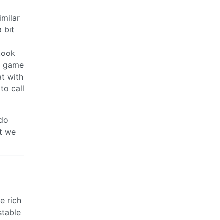
imilar
a bit
took
he game
at with
to call
 do
at we
e rich
stable