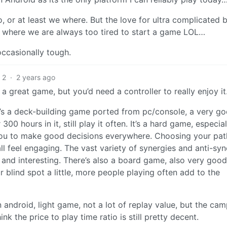
, or at least we where. But the love for ultra complicated 
 where we are always too tired to start a game LOL…
 occasionally tough.
2
·
2 years ago
a great game, but you’d need a controller to really enjoy it
t’s a deck-building game ported from pc/console, a very g
00 hours in it, still play it often. It’s a hard game, especial
es you to make good decisions everywhere. Choosing your pat
ll feel engaging. The vast variety of synergies and anti-syn
t and interesting. There’s also a board game, also very good
r blind spot a little, more people playing often add to the
 android, light game, not a lot of replay value, but the ca
hink the price to play time ratio is still pretty decent.