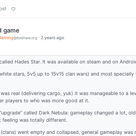
ost
ad game
Gaming
·
2 years ago
@beehaw.org
called Hades Star. It was available on steam and on Androi
hite stars, 5v5 up to 15v15 clan wars) and most specially 
d was real (delivering cargo, yuk) it was manageable to a le
er players to who was more good at it.
an “upgrade” called Dark Nebula: gameplay changed a lot, old
feeling was totally different.
s (clans) went empty and collapsed, general gameplay was 