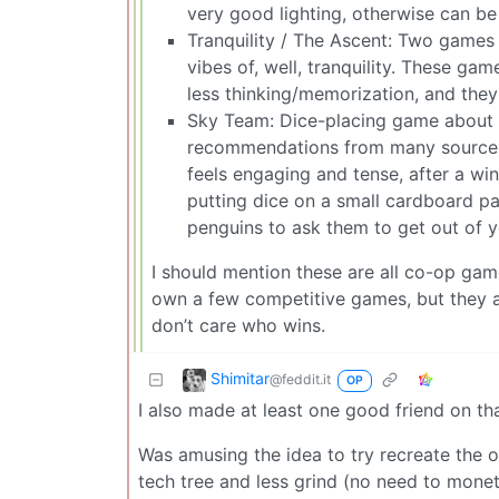
very good lighting, otherwise can be 
Tranquility / The Ascent: Two games 
vibes of, well, tranquility. These game
less thinking/memorization, and the
Sky Team: Dice-placing game about l
recommendations from many sources fo
feels engaging and tense, after a wi
putting dice on a small cardboard pan
penguins to ask them to get out of 
I should mention these are all co-op game
own a few competitive games, but they ar
don’t care who wins.
Shimitar
@feddit.it
OP
I also made at least one good friend on th
Was amusing the idea to try recreate the o
tech tree and less grind (no need to monet