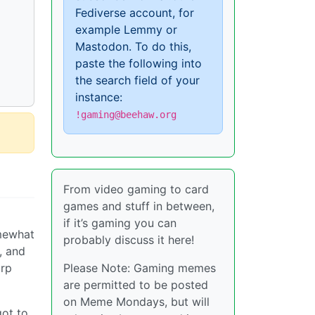
Fediverse account, for
example Lemmy or
Mastodon. To do this,
paste the following into
the search field of your
instance:
!gaming@beehaw.org
From video gaming to card
games and stuff in between,
if it’s gaming you can
omewhat
probably discuss it here!
, and
orp
Please Note: Gaming memes
are permitted to be posted
on Meme Mondays, but will
got to