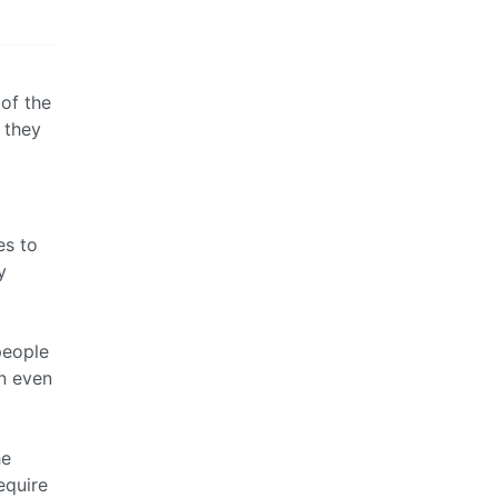
of the
 they
es to
y
people
an even
he
equire