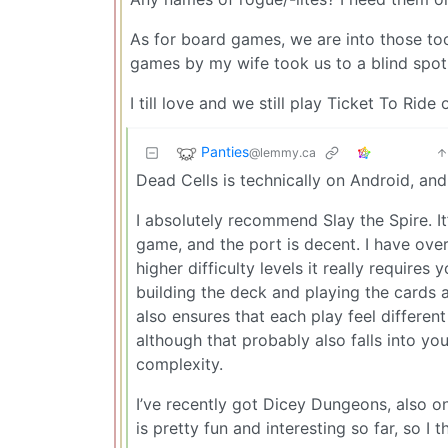
As for board games, we are into those too
games by my wife took us to a blind spot
I till love and we still play Ticket To Ride
Panties
@lemmy.ca
Dead Cells is technically on Android, and 
I absolutely recommend Slay the Spire. I
game, and the port is decent. I have over 3
higher difficulty levels it really requir
building the deck and playing the cards a
also ensures that each play feel differen
although that probably also falls into you
complexity.
I’ve recently got Dicey Dungeons, also on
is pretty fun and interesting so far, so I t