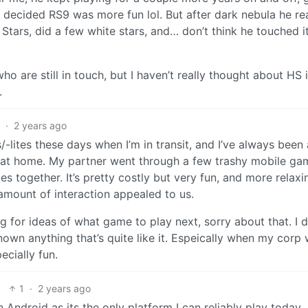
decided RS9 was more fun lol. But after dark nebula he rea
tars, did a few white stars, and… don’t think he touched it
o are still in touch, but I haven’t really thought about HS 
.
2
·
2 years ago
-lites these days when I’m in transit, and I’ve always been 
ay at home. My partner went through a few trashy mobile ga
s together. It’s pretty costly but very fun, and more relaxin
amount of interaction appealed to us.
ing for ideas of what game to play next, sorry about that. I 
nown anything that’s quite like it. Espeically when my corp
cially fun.
1
·
2 years ago
 Android as its the only platform I can reliably play today