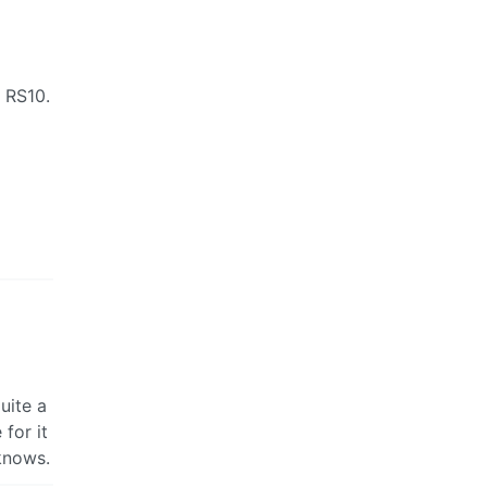
o RS10.
uite a
 for it
knows.