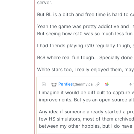
server.
But RL is a bitch and free time is hard to 
Yeah the game was pretty addictive and I t
But seeing how rs10 was so much less fun i
I had friends playing rs10 regularly tough
Rs9 where real fun tough… Specially done i
White stars too, I really enjoyed them, may
Panties
@lemmy.ca
I imagine it would be difficult to capture
improvements. But yes an open source al
Any idea if someone already started a pro
few HS simulators, most of them archived. D
between my other hobbies, but I do have 