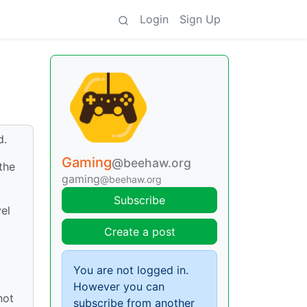
Login
Sign Up
d.
Gaming
@beehaw.org
the
gaming
@beehaw.org
Subscribe
vel
Create a post
You are not logged in.
However you can
not
subscribe from another