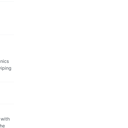
anics
wiping
 with
The