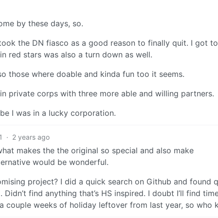
come by these days, so.
ook the DN fiasco as a good reason to finally quit. I got t
n red stars was also a turn down as well.
, so those where doable and kinda fun too it seems.
n private corps with three more able and willing partners.
be I was in a lucky corporation.
1
·
2 years ago
 what makes the the original so special and also make
ternative would be wonderful.
mising project? I did a quick search on Github and found q
idn’t find anything that’s HS inspired. I doubt I’ll find time
a couple weeks of holiday leftover from last year, so who 