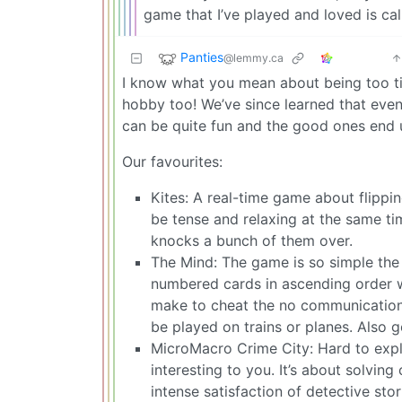
game that I’ve played and loved is cal
Panties
@lemmy.ca
I know what you mean about being too ti
hobby too! We’ve since learned that even
can be quite fun and the good ones end u
Our favourites:
Kites: A real-time game about flippi
be tense and relaxing at the same ti
knocks a bunch of them over.
The Mind: The game is so simple the r
numbered cards in ascending order w
make to cheat the no communication r
be played on trains or planes. Also 
MicroMacro Crime City: Hard to expla
interesting to you. It’s about solvi
intense satisfaction of detective sto