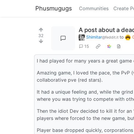
Phusmugugs
Communities
Create P
A post about a de
32
Shimitar
to
@feddit.it
15
I had played for many years a great game 
Amazing game, I loved the pace, the PvP (w
collaborative pve (red stars).
It had a unique feeling and, while the grin
where you was trying to compete with oth
Then the idiot Dev decided to kill it for 
players where forced to the new game, but 
Player base dropped quickly, corporation