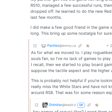
RS10, managed a few successful runs, then 
dropped off. he learned to do the new Red S
last few months.
I did make a few good friend in the game wh
long. This bring up some nostalgia for sure
Panties
@lemmy.ca
As for what we moved to. I play roguelikes/
souls fan, so I’ve no lack of games to pl
I recall, then we started to play board game
suppose the tactile aspect and the higher 
This is probably not helpful if you’re look
really miss the White Stars and have not k
around RS8. That was for some reason espe
Shimitar
@feddit.it
OP
Any names of rogue/-lites? I need them on