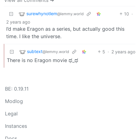
surewhynotlem
10
·
@lemmy.world
2 years ago
I’d make Eragon as a series, but actually good this
time. I like the universe.
subtext
5
·
2 years ago
@lemmy.world
There is no Eragon movie ಥ_ಥ
BE: 0.19.11
Modlog
Legal
Instances
Docs