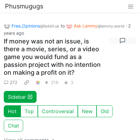
Phusmugugs
Free_Opinions
to
Ask Lemmy
·
2
@feddit.uk
@lemmy.world
years ago
If money was not an issue, is
there a movie, series, or a video
game you would fund as a
passion project with no intention
on making a profit on it?
272
219
3
Sidebar
Hot
Top
Controversial
New
Old
Chat
View all comments ➔