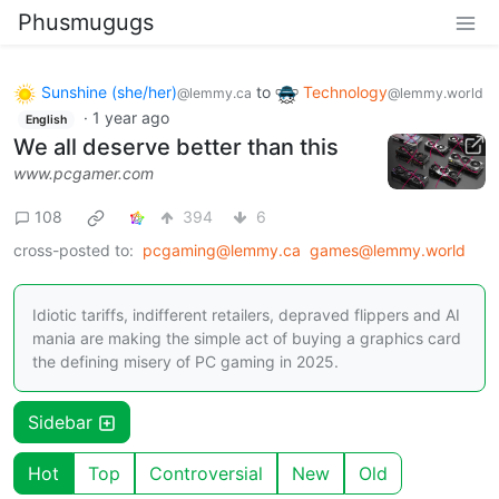
Phusmugugs
Sunshine (she/her)
to
Technology
@lemmy.ca
@lemmy.world
·
1 year ago
English
We all deserve better than this
www.pcgamer.com
108
394
6
cross-posted to:
pcgaming@lemmy.ca
games@lemmy.world
Idiotic tariffs, indifferent retailers, depraved flippers and AI
mania are making the simple act of buying a graphics card
the defining misery of PC gaming in 2025.
Sidebar
Hot
Top
Controversial
New
Old