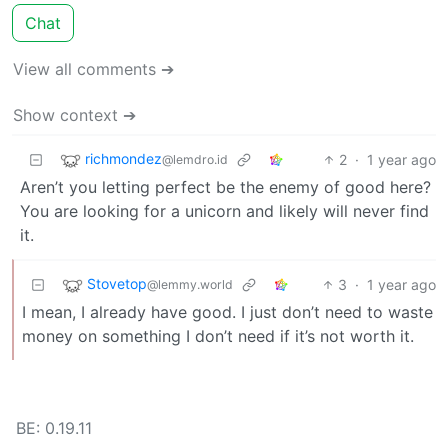
Chat
View all comments ➔
Show context ➔
richmondez
2
·
1 year ago
@lemdro.id
Aren’t you letting perfect be the enemy of good here?
You are looking for a unicorn and likely will never find
it.
Stovetop
3
·
1 year ago
@lemmy.world
I mean, I already have good. I just don’t need to waste
money on something I don’t need if it’s not worth it.
BE: 0.19.11