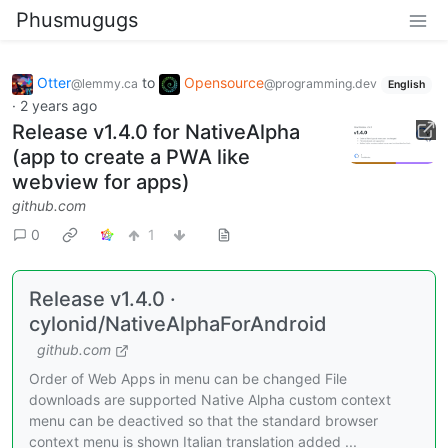
Phusmugugs
Otter
to
Opensource
@lemmy.ca
@programming.dev
English
·
2 years ago
Release v1.4.0 for NativeAlpha
(app to create a PWA like
webview for apps)
github.com
0
1
Release v1.4.0 ·
cylonid/NativeAlphaForAndroid
github.com
Order of Web Apps in menu can be changed File
downloads are supported Native Alpha custom context
menu can be deactived so that the standard browser
context menu is shown Italian translation added ...