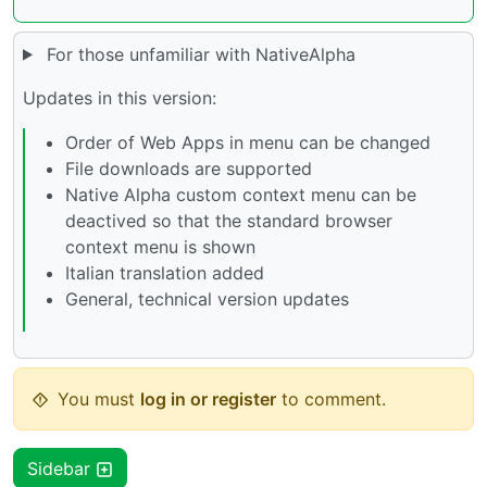
For those unfamiliar with NativeAlpha
Updates in this version:
Order of Web Apps in menu can be changed
File downloads are supported
Native Alpha custom context menu can be
deactived so that the standard browser
context menu is shown
Italian translation added
General, technical version updates
You must
log in or register
to comment.
Sidebar