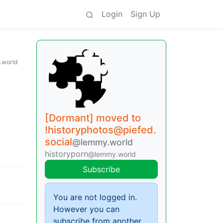
Login
Sign Up
.world
[Dormant] moved to
!historyphotos@piefed.
social
@lemmy.world
historyporn
@lemmy.world
Subscribe
You are not logged in.
However you can
subscribe from another