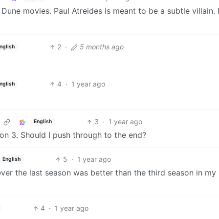
 Dune movies. Paul Atreides is meant to be a subtle villain.
2
·
5 months ago
nglish
4
·
1 year ago
nglish
3
·
1 year ago
English
on 3. Should I push through to the end?
5
·
1 year ago
English
wever the last season was better than the third season in my
4
·
1 year ago