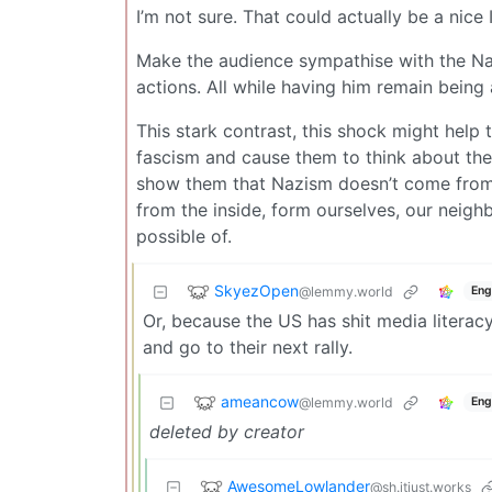
I’m not sure. That could actually be a nice 
Make the audience sympathise with the Na
actions. All while having him remain being
This stark contrast, this shock might help 
fascism and cause them to think about thei
show them that Nazism doesn’t come from 
from the inside, form ourselves, our neig
possible of.
SkyezOpen
@lemmy.world
Eng
Or, because the US has shit media literac
and go to their next rally.
ameancow
@lemmy.world
Eng
deleted by creator
AwesomeLowlander
@sh.itjust.works