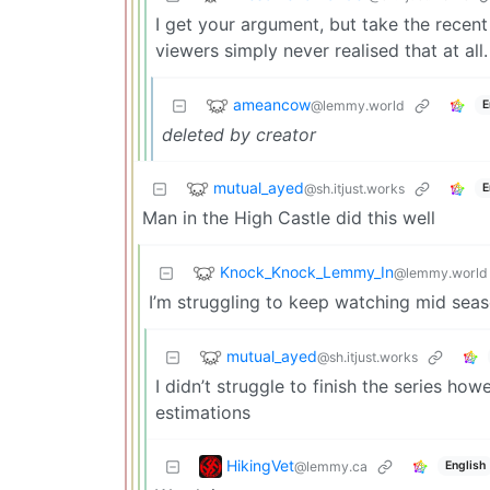
I get your argument, but take the recent
viewers simply never realised that at all.
ameancow
@lemmy.world
E
deleted by creator
mutual_ayed
@sh.itjust.works
E
Man in the High Castle did this well
Knock_Knock_Lemmy_In
@lemmy.world
I’m struggling to keep watching mid seas
mutual_ayed
@sh.itjust.works
I didn’t struggle to finish the series ho
estimations
HikingVet
@lemmy.ca
English