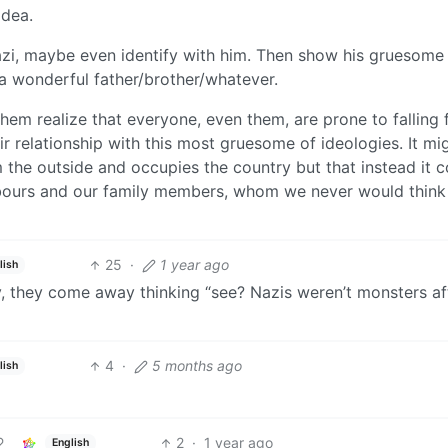
Idea.
zi, maybe even identify with him. Then show his gruesome
 a wonderful father/brother/whatever.
them realize that everyone, even them, are prone to falling 
r relationship with this most gruesome of ideologies. It mi
the outside and occupies the country but that instead it 
hbours and our family members, whom we never would think 
25
·
1 year ago
lish
y, they come away thinking “see? Nazis weren’t monsters aft
4
·
5 months ago
lish
2
·
1 year ago
English