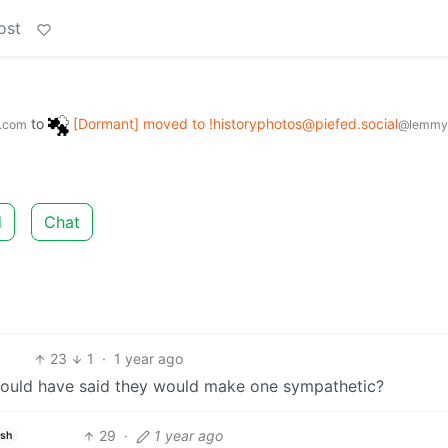
ost
to
[Dormant] moved to !historyphotos@piefed.social
.com
@lemmy
d
Chat
23
1
·
1 year ago
ould have said they would make one sympathetic?
29
·
1 year ago
ish