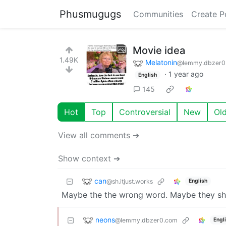
Phusmugugs
Communities
Create P
Movie idea
1.49K
Melatonin
@lemmy.dbzer0
·
1 year ago
English
145
Hot
Top
Controversial
New
Ol
View all comments ➔
Show context ➔
can
@sh.itjust.works
English
Maybe the the wrong word. Maybe they sh
neons
@lemmy.dbzer0.com
Engl