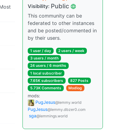
Public
Visibility:
 Most
This community can be
federated to other instances
and be posted/commented in
by their users.
1 user / day
2 users / week
3 users / month
24 users / 6 months
1 local subscriber
7.65K subscribers
827 Posts
5.73K Comments
Modlog
mods:
PugJesus
@lemmy.world
PugJesus
@lemmy.dbzer0.com
sga
@lemmings.world