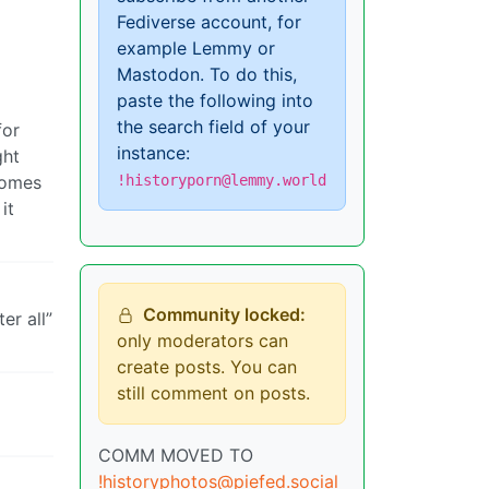
Fediverse account, for
example Lemmy or
Mastodon. To do this,
paste the following into
the search field of your
for
instance:
ght
!historyporn@lemmy.world
comes
it
Community locked:
er all”
only moderators can
create posts. You can
still comment on posts.
COMM MOVED TO
!historyphotos@piefed.social