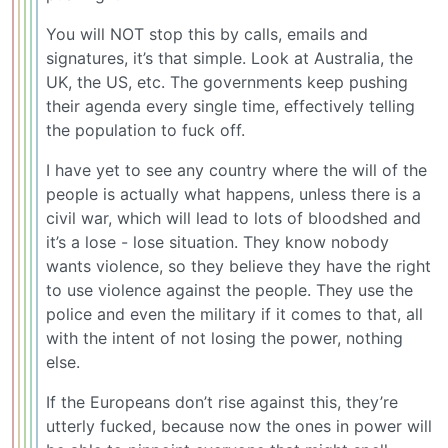
You will NOT stop this by calls, emails and
signatures, it’s that simple. Look at Australia, the
UK, the US, etc. The governments keep pushing
their agenda every single time, effectively telling
the population to fuck off.
I have yet to see any country where the will of the
people is actually what happens, unless there is a
civil war, which will lead to lots of bloodshed and
it’s a lose - lose situation. They know nobody
wants violence, so they believe they have the right
to use violence against the people. They use the
police and even the military if it comes to that, all
with the intent of not losing the power, nothing
else.
If the Europeans don’t rise against this, they’re
utterly fucked, because now the ones in power will