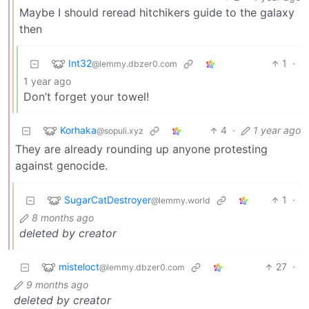
Maybe I should reread hitchikers guide to the galaxy
then
Int32
1
·
@lemmy.dbzer0.com
1 year ago
Don’t forget your towel!
Korhaka
4
·
1 year ago
@sopuli.xyz
They are already rounding up anyone protesting
against genocide.
SugarCatDestroyer
1
·
@lemmy.world
8 months ago
deleted by creator
misteloct
27
·
@lemmy.dbzer0.com
9 months ago
deleted by creator