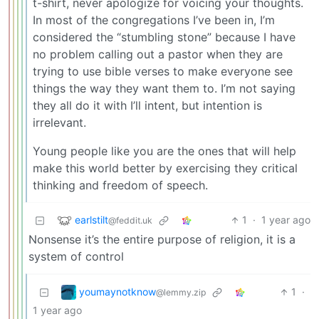
t-shirt, never apologize for voicing your thoughts.
In most of the congregations I’ve been in, I’m
considered the “stumbling stone” because I have
no problem calling out a pastor when they are
trying to use bible verses to make everyone see
things the way they want them to. I’m not saying
they all do it with I’ll intent, but intention is
irrelevant.
Young people like you are the ones that will help
make this world better by exercising they critical
thinking and freedom of speech.
earlstilt
1
·
1 year ago
@feddit.uk
Nonsense it’s the entire purpose of religion, it is a
system of control
youmaynotknow
1
·
@lemmy.zip
1 year ago