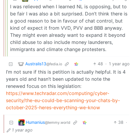
I was relieved when I learned NL is opposing, but to
be fair I was also a bit surprised. Don’t think there is
a good reason to be in favour of chat control, but
kind of expect it from VVD, PVV and BBB anyway.
They might even already want to expand it beyond
child abuse to also include money launderers,
immigrants and climate change protesters.
Australis13
48
·
1 year ago
@fedia.io
I’m not sure if this is petition is actually helpful. It is 4
years old and hasn’t been updated to note the
renewed focus on this legislation:
https://www.techradar.com/computing/cyber-
security/the-eu-could-be-scanning-your-chats-by-
october-2025-heres-everything-we-know
Humanius
38
·
@lemmy.world
1 year ago