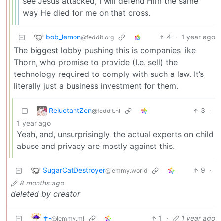
see Jesus attacked, I will defend Him the same
way He died for me on that cross.
bob_lemon
4
·
1 year ago
@feddit.org
The biggest lobby pushing this is companies like
Thorn, who promise to provide (I.e. sell) the
technology required to comply with such a law. It’s
literally just a business investment for them.
ReluctantZen
3
·
@feddit.nl
1 year ago
Yeah, and, unsurprisingly, the actual experts on child
abuse and privacy are mostly against this.
SugarCatDestroyer
9
·
@lemmy.world
8 months ago
deleted by creator
☂️-
1
·
1 year ago
@lemmy.ml