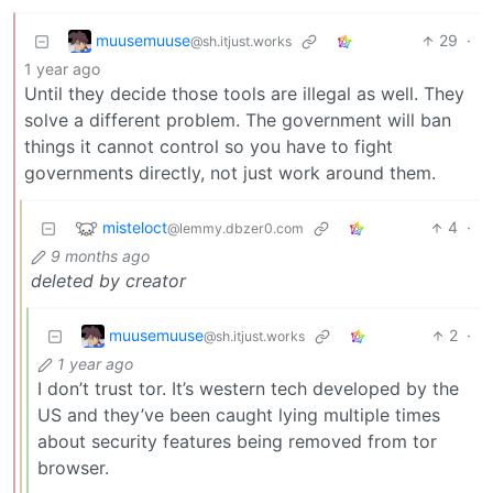
muusemuuse
29
·
@sh.itjust.works
1 year ago
Until they decide those tools are illegal as well. They
solve a different problem. The government will ban
things it cannot control so you have to fight
governments directly, not just work around them.
misteloct
4
·
@lemmy.dbzer0.com
9 months ago
deleted by creator
muusemuuse
2
·
@sh.itjust.works
1 year ago
I don’t trust tor. It’s western tech developed by the
US and they’ve been caught lying multiple times
about security features being removed from tor
browser.