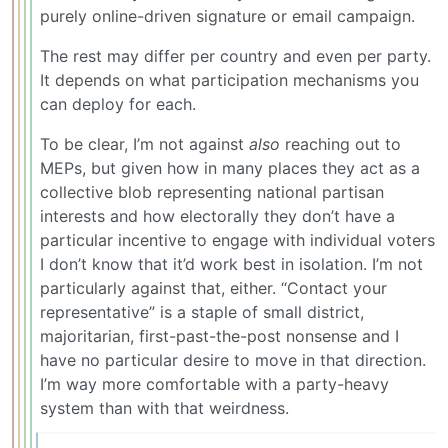
purely online-driven signature or email campaign.
The rest may differ per country and even per party.
It depends on what participation mechanisms you
can deploy for each.
To be clear, I’m not against
also
reaching out to
MEPs, but given how in many places they act as a
collective blob representing national partisan
interests and how electorally they don’t have a
particular incentive to engage with individual voters
I don’t know that it’d work best in isolation. I’m not
particularly against that, either. “Contact your
representative” is a staple of small district,
majoritarian, first-past-the-post nonsense and I
have no particular desire to move in that direction.
I’m way more comfortable with a party-heavy
system than with that weirdness.