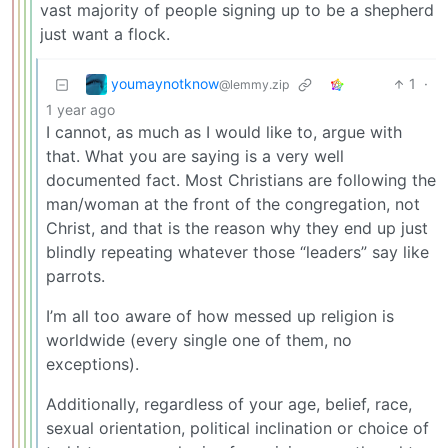
vast majority of people signing up to be a shepherd
just want a flock.
youmaynotknow
1
·
@lemmy.zip
1 year ago
I cannot, as much as I would like to, argue with
that. What you are saying is a very well
documented fact. Most Christians are following the
man/woman at the front of the congregation, not
Christ, and that is the reason why they end up just
blindly repeating whatever those “leaders” say like
parrots.
I’m all too aware of how messed up religion is
worldwide (every single one of them, no
exceptions).
Additionally, regardless of your age, belief, race,
sexual orientation, political inclination or choice of