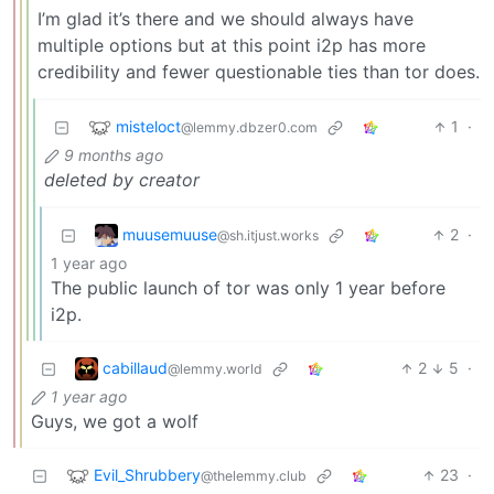
I’m glad it’s there and we should always have
multiple options but at this point i2p has more
credibility and fewer questionable ties than tor does.
misteloct
1
·
@lemmy.dbzer0.com
9 months ago
deleted by creator
muusemuuse
2
·
@sh.itjust.works
1 year ago
The public launch of tor was only 1 year before
i2p.
cabillaud
2
5
·
@lemmy.world
1 year ago
Guys, we got a wolf
Evil_Shrubbery
23
·
@thelemmy.club