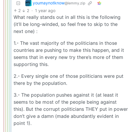
youmaynotknow
@lemmy.zip
2
2
·
1 year ago
What really stands out in all this is the following
(it’ll be long-winded, so feel free to skip to the
next one) :
1.- The vast majority of the politicians in those
countries are pushing to make this happen, and it
seems that in every new try there’s more of them
supporting this.
2.- Every single one of those politicians were put
there by the population.
3.- The population pushes against it (at least it
seems to be most of the people being against
this). But the corrupt politicians THEY put in power
don’t give a damn (made abundantly evident in
point 1).