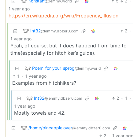
Konstant
5
2
·
@lemmy.world
1 year ago
https://en.wikipedia.org/wiki/Frequency_illusion
Int32
2
·
@lemmy.dbzer0.com
1 year ago
Yeah, of course, but it does happend from time to
time(especially for hitchiker’s guide).
Poem_for_your_sprog
@lemmy.world
1
·
1 year ago
Examples from hitchhikers?
Int32
2
1
·
@lemmy.dbzer0.com
1 year ago
Mostly towels and 42.
/home/pineapplelover
@lemmy.dbzer0.com
2
·
1 year ago