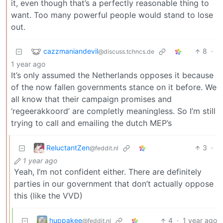
it, even though that’s a perfectly reasonable thing to
want. Too many powerful people would stand to lose
out.
cazzmaniandevil
8
·
@discuss.tchncs.de
1 year ago
It’s only assumed the Netherlands opposes it because
of the now fallen governments stance on it before. We
all know that their campaign promises and
‘regeerakkoord’ are completly meaningless. So I’m still
trying to call and emailing the dutch MEP’s
ReluctantZen
3
·
@feddit.nl
1 year ago
Yeah, I’m not confident either. There are definitely
parties in our government that don’t actually oppose
this (like the VVD)
huppakee
4
·
1 year ago
@feddit.nl