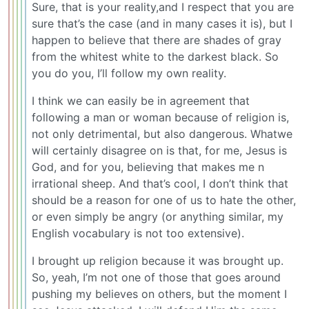
Sure, that is your reality,and I respect that you are
sure that’s the case (and in many cases it is), but I
happen to believe that there are shades of gray
from the whitest white to the darkest black. So
you do you, I’ll follow my own reality.
I think we can easily be in agreement that
following a man or woman because of religion is,
not only detrimental, but also dangerous. Whatwe
will certainly disagree on is that, for me, Jesus is
God, and for you, believing that makes me n
irrational sheep. And that’s cool, I don’t think that
should be a reason for one of us to hate the other,
or even simply be angry (or anything similar, my
English vocabulary is not too extensive).
I brought up religion because it was brought up.
So, yeah, I’m not one of those that goes around
pushing my believes on others, but the moment I