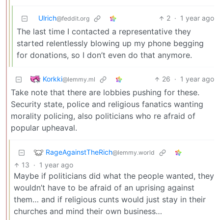
Ulrich
2
·
1 year ago
@feddit.org
The last time I contacted a representative they
started relentlessly blowing up my phone begging
for donations, so I don’t even do that anymore.
Korkki
26
·
1 year ago
@lemmy.ml
Take note that there are lobbies pushing for these.
Security state, police and religious fanatics wanting
morality policing, also politicians who re afraid of
popular upheaval.
RageAgainstTheRich
@lemmy.world
13
·
1 year ago
Maybe if politicians did what the people wanted, they
wouldn’t have to be afraid of an uprising against
them… and if religious cunts would just stay in their
churches and mind their own business…