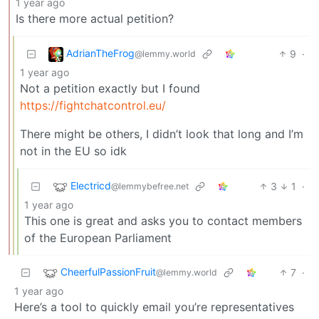
1 year ago
Is there more actual petition?
AdrianTheFrog
9
·
@lemmy.world
1 year ago
Not a petition exactly but I found
https://fightchatcontrol.eu/
There might be others, I didn’t look that long and I’m
not in the EU so idk
Electricd
3
1
·
@lemmybefree.net
1 year ago
This one is great and asks you to contact members
of the European Parliament
CheerfulPassionFruit
7
·
@lemmy.world
1 year ago
Here’s a tool to quickly email you’re representatives