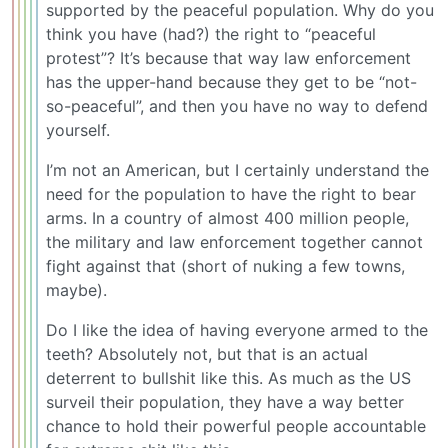
supported by the peaceful population. Why do you
think you have (had?) the right to “peaceful
protest”? It’s because that way law enforcement
has the upper-hand because they get to be “not-
so-peaceful”, and then you have no way to defend
yourself.
I’m not an American, but I certainly understand the
need for the population to have the right to bear
arms. In a country of almost 400 million people,
the military and law enforcement together cannot
fight against that (short of nuking a few towns,
maybe).
Do I like the idea of having everyone armed to the
teeth? Absolutely not, but that is an actual
deterrent to bullshit like this. As much as the US
surveil their population, they have a way better
chance to hold their powerful people accountable