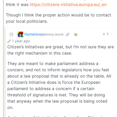
think it was
https://citizens-initiative.europa.eu/_en
Though I think the proper action would be to contact
your local politicians.
Humanius
7
·
@lemmy.world
1 year ago
Citizen’s Initiatives are great, but I’m not sure they are
the right mechanism in this case.
They are meant to make parliament address a
concern, and not to inform legislators how you feel
about a law proposal that is already on the table. All
a Citizen’s Initiative does is force the European
parliament to address a concern if a certain
threshold of signatures is met. They will be doing
that anyway when the law proposal is being voted
on.