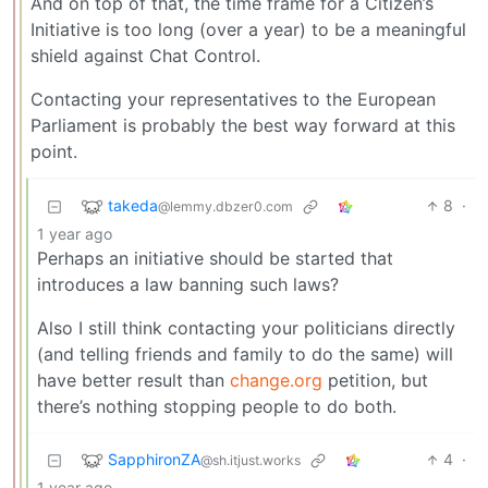
And on top of that, the time frame for a Citizen’s
Initiative is too long (over a year) to be a meaningful
shield against Chat Control.
Contacting your representatives to the European
Parliament is probably the best way forward at this
point.
takeda
8
·
@lemmy.dbzer0.com
1 year ago
Perhaps an initiative should be started that
introduces a law banning such laws?
Also I still think contacting your politicians directly
(and telling friends and family to do the same) will
have better result than
change.org
petition, but
there’s nothing stopping people to do both.
SapphironZA
4
·
@sh.itjust.works
1 year ago