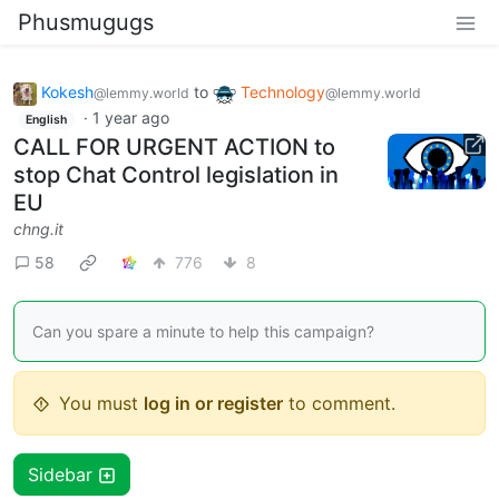
Phusmugugs
Kokesh
to
Technology
@lemmy.world
@lemmy.world
·
1 year ago
English
CALL FOR URGENT ACTION to
stop Chat Control legislation in
EU
chng.it
58
776
8
Can you spare a minute to help this campaign?
You must
log in or register
to comment.
Sidebar