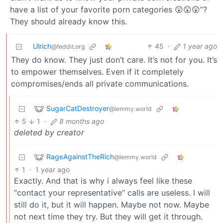
have a list of your favorite porn categories 😲😲😲”?
They should already know this.
Ulrich
45
·
1 year ago
@feddit.org
They do know. They just don’t care. It’s not for you. It’s
to empower themselves. Even if it completely
compromises/ends all private communications.
SugarCatDestroyer
@lemmy.world
5
1
·
8 months ago
deleted by creator
RageAgainstTheRich
@lemmy.world
1
·
1 year ago
Exactly. And that is why i always feel like these
“contact your representative” calls are useless. I will
still do it, but it will happen. Maybe not now. Maybe
not next time they try. But they will get it through.