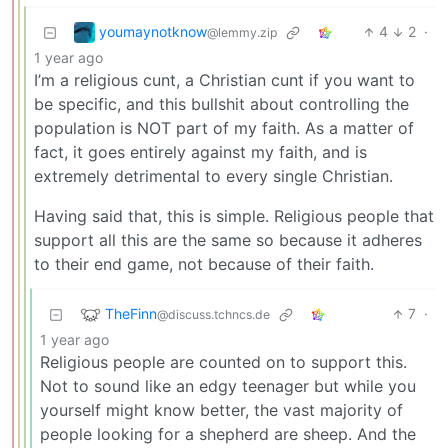
youmaynotknow
4
2
·
@lemmy.zip
1 year ago
I’m a religious cunt, a Christian cunt if you want to
be specific, and this bullshit about controlling the
population is NOT part of my faith. As a matter of
fact, it goes entirely against my faith, and is
extremely detrimental to every single Christian.
Having said that, this is simple. Religious people that
support all this are the same so because it adheres
to their end game, not because of their faith.
TheFinn
7
·
@discuss.tchncs.de
1 year ago
Religious people are counted on to support this.
Not to sound like an edgy teenager but while you
yourself might know better, the vast majority of
people looking for a shepherd are sheep. And the