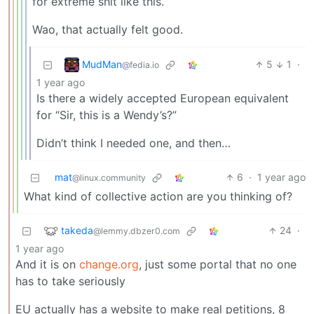
for extreme shit like this.
Wao, that actually felt good.
MudMan
5
1
·
@fedia.io
1 year ago
Is there a widely accepted European equivalent
for “Sir, this is a Wendy’s?”
Didn’t think I needed one, and then…
mat
6
·
1 year ago
@linux.community
What kind of collective action are you thinking of?
takeda
24
·
@lemmy.dbzer0.com
1 year ago
And it is on
change.org
, just some portal that no one
has to take seriously
EU actually has a website to make real petitions, 8