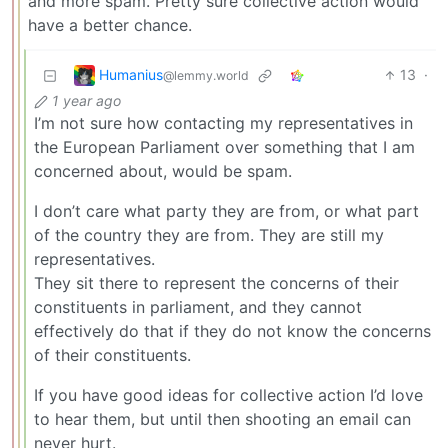
and more spam. Pretty sure collective action would
have a better chance.
Humanius
13
·
@lemmy.world
1 year ago
I’m not sure how contacting my representatives in
the European Parliament over something that I am
concerned about, would be spam.
I don’t care what party they are from, or what part
of the country they are from. They are still my
representatives.
They sit there to represent the concerns of their
constituents in parliament, and they cannot
effectively do that if they do not know the concerns
of their constituents.
If you have good ideas for collective action I’d love
to hear them, but until then shooting an email can
never hurt.