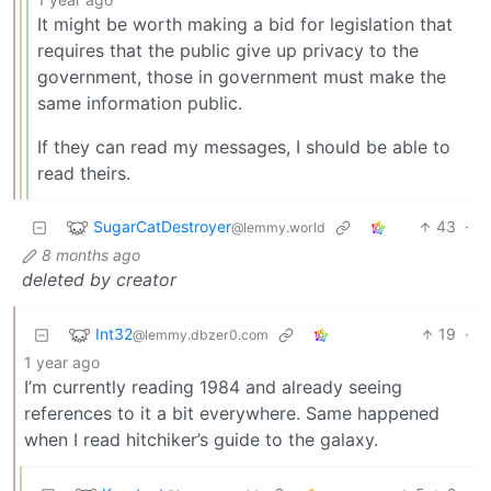
It might be worth making a bid for legislation that
requires that the public give up privacy to the
government, those in government must make the
same information public.
If they can read my messages, I should be able to
read theirs.
SugarCatDestroyer
43
·
@lemmy.world
8 months ago
deleted by creator
Int32
19
·
@lemmy.dbzer0.com
1 year ago
I’m currently reading 1984 and already seeing
references to it a bit everywhere. Same happened
when I read hitchiker’s guide to the galaxy.