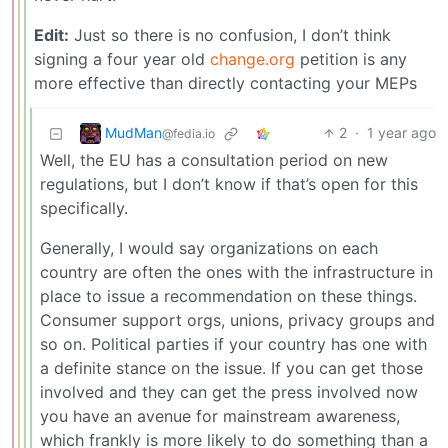
Edit:
Just so there is no confusion, I don’t think
signing a four year old
change.org
petition is any
more effective than directly contacting your MEPs
MudMan
2
·
1 year ago
@fedia.io
Well, the EU has a consultation period on new
regulations, but I don’t know if that’s open for this
specifically.
Generally, I would say organizations on each
country are often the ones with the infrastructure in
place to issue a recommendation on these things.
Consumer support orgs, unions, privacy groups and
so on. Political parties if your country has one with
a definite stance on the issue. If you can get those
involved and they can get the press involved now
you have an avenue for mainstream awareness,
which frankly is more likely to do something than a