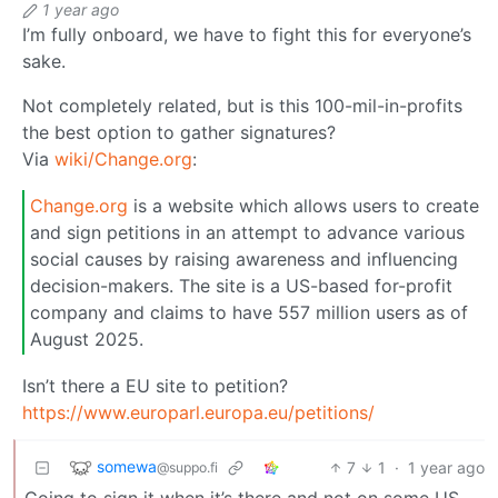
1 year ago
I’m fully onboard, we have to fight this for everyone’s
sake.
Not completely related, but is this 100-mil-in-profits
the best option to gather signatures?
Via
wiki/Change.org
:
Change.org
is a website which allows users to create
and sign petitions in an attempt to advance various
social causes by raising awareness and influencing
decision-makers. The site is a US-based for-profit
company and claims to have 557 million users as of
August 2025.
Isn’t there a EU site to petition?
https://www.europarl.europa.eu/petitions/
somewa
7
1
·
1 year ago
@suppo.fi
Going to sign it when it’s there and not on some US