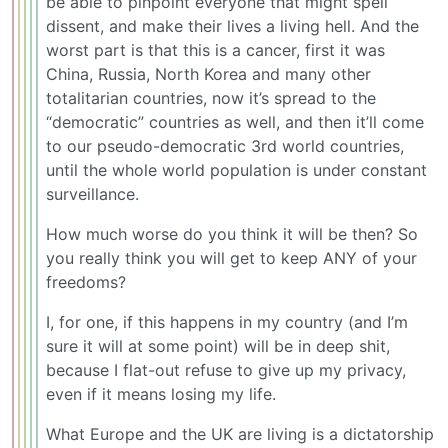
be able to pinpoint everyone that might spell
dissent, and make their lives a living hell. And the
worst part is that this is a cancer, first it was
China, Russia, North Korea and many other
totalitarian countries, now it’s spread to the
“democratic” countries as well, and then it’ll come
to our pseudo-democratic 3rd world countries,
until the whole world population is under constant
surveillance.
How much worse do you think it will be then? So
you really think you will get to keep ANY of your
freedoms?
I, for one, if this happens in my country (and I’m
sure it will at some point) will be in deep shit,
because I flat-out refuse to give up my privacy,
even if it means losing my life.
What Europe and the UK are living is a dictatorship