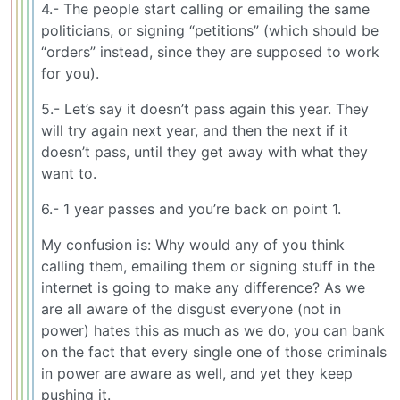
4.- The people start calling or emailing the same
politicians, or signing “petitions” (which should be
“orders” instead, since they are supposed to work
for you).
5.- Let’s say it doesn’t pass again this year. They
will try again next year, and then the next if it
doesn’t pass, until they get away with what they
want to.
6.- 1 year passes and you’re back on point 1.
My confusion is: Why would any of you think
calling them, emailing them or signing stuff in the
internet is going to make any difference? As we
are all aware of the disgust everyone (not in
power) hates this as much as we do, you can bank
on the fact that every single one of those criminals
in power are aware as well, and yet they keep
pushing it.