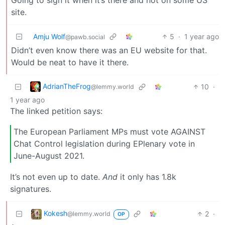
site.
Amju Wolf
5
·
1 year ago
@pawb.social
Didn’t even know there was an EU website for that.
Would be neat to have it there.
AdrianTheFrog
10
·
@lemmy.world
1 year ago
The linked petition says:
The European Parliament MPs must vote AGAINST
Chat Control legislation during EPlenary vote in
June-August 2021.
It’s not even up to date.
And
it only has 1.8k
signatures.
Kokesh
2
·
@lemmy.world
OP