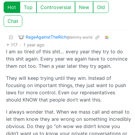
Hot
Top
Controversial
New
Old
Chat
RageAgainstTheRich
@lemmy.world
117
·
1 year ago
I am so tired of this shit… every year they try to do
this shit again. Every year we again have to convince
them not too. Then a year later they try again.
They will keep trying until they win. Instead of
focusing on important things, they just want to push
laws for more control. Even our representatives
should KNOW that people don’t want this.
I always wonder that. When we mass call and email to
let them know they are wrong on something incredibly
obvious. Do they go “oh wow we didn’t know you
didn’t want us to know your private conversations or