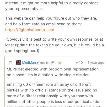
Instead it might be more helpful to directly contact
your representatives.
This website can help you figure out who they are,
and help formulate an email send to them:
https://fightchatcontrol.eu/
(Obviously it is best to write your own response, or at
least update the text to be your own, but it could be a
good springboard)
MudMan
10
·
1 year ago
@fedia.io
MEPs get elected with proportional representation
on closed lists in a nation-wide single district.
Emailing 60 of them from an array of different
parties with no official stance on the issue and no
more of a direct relationship with you than with
millions of other people is less direct political action