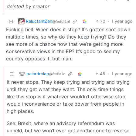
deleted by creator
ReluctantZen
70
·
1 year ago
@feddit.nl
Fucking hell. When does it stop? It’s gotten shot down
multiple times, so why do they keep trying? Do they
see more of a chance now that we’re getting more
conservative views in the EP? It’s good to see my
country opposes it, but man.
palordrolap
45
·
1 year ago
@fedia.io
It never stops. They keep trying and trying and trying
until they get what they want. The only time things
like this stop is if whatever wouldn’t otherwise stop
would inconvenience or take power from people in
high places.
See: Brexit, where an advisory referendum was
upheld, but we won’t ever get another one to reverse