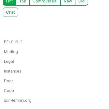
Hot
Top
Controversial
New
Old
Chat
BE: 0.19.11
Modlog
Legal
Instances
Docs
Code
join-lemmy.org