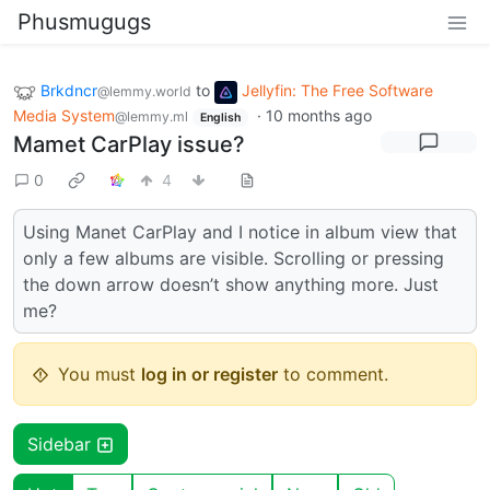
Phusmugugs
Brkdncr
to
Jellyfin: The Free Software
@lemmy.world
Media System
·
10 months ago
@lemmy.ml
English
Mamet CarPlay issue?
0
4
Using Manet CarPlay and I notice in album view that
only a few albums are visible. Scrolling or pressing
the down arrow doesn’t show anything more. Just
me?
You must
log in or register
to comment.
Sidebar