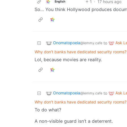
1
·
17 hours ago
English
So… You think Hollywood produces docum
Onomatopoeia
Ask 
to
@lemmy.cafe
Why don't banks have dedicated security rooms?
Lol, because movies are reality.
Onomatopoeia
Ask 
to
@lemmy.cafe
Why don't banks have dedicated security rooms?
To do what?
A non-visible guard isn’t a deterrent.