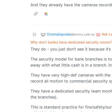
And they already have the cameras recordi
Onomatopoeia
Ask 
to
@lemmy.cafe
Why don't banks have dedicated security rooms?
They do - you just don’t see it because it’s
The security model for bank branches is to 
away with what little cash is in a branch. In
They have
very
high-def cameras with the l
record all motion to commercial security 
They have a dedicated security team monitor
the branches).
This is standard practice for fire/safety/sur