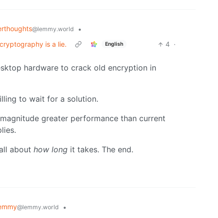
rthoughts
•
@lemmy.world
ryptography is a lie.
4
·
English
esktop hardware to crack old encryption in
lling to wait for a solution.
 magnitude greater performance than current
lies.
 all about
how long
it takes. The end.
Lemmy
•
@lemmy.world