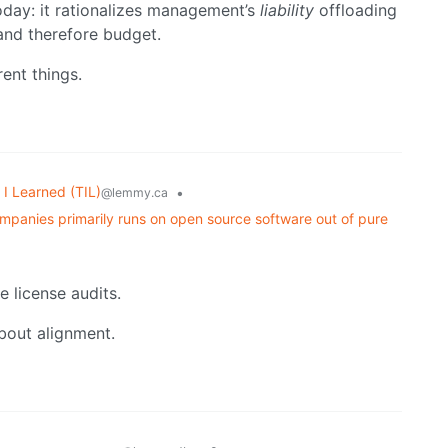
oday: it rationalizes management’s
liability
offloading
 and therefore budget.
rent things.
I Learned (TIL)
•
@lemmy.ca
mpanies primarily runs on open source software out of pure
e license audits.
about alignment.