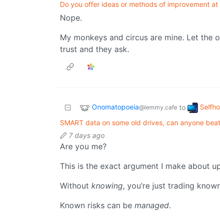
Do you offer ideas or methods of improvement at
Nope.
My monkeys and circus are mine. Let the ot
trust and they ask.
Onomatopoeia
Selfh
to
@lemmy.cafe
SMART data on some old drives, can anyone bea
7 days ago
Are you me?
This is the exact argument I make about u
Without
knowing
, you’re just trading know
Known risks can be
managed
.