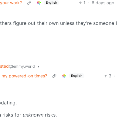
 your work?
1
·
6 days ago
English
hers figure out their own unless they’re someone I
osted
•
@lemmy.world
t my powered-on times?
3
·
English
pdating.
n risks for
unknown
risks.