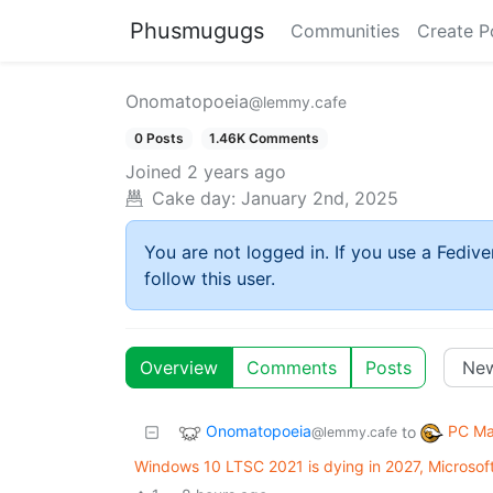
Phusmugugs
Communities
Create P
Onomatopoeia
@lemmy.cafe
0 Posts
1.46K Comments
Joined
2 years ago
Cake day:
January 2nd, 2025
You are not logged in. If you use a Fedive
follow this user.
Overview
Comments
Posts
Onomatopoeia
PC Ma
to
@lemmy.cafe
Windows 10 LTSC 2021 is dying in 2027, Microsof