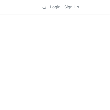
Login
Sign Up