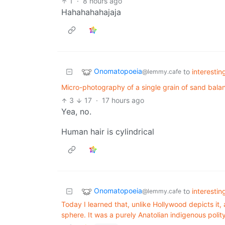
1
·
8 hours ago
Hahahahahajaja
Onomatopoeia
to
interesti
@lemmy.cafe
Micro-photography of a single grain of sand bala
3
17
·
17 hours ago
Yea, no.
Human hair is cylindrical
Onomatopoeia
to
interesti
@lemmy.cafe
Today I learned that, unlike Hollywood depicts it,
sphere. It was a purely Anatolian indigenous polity,