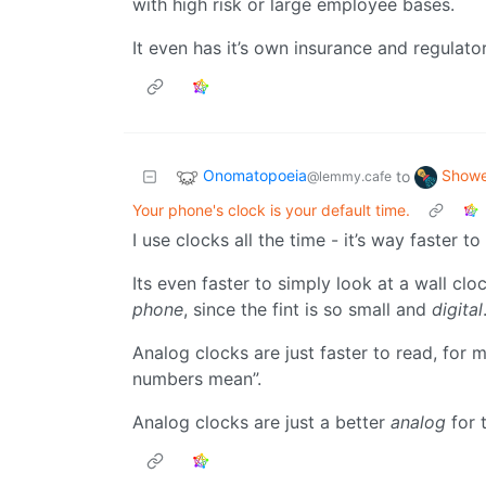
with high risk or large employee bases.
It even has it’s own insurance and regulato
Onomatopoeia
Showe
to
@lemmy.cafe
Your phone's clock is your default time.
I use clocks all the time - it’s way faster t
Its even faster to simply look at a wall c
phone
, since the fint is so small and
digital
Analog clocks are just faster to read, for 
numbers mean”.
Analog clocks are just a better
analog
for 