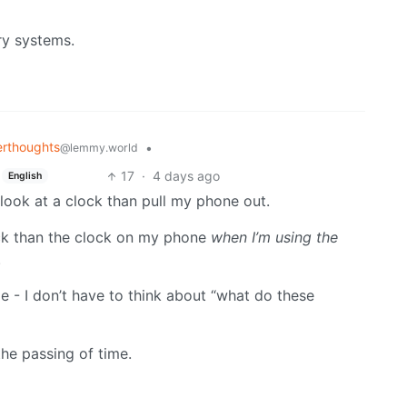
ry systems.
rthoughts
•
@lemmy.world
17
·
4 days ago
English
o look at a clock than pull my phone out.
lock than the clock on my phone
when I’m using the
.
me - I don’t have to think about “what do these
the passing of time.