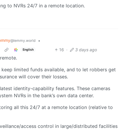
ng to NVRs 24/7 in a remote location.
Lemmy
•
@lemmy.world
16
·
3 days ago
English
 remote.
keep limited funds available, and to let robbers get
surance will cover their losses.
atest identity-capability features. These cameras
system NVRs in the bank’s own data center.
ing all this 24/7 at a remote location (relative to
veillance/access control in large/distributed facilities