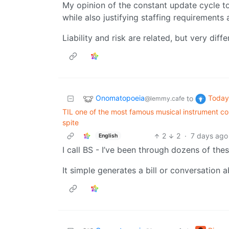
My opinion of the constant update cycle t
while also justifying staffing requirements
Liability and risk are related, but very diffe
Onomatopoeia
Today 
to
@lemmy.cafe
TIL one of the most famous musical instrument co
spite
2
2
·
7 days ago
English
I call BS - I’ve been through dozens of thes
It simple generates a bill or conversation 