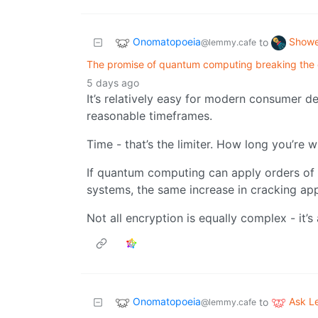
Onomatopoeia
Showe
to
@lemmy.cafe
The promise of quantum computing breaking the c
5 days ago
It’s relatively easy for modern consumer d
reasonable timeframes.
Time - that’s the limiter. How long you’re wi
If quantum computing can apply orders of
systems, the same increase in cracking app
Not all encryption is equally complex - it’s
Onomatopoeia
Ask 
to
@lemmy.cafe