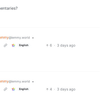
entaries?
Lemmy
•
@lemmy.world
6
·
3 days ago
English
Lemmy
•
@lemmy.world
4
·
3 days ago
English