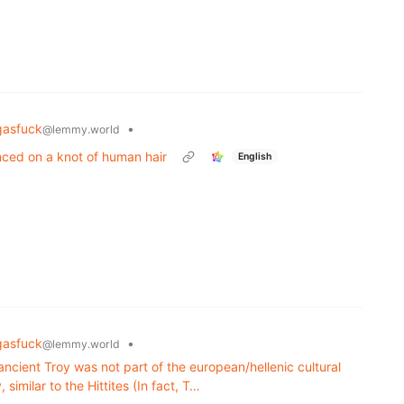
ngasfuck
•
@lemmy.world
nced on a knot of human hair
English
ngasfuck
•
@lemmy.world
 ancient Troy was not part of the european/hellenic cultural
 similar to the Hittites (In fact, T…