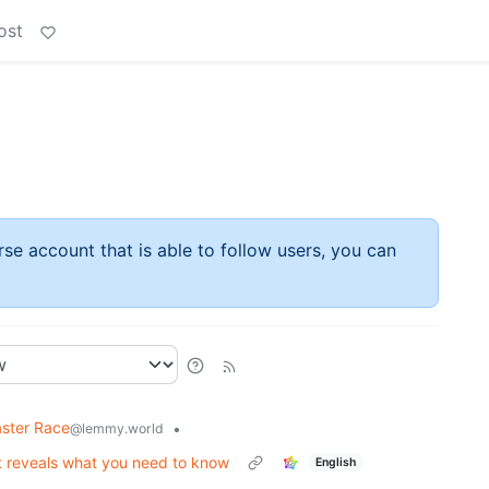
ost
rse account that is able to follow users, you can
ster Race
•
@lemmy.world
t reveals what you need to know
English