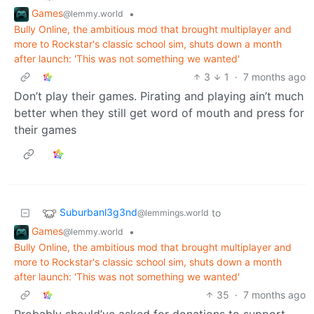
Games
•
@lemmy.world
Bully Online, the ambitious mod that brought multiplayer and
more to Rockstar's classic school sim, shuts down a month
after launch: 'This was not something we wanted'
3
1
·
7 months ago
Don’t play their games. Pirating and playing ain’t much
better when they still get word of mouth and press for
their games
Suburbanl3g3nd
to
@lemmings.world
Games
•
@lemmy.world
Bully Online, the ambitious mod that brought multiplayer and
more to Rockstar's classic school sim, shuts down a month
after launch: 'This was not something we wanted'
35
·
7 months ago
Probably should’ve asked for donations to support