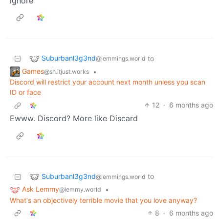
ignore
Suburbanl3g3nd
to
@lemmings.world
Games
•
@sh.itjust.works
Discord will restrict your account next month unless you scan
ID or face
12
·
6 months ago
Ewww. Discord? More like Discard
Suburbanl3g3nd
to
@lemmings.world
Ask Lemmy
•
@lemmy.world
What's an objectively terrible movie that you love anyway?
8
·
6 months ago