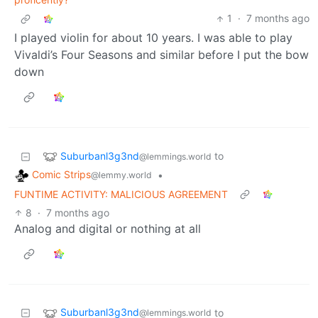
1
·
7 months ago
I played violin for about 10 years. I was able to play
Vivaldi’s Four Seasons and similar before I put the bow
down
Suburbanl3g3nd
to
@lemmings.world
Comic Strips
•
@lemmy.world
FUNTIME ACTIVITY: MALICIOUS AGREEMENT
8
·
7 months ago
Analog and digital or nothing at all
Suburbanl3g3nd
to
@lemmings.world