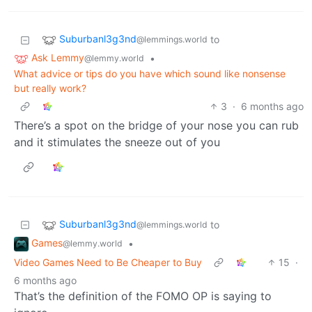
Suburbanl3g3nd
to
@lemmings.world
Ask Lemmy
•
@lemmy.world
What advice or tips do you have which sound like nonsense
but really work?
3
·
6 months ago
There’s a spot on the bridge of your nose you can rub
and it stimulates the sneeze out of you
Suburbanl3g3nd
to
@lemmings.world
Games
•
@lemmy.world
Video Games Need to Be Cheaper to Buy
15
·
6 months ago
That’s the definition of the FOMO OP is saying to