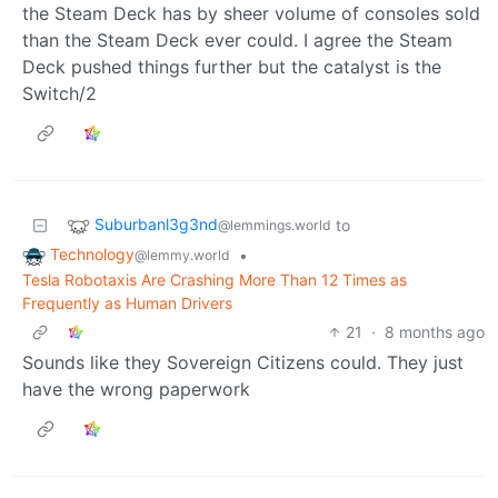
the Steam Deck has by sheer volume of consoles sold
than the Steam Deck ever could. I agree the Steam
Deck pushed things further but the catalyst is the
Switch/2
Suburbanl3g3nd
to
@lemmings.world
Technology
•
@lemmy.world
Tesla Robotaxis Are Crashing More Than 12 Times as
Frequently as Human Drivers
21
·
8 months ago
Sounds like they Sovereign Citizens could. They just
have the wrong paperwork