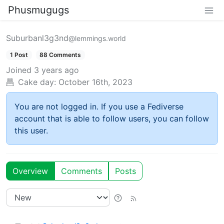
Phusmugugs
Suburbanl3g3nd
@lemmings.world
1 Post
88 Comments
Joined
3 years ago
Cake day:
October 16th, 2023
You are not logged in. If you use a Fediverse
account that is able to follow users, you can follow
this user.
Overview
Comments
Posts