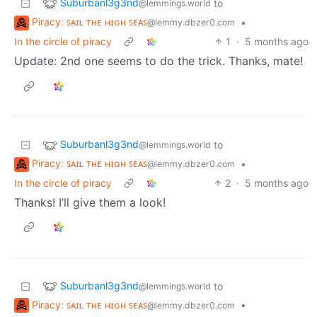
Suburbanl3g3nd
to
@lemmings.world
Piracy: ꜱᴀɪʟ ᴛʜᴇ ʜɪɢʜ ꜱᴇᴀꜱ
•
@lemmy.dbzer0.com
In the circle of piracy
1
·
5 months ago
Update: 2nd one seems to do the trick. Thanks, mate!
Suburbanl3g3nd
to
@lemmings.world
Piracy: ꜱᴀɪʟ ᴛʜᴇ ʜɪɢʜ ꜱᴇᴀꜱ
•
@lemmy.dbzer0.com
In the circle of piracy
2
·
5 months ago
Thanks! I’ll give them a look!
Suburbanl3g3nd
to
@lemmings.world
Piracy: ꜱᴀɪʟ ᴛʜᴇ ʜɪɢʜ ꜱᴇᴀꜱ
•
@lemmy.dbzer0.com