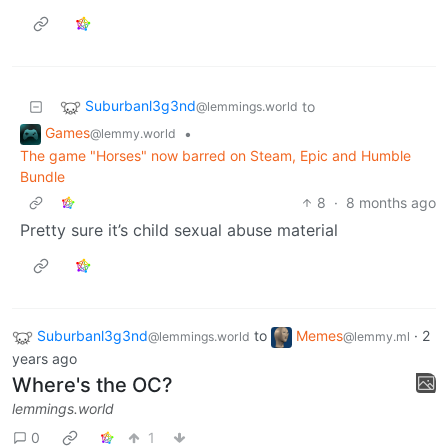
Suburbanl3g3nd
to
@lemmings.world
Games
•
@lemmy.world
The game "Horses" now barred on Steam, Epic and Humble
Bundle
8
·
8 months ago
Pretty sure it’s child sexual abuse material
Suburbanl3g3nd
to
Memes
·
2
@lemmings.world
@lemmy.ml
years ago
Where's the OC?
lemmings.world
0
1