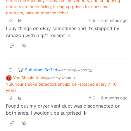
Across the Economy— Amazon, its vendors, and competing
retailers are price fixing, hiking up prices for consumer
products, making Amazon richer
5
·
5 months ago
I buy things on eBay sometimes and it’s shipped by
Amazon with a gift receipt lol
Suburbanl3g3nd
to
@lemmings.world
You Should Know
•
@lemmy.world
YSK Your smoke detectors should be replaced every 7-10
years
2
·
6 months ago
Found out my dryer vent duct was disconnected on
both ends. I wouldn’t be surprised 🤷