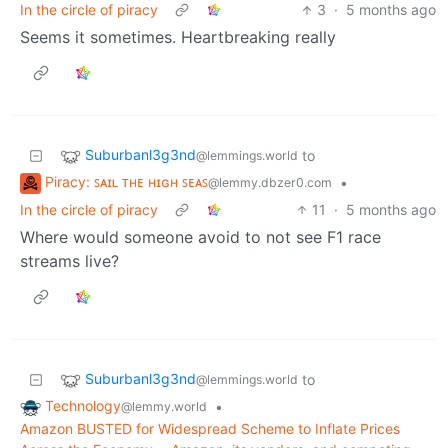
In the circle of piracy
3
·
5 months ago
Seems it sometimes. Heartbreaking really
Suburbanl3g3nd
to
@lemmings.world
Piracy: ꜱᴀɪʟ ᴛʜᴇ ʜɪɢʜ ꜱᴇᴀꜱ
•
@lemmy.dbzer0.com
In the circle of piracy
11
·
5 months ago
Where would someone avoid to not see F1 race
streams live?
Suburbanl3g3nd
to
@lemmings.world
Technology
•
@lemmy.world
Amazon BUSTED for Widespread Scheme to Inflate Prices