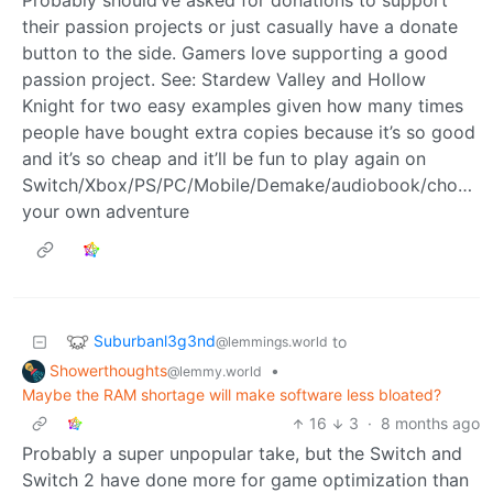
their passion projects or just casually have a donate
button to the side. Gamers love supporting a good
passion project. See: Stardew Valley and Hollow
Knight for two easy examples given how many times
people have bought extra copies because it’s so good
and it’s so cheap and it’ll be fun to play again on
Switch/Xbox/PS/PC/Mobile/Demake/audiobook/choose
your own adventure
Suburbanl3g3nd
to
@lemmings.world
Showerthoughts
•
@lemmy.world
Maybe the RAM shortage will make software less bloated?
16
3
·
8 months ago
Probably a super unpopular take, but the Switch and
Switch 2 have done more for game optimization than