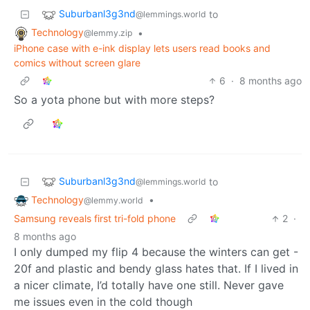
Suburbanl3g3nd
to
@lemmings.world
Technology
•
@lemmy.zip
iPhone case with e-ink display lets users read books and
comics without screen glare
6
·
8 months ago
So a yota phone but with more steps?
Suburbanl3g3nd
to
@lemmings.world
Technology
•
@lemmy.world
Samsung reveals first tri-fold phone
2
·
8 months ago
I only dumped my flip 4 because the winters can get -
20f and plastic and bendy glass hates that. If I lived in
a nicer climate, I’d totally have one still. Never gave
me issues even in the cold though