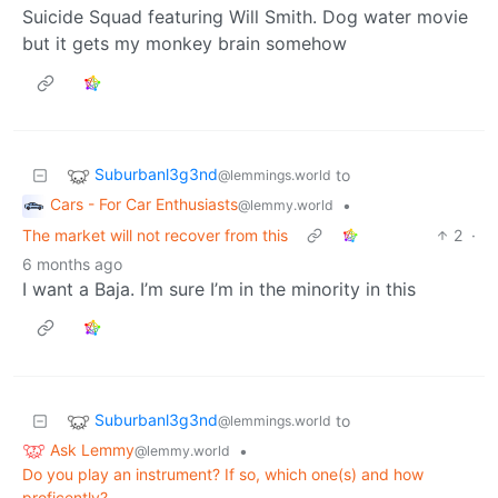
Suicide Squad featuring Will Smith. Dog water movie
but it gets my monkey brain somehow
Suburbanl3g3nd
to
@lemmings.world
Cars - For Car Enthusiasts
•
@lemmy.world
The market will not recover from this
2
·
6 months ago
I want a Baja. I’m sure I’m in the minority in this
Suburbanl3g3nd
to
@lemmings.world
Ask Lemmy
•
@lemmy.world
Do you play an instrument? If so, which one(s) and how
proficently?