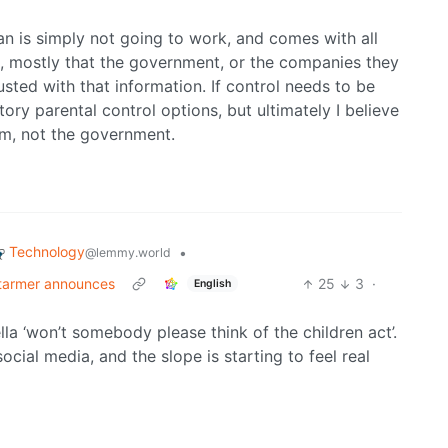
ban is simply not going to work, and comes with all
t, mostly that the government, or the companies they
sted with that information. If control needs to be
ry parental control options, but ultimately I believe
hem, not the government.
Technology
•
@lemmy.world
Starmer announces
25
3
·
English
la ‘won’t somebody please think of the children act’.
cial media, and the slope is starting to feel real