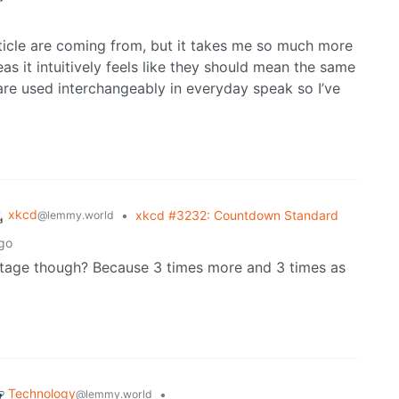
rticle are coming from, but it takes me so much more
s it intuitively feels like they should mean the same
are used interchangeably in everyday speak so I’ve
xkcd
•
xkcd #3232: Countdown Standard
@lemmy.world
go
entage though? Because 3 times more and 3 times as
Technology
•
@lemmy.world