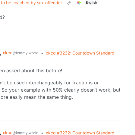
s to be coached by sex offender
English
ed?
xkcd
•
xkcd #3232: Countdown Standard
@lemmy.world
een asked about this before!
dn’t be used interchangeably for fractions or
 So your example with 50% clearly doesn’t work, but
ore easily mean the same thing.
xkcd
•
xkcd #3232: Countdown Standard
@lemmy.world