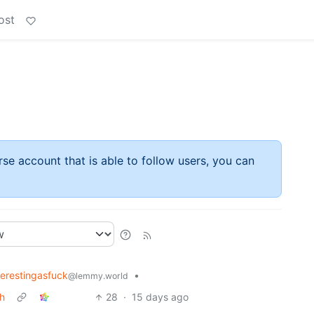
ost
rse account that is able to follow users, you can
terestingasfuck
•
@lemmy.world
th
28
·
15 days ago