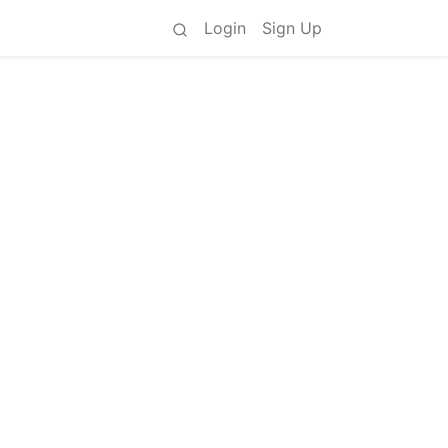
Login
Sign Up