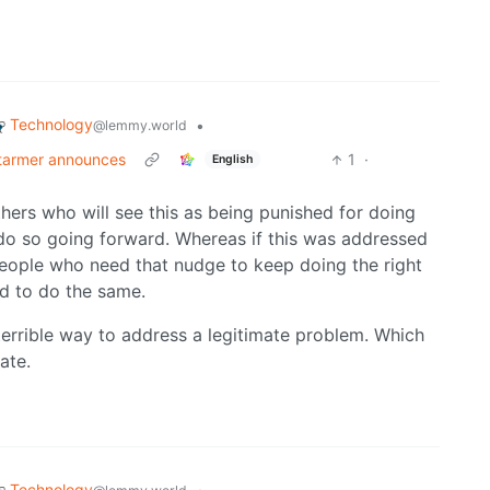
Technology
•
@lemmy.world
Starmer announces
1
·
English
hers who will see this as being punished for doing
to do so going forward. Whereas if this was addressed
 people who need that nudge to keep doing the right
ed to do the same.
 a terrible way to address a legitimate problem. Which
ate.
Technology