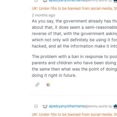
to
@lemmy.world
UK: Under-16s to be banned from social media, 
2 months ago
As you say, the government already has th
about that, it does seem a semi-reasonable
reverse of that, with the government askin
which not only will definitely be using it f
hacked, and all the information make it in
The problem with a ban in response to poor 
parents and children who have been doing it 
the same then what was the point of doing
doing it right in future.
ajoebyanyothername
to
@lemmy.world
UK: Under-16s to be banned from social media, 