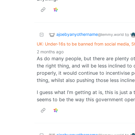
ajoebyanyothername
to
@lemmy.world
UK: Under-16s to be banned from social media, 
2 months ago
As do many people, but there are plenty ot
the right thing, and will be less inclined 
properly, it would continue to incentivise
thing, whilst also pushing those less inclin
I guess what I’m getting at is, this is just
seems to be the way this government oper
ajoebyanyothername