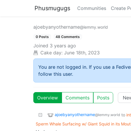
Phusmugugs
Communities
Create P
ajoebyanyothername
@lemmy.world
0 Posts
48 Comments
Joined
3 years ago
Cake day:
June 18th, 2023
You are not logged in. If you use a Fedive
follow this user.
Overview
Comments
Posts
ajoebyanyothername
to
in
@lemmy.world
Sperm Whale Surfacing w/ Giant Squid in its Mou