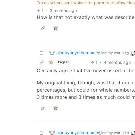
Texas school sent waiver for parents to allow kid
1
·
3 months ago
How is that not exactly what was describ
ajoebyanyothername
to
@lemmy.world
1
·
4 months ago
English
Certainly agree that I’ve never asked or b
My original thing, though, was that it coul
percentages, but could for whole numbers.
3 times more and 3 times as much could m
ajoebyanyothername
to
@lemmy.world