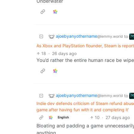
Underwater
ajoebyanyothername
to
@lemmy.world
As Xbox and PlayStation flounder, Steam is repor
18
·
26 days ago
You’d rather the entire human race be wipe
ajoebyanyothername
to
@lemmy.world
Indie dev defends criticism of Steam refund abus
game after having fun with it and completing it'
10
·
27 days ago
English
Bloating and padding a game unnecessarily 
anything.