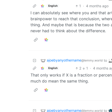
1
·
4 months ago
English
I can absolutely see where you and that a
brainpower to reach that conclusion, wherea
thing. And maybe that is because the two 
never had to think about the difference.
ajoebyanyothername
to
@lemmy.world
2
1
·
4 months a
English
That only works if X is a fraction or perc
much do mean the same thing.
ajoebyanyothername
to
@lemmy.world