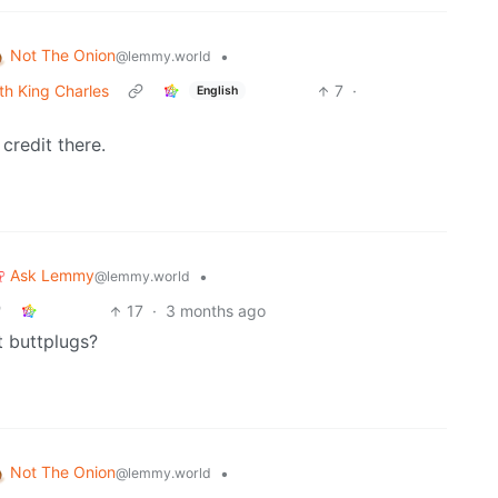
Not The Onion
•
@lemmy.world
th King Charles
7
·
English
credit there.
Ask Lemmy
•
@lemmy.world
17
·
3 months ago
t buttplugs?
Not The Onion
•
@lemmy.world