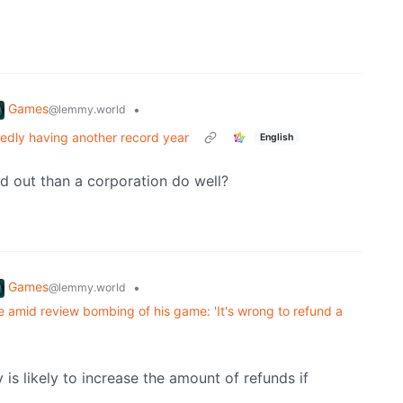
Games
•
@lemmy.world
tedly having another record year
English
d out than a corporation do well?
Games
•
@lemmy.world
e amid review bombing of his game: 'It's wrong to refund a
is likely to increase the amount of refunds if