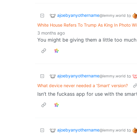
ajoebyanyothername
to
@lemmy.world
White House Refers To Trump As King In Photo Wi
3 months ago
You might be giving them a little too much 
ajoebyanyothername
to
@lemmy.world
What device never needed a 'Smart' version?
Isn’t the fuckass app for use with the smar
ajoebyanyothername
to
@lemmy.world