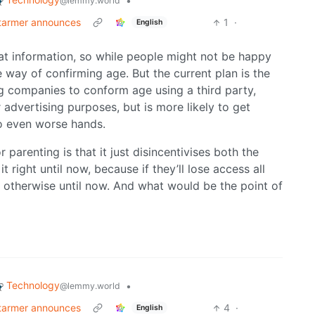
•
@lemmy.world
Starmer announces
1
·
English
at information, so while people might not be happy
 way of confirming age. But the current plan is the
g companies to conform age using a third party,
or advertising purposes, but is more likely to get
to even worse hands.
parenting is that it just disincentivises both the
right until now, because if they’ll lose access all
 otherwise until now. And what would be the point of
Technology
•
@lemmy.world
Starmer announces
4
·
English