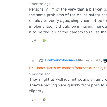
2 months ago
Personally, I’m of the view that a blanket 
the same problems of the online safety ac
employ to verify ages, simply cannot be tru
implemented, it should be in having mandato
it to be the job of the parents to utilise t
ajoebyanyothername
to
@lemmy.world
UK: Under-16s to be banned from social media, 
2 months ago
They might as well just introduce an umbrel
They’re moving very quickly from porn to so
slippery.