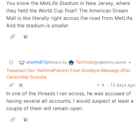
You know the MetLife Stadium in New Jersey, where
they held the World Cup final? The American Dream
Mall is like literally right across the road from MetLife.
And the stadium is
smaller
.
aramis87
Technology
to
•
@fedia.io
@lemmy.world
Tesseract Dev (AdmiralPatrick) Final Goodbye Message After
Censorship Scandal
4
·
12 days ago
In one of the threads I ran across, he was accused of
having several alt accounts. I would suspect at least a
couple of them will remain open.