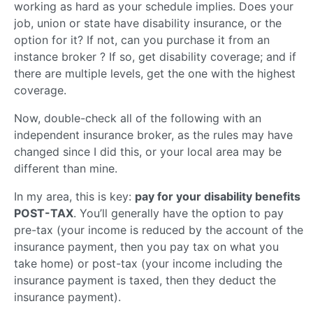
working as hard as your schedule implies. Does your
job, union or state have disability insurance, or the
option for it? If not, can you purchase it from an
instance broker ? If so, get disability coverage; and if
there are multiple levels, get the one with the highest
coverage.
Now, double-check all of the following with an
independent insurance broker, as the rules may have
changed since I did this, or your local area may be
different than mine.
In my area, this is key:
pay for your disability benefits
POST-TAX
. You’ll generally have the option to pay
pre-tax (your income is reduced by the account of the
insurance payment, then you pay tax on what you
take home) or post-tax (your income including the
insurance payment is taxed, then they deduct the
insurance payment).