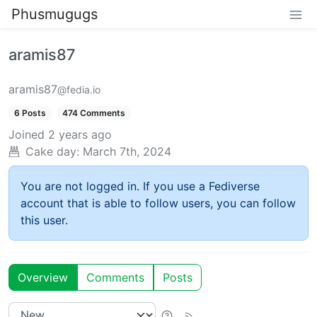
Phusmugugs
aramis87
aramis87
@fedia.io
6 Posts
474 Comments
Joined
2 years ago
Cake day:
March 7th, 2024
You are not logged in. If you use a Fediverse
account that is able to follow users, you can follow
this user.
Overview
Comments
Posts