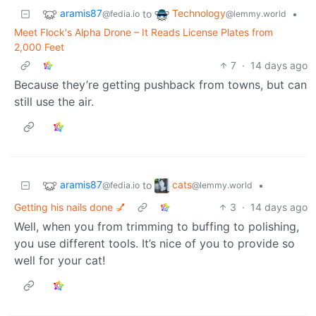
aramis87
Technology
to
•
@fedia.io
@lemmy.world
Meet Flock's Alpha Drone – It Reads License Plates from
2,000 Feet
7
·
14 days ago
Because they’re getting pushback from towns, but can
still use the air.
aramis87
cats
to
•
@fedia.io
@lemmy.world
Getting his nails done 💅
3
·
14 days ago
Well, when you from trimming to buffing to polishing,
you use different tools. It’s nice of you to provide so
well for your cat!