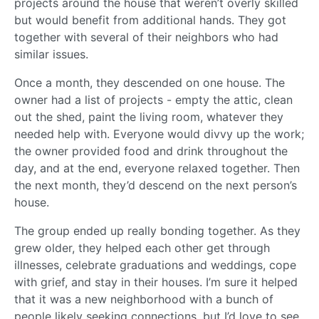
projects around the house that weren’t overly skilled
but would benefit from additional hands. They got
together with several of their neighbors who had
similar issues.
Once a month, they descended on one house. The
owner had a list of projects - empty the attic, clean
out the shed, paint the living room, whatever they
needed help with. Everyone would divvy up the work;
the owner provided food and drink throughout the
day, and at the end, everyone relaxed together. Then
the next month, they’d descend on the next person’s
house.
The group ended up really bonding together. As they
grew older, they helped each other get through
illnesses, celebrate graduations and weddings, cope
with grief, and stay in their houses. I’m sure it helped
that it was a new neighborhood with a bunch of
people likely seeking connections, but I’d love to see