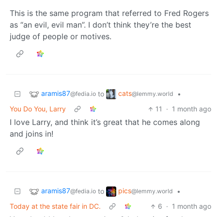
This is the same program that referred to Fred Rogers
as “an evil, evil man”. I don’t think they’re the best
judge of people or motives.
aramis87
cats
to
•
@fedia.io
@lemmy.world
You Do You, Larry
11
·
1 month ago
I love Larry, and think it’s great that he comes along
and joins in!
aramis87
pics
to
•
@fedia.io
@lemmy.world
Today at the state fair in DC.
6
·
1 month ago