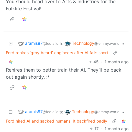
You should head over to Arts & Industries for the
Folklife Festival!
aramis87
Technology
to
•
@fedia.io
@lemmy.world
Ford rehires ‘gray beard’ engineers after AI falls short
45
·
1 month ago
Rehires them to better train their AI. They’ll be back
out again shortly. :/
aramis87
Technology
to
•
@fedia.io
@lemmy.world
Ford hired AI and sacked humans. It backfired badly
17
·
1 month ago