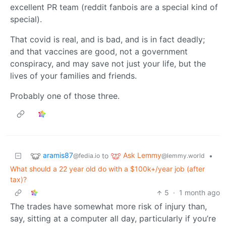
excellent PR team (reddit fanbois are a special kind of
special).
That covid is real, and is bad, and is in fact deadly;
and that vaccines are good, not a government
conspiracy, and may save not just your life, but the
lives of your families and friends.
Probably one of those three.
aramis87
Ask Lemmy
to
•
@fedia.io
@lemmy.world
What should a 22 year old do with a $100k+/year job (after
tax)?
5
·
1 month ago
The trades have somewhat more risk of injury than,
say, sitting at a computer all day, particularly if you’re