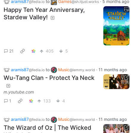
aramis87
to
Games
·
5 months ago
@fedia.io
@sh.itjust.works
Happy Ten Year Anniversary,
Stardew Valley!
21
405
5
aramis87
to
Music
·
11 months ago
@fedia.io
@lemmy.world
Wu-Tang Clan - Protect Ya Neck
m.youtube.com
1
133
4
aramis87
to
Music
·
11 months ago
@fedia.io
@lemmy.world
The Wizard of Oz | The Wicked