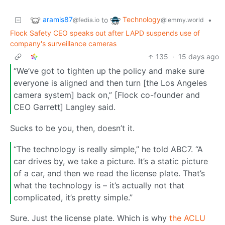
aramis87
Technology
to
•
@fedia.io
@lemmy.world
Flock Safety CEO speaks out after LAPD suspends use of
company's surveillance cameras
135
·
15 days ago
“We’ve got to tighten up the policy and make sure
everyone is aligned and then turn [the Los Angeles
camera system] back on,” [Flock co-founder and
CEO Garrett] Langley said.
Sucks to be you, then, doesn’t it.
“The technology is really simple,” he told ABC7. “A
car drives by, we take a picture. It’s a static picture
of a car, and then we read the license plate. That’s
what the technology is – it’s actually not that
complicated, it’s pretty simple.”
Sure. Just the license plate. Which is why
the ACLU