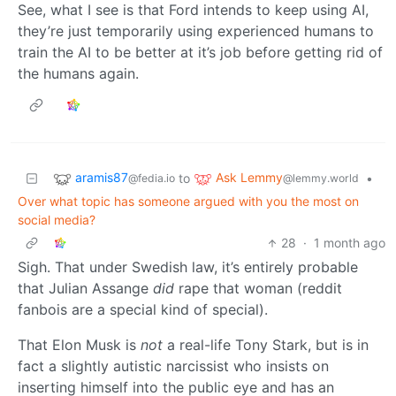
See, what I see is that Ford intends to keep using AI,
they’re just temporarily using experienced humans to
train the AI to be better at it’s job before getting rid of
the humans again.
aramis87
Ask Lemmy
to
•
@fedia.io
@lemmy.world
Over what topic has someone argued with you the most on
social media?
28
·
1 month ago
Sigh. That under Swedish law, it’s entirely probable
that Julian Assange
did
rape that woman (reddit
fanbois are a special kind of special).
That Elon Musk is
not
a real-life Tony Stark, but is in
fact a slightly autistic narcissist who insists on
inserting himself into the public eye and has an