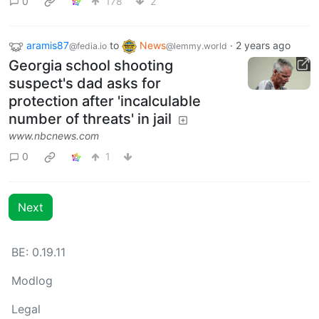
0
178
2
aramis87
to
News
·
2 years ago
@fedia.io
@lemmy.world
Georgia school shooting
suspect's dad asks for
protection after 'incalculable
number of threats' in jail
www.nbcnews.com
0
1
Next
BE: 0.19.11
Modlog
Legal