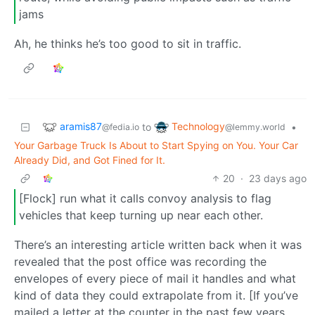
jams
Ah, he thinks he’s too good to sit in traffic.
aramis87
Technology
to
•
@fedia.io
@lemmy.world
Your Garbage Truck Is About to Start Spying on You. Your Car
Already Did, and Got Fined for It.
20
·
23 days ago
[Flock] run what it calls convoy analysis to flag
vehicles that keep turning up near each other.
There’s an interesting article written back when it was
revealed that the post office was recording the
envelopes of every piece of mail it handles and what
kind of data they could extrapolate from it. [If you’ve
mailed a letter at the counter in the past few years,