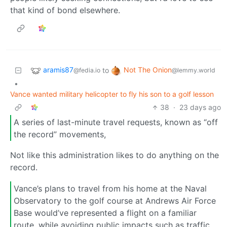
that kind of bond elsewhere.
aramis87
Not The Onion
to
@fedia.io
@lemmy.world
•
Vance wanted military helicopter to fly his son to a golf lesson
38
·
23 days ago
A series of last-minute travel requests, known as “off
the record” movements,
Not like this administration likes to do anything on the
record.
Vance’s plans to travel from his home at the Naval
Observatory to the golf course at Andrews Air Force
Base would’ve represented a flight on a familiar
route, while avoiding public impacts such as traffic