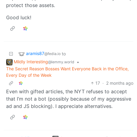
protect those assets.
Good luck!
aramis87
to
@fedia.io
Mildly Interesting
•
@lemmy.world
The Secret Reason Bosses Want Everyone Back in the Office,
Every Day of the Week
17
·
2 months ago
Even with gifted articles, the NYT refuses to accept
that I’m not a bot (possibly because of my aggressive
ad and JS blocking). I appreciate alternatives.