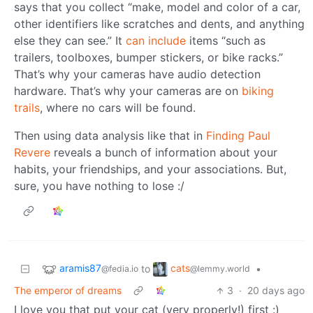
says that you collect “make, model and color of a car,
other identifiers like scratches and dents, and anything
else they can see.” It
can include
items “such as
trailers, toolboxes, bumper stickers, or bike racks.”
That’s why your cameras have audio detection
hardware. That’s why your cameras are on
biking
trails
, where no cars will be found.
Then using data analysis like that in
Finding Paul
Revere
reveals a bunch of information about your
habits, your friendships, and your associations. But,
sure, you have nothing to lose :/
aramis87
cats
to
•
@fedia.io
@lemmy.world
The emperor of dreams
3
·
20 days ago
I love you that put your cat (very properly!) first :)