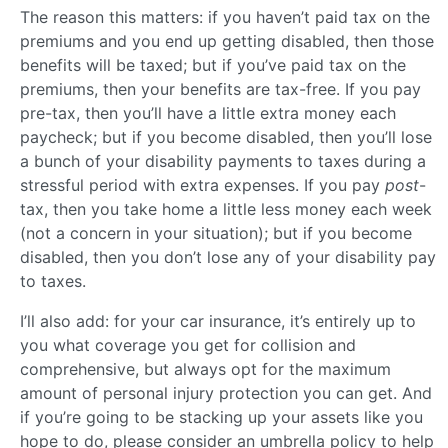
The reason this matters: if you haven’t paid tax on the
premiums and you end up getting disabled, then those
benefits will be taxed; but if you’ve paid tax on the
premiums, then your benefits are tax-free. If you pay
pre-tax, then you’ll have a little extra money each
paycheck; but if you become disabled, then you’ll lose
a bunch of your disability payments to taxes during a
stressful period with extra expenses. If you pay
post
-
tax, then you take home a little less money each week
(not a concern in your situation); but if you become
disabled, then you don’t lose any of your disability pay
to taxes.
I’ll also add: for your car insurance, it’s entirely up to
you what coverage you get for collision and
comprehensive, but always opt for the maximum
amount of personal injury protection you can get. And
if you’re going to be stacking up your assets like you
hope to do, please consider an umbrella policy to help