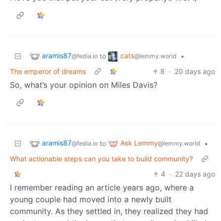
aramis87
cats
to
•
@fedia.io
@lemmy.world
The emperor of dreams
8
·
20 days ago
So, what’s your opinion on Miles Davis?
aramis87
Ask Lemmy
to
•
@fedia.io
@lemmy.world
What actionable steps can you take to build community?
4
·
22 days ago
I remember reading an article years ago, where a
young couple had moved into a newly built
community. As they settled in, they realized they had