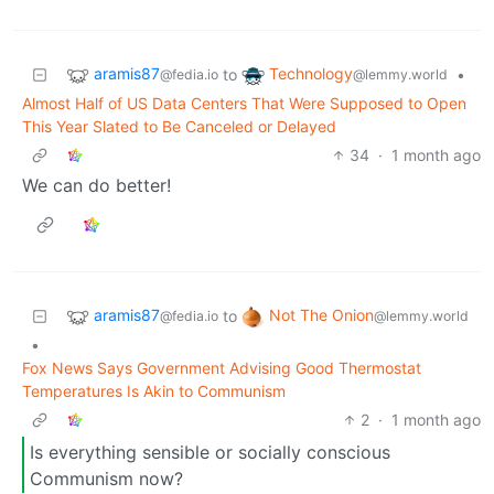
aramis87
Technology
to
•
@fedia.io
@lemmy.world
Almost Half of US Data Centers That Were Supposed to Open
This Year Slated to Be Canceled or Delayed
34
·
1 month ago
We can do better!
aramis87
Not The Onion
to
@fedia.io
@lemmy.world
•
Fox News Says Government Advising Good Thermostat
Temperatures Is Akin to Communism
2
·
1 month ago
Is everything sensible or socially conscious
Communism now?