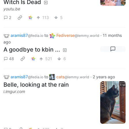
Witch Is Dead
youtu.be
2
113
5
aramis87
to
Fediverse
·
11 months
@fedia.io
@lemmy.world
ago
A goodbye to kbin ...
48
521
6
aramis87
to
cats
·
2 years ago
@fedia.io
@lemmy.world
Belle, looking at the rain
i.imgur.com