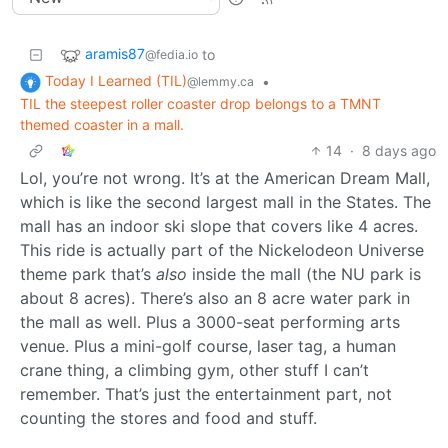
aramis87
to
@fedia.io
Today I Learned (TIL)
•
@lemmy.ca
TIL the steepest roller coaster drop belongs to a TMNT
themed coaster in a mall.
14
·
8 days ago
Lol, you’re not wrong. It’s at the American Dream Mall,
which is like the second largest mall in the States. The
mall has an indoor ski slope that covers like 4 acres.
This ride is actually part of the Nickelodeon Universe
theme park that’s
also
inside the mall (the NU park is
about 8 acres). There’s also an 8 acre water park in
the mall as well. Plus a 3000-seat performing arts
venue. Plus a mini-golf course, laser tag, a human
crane thing, a climbing gym, other stuff I can’t
remember. That’s just the entertainment part, not
counting the stores and food and stuff.