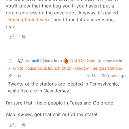
you’ll know that they bug you if you haven’t put a
return address on the envelope.] Anyway, it’s called
“Finding Paul Revere”
and I found it an interesting
read.
aramis87
Not The Onion
to
@fedia.io
@lemmy.world
•
White House touts launch of 25 Freedom Fuel gas stations
18
·
30 days ago
Twenty of the stations are located in Pennsylvania,
while five are in New Jersey
I’m sure that’ll help people in Texas and Colorado.
Also:
ewww
, get that shit out of my state!