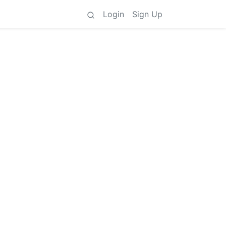
Login
Sign Up