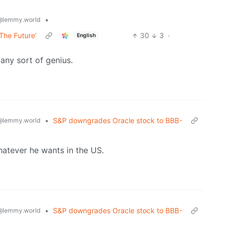
•
@lemmy.world
The Future’
30
3
·
English
any sort of genius.
•
S&P downgrades Oracle stock to BBB-
@lemmy.world
hatever he wants in the US.
•
S&P downgrades Oracle stock to BBB-
@lemmy.world