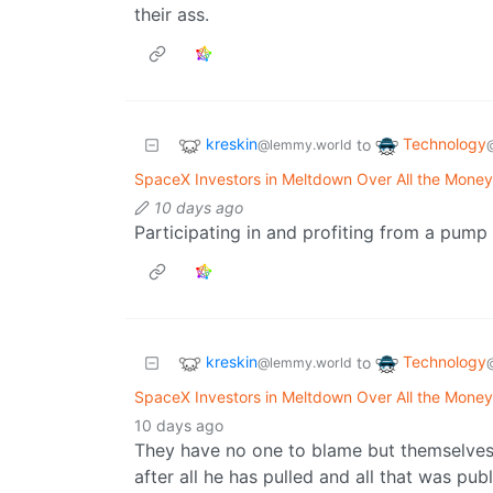
their ass.
kreskin
Technology
to
@lemmy.world
SpaceX Investors in Meltdown Over All the Money
10 days ago
Participating in and profiting from a pu
kreskin
Technology
to
@lemmy.world
SpaceX Investors in Meltdown Over All the Money
10 days ago
They have no one to blame but themselves. 
after all he has pulled and all that was pub