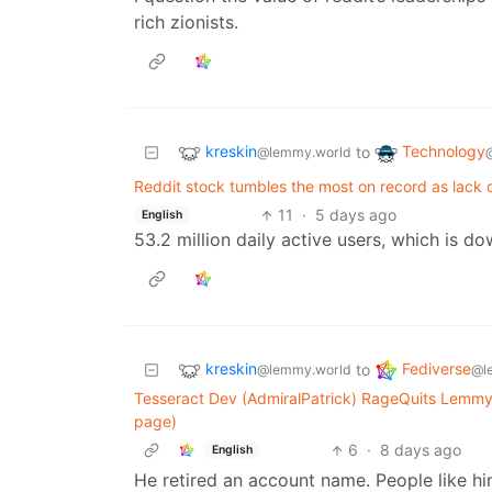
rich zionists.
kreskin
Technology
to
@lemmy.world
Reddit stock tumbles the most on record as lack o
11
·
5 days ago
English
53.2 million daily active users, which is d
kreskin
Fediverse
to
@lemmy.world
@l
Tesseract Dev (AdmiralPatrick) RageQuits Lemmy
page)
6
·
8 days ago
English
He retired an account name. People like hi