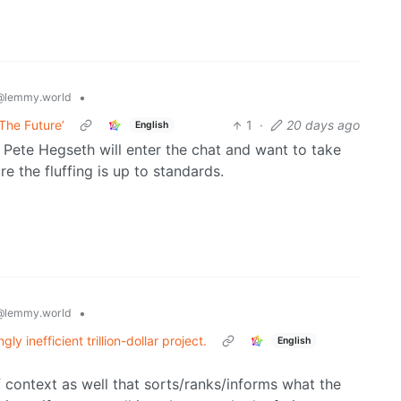
•
@lemmy.world
The Future’
1
·
20 days ago
English
 Pete Hegseth will enter the chat and want to take
 the fluffing is up to standards.
•
@lemmy.world
y inefficient trillion-dollar project.
English
of context as well that sorts/ranks/informs what the