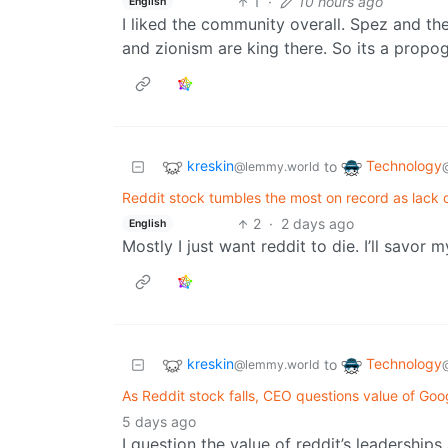
1
·
10 hours ago
English
I liked the community overall. Spez and th
and zionism are king there. So its a propo
kreskin
Technology
to
@lemmy.world
Reddit stock tumbles the most on record as lack o
2
·
2 days ago
English
Mostly I just want reddit to die. I’ll savor 
kreskin
Technology
to
@lemmy.world
As Reddit stock falls, CEO questions value of Goo
5 days ago
I question the value of reddit’s leadership