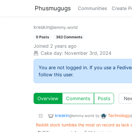
Phusmugugs
Communities
Create P
kreskin
@lemmy.world
0 Posts
362 Comments
Joined
2 years ago
Cake day:
November 3rd, 2024
You are not logged in. If you use a Fedive
follow this user.
Overview
Comments
Posts
kreskin
Technology
to
@lemmy.world
Reddit stock tumbles the most on record as lack o