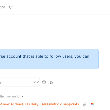
ost
rse account that is able to follow users, you can
•
@lemmy.world
f new AI deals, US daily users metric disappoints