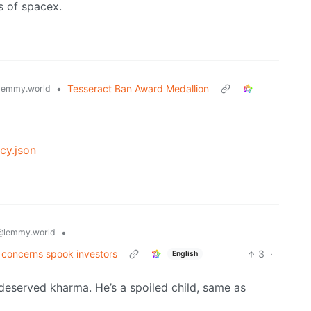
s of spacex.
•
Tesseract Ban Award Medallion
lemmy.world
cy.json
•
@lemmy.world
g concerns spook investors
3
·
English
deserved kharma. He’s a spoiled child, same as