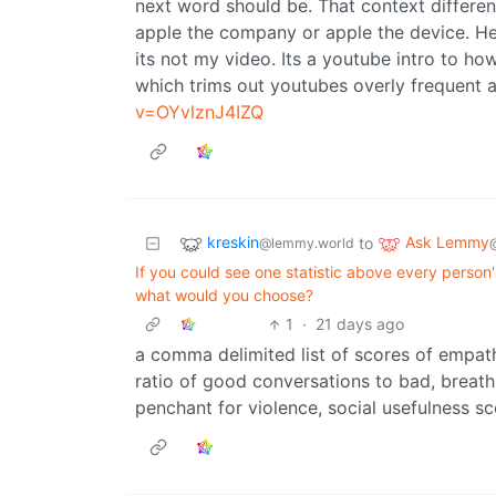
next word should be. That context different
apple the company or apple the device. Her
its not my video. Its a youtube intro to 
which trims out youtubes overly frequent a
v=OYvlznJ4IZQ
kreskin
Ask Lemmy
to
@lemmy.world
If you could see one statistic above every person
what would you choose?
1
·
21 days ago
a comma delimited list of scores of empath
ratio of good conversations to bad, breath 
penchant for violence, social usefulness s