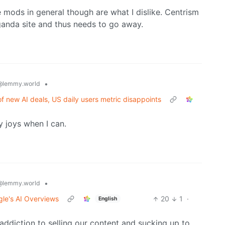
e mods in general though are what I dislike. Centrism
ganda site and thus needs to go away.
•
@lemmy.world
f new AI deals, US daily users metric disappoints
my joys when I can.
•
@lemmy.world
gle's AI Overviews
20
1
·
English
s addiction to selling our content and sucking up to