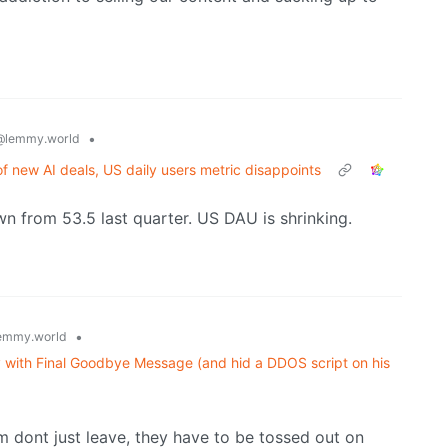
•
@lemmy.world
f new AI deals, US daily users metric disappoints
own from 53.5 last quarter. US DAU is shrinking.
•
emmy.world
 with Final Goodbye Message (and hid a DDOS script on his
m dont just leave, they have to be tossed out on