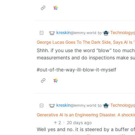
kreskin
Technology
to
@lemmy.world
George Lucas Goes To The Dark Side, Says AI Is ‘
Shhh. if you use the word “blow” too much
measurements and do inspections make sure
#out-of-the-way-ill-blow-it-myself
kreskin
Technology
to
@lemmy.world
Generative AI Is an Engineering Disaster. A shockingl
2
·
20 days ago
Well yes and no. it is steered by a buffer 