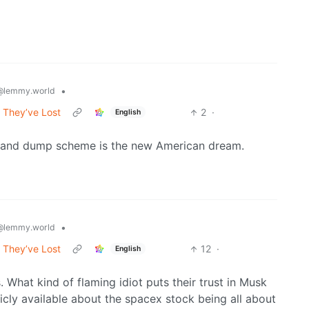
•
@lemmy.world
 They’ve Lost
2
·
English
mp and dump scheme is the new American dream.
•
@lemmy.world
 They’ve Lost
12
·
English
What kind of flaming idiot puts their trust in Musk
licly available about the spacex stock being all about