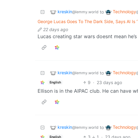
kreskin
Technology
to
@lemmy.world
George Lucas Goes To The Dark Side, Says AI Is ‘
22 days ago
Lucas creating star wars doesnt mean he’s 
kreskin
Technology
to
@lemmy.world
9
·
23 days ago
English
Ellison is in the AIPAC club. He can have w
kreskin
Technology
to
@lemmy.world
3
1
·
23 days ago
English