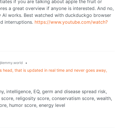
iates if you are talking about apple the fruit or
es a great overview if anyone is interested. And no,
how AI works. Best watched with duckduckgo browser
d interruptions.
https://www.youtube.com/watch?
•
@lemmy.world
's head, that is updated in real time and never goes away,
y, intelligence, EQ, germ and disease spread risk,
score, religosity score, conservatism score, wealth,
core, humor score, energy level