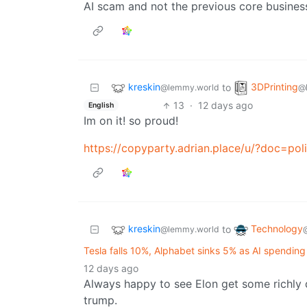
AI scam and not the previous core busines
kreskin
3DPrinting
to
@lemmy.world
@
13
·
12 days ago
English
Im on it! so proud!
https://copyparty.adrian.place/u/?doc=poli
kreskin
Technology
to
@lemmy.world
Tesla falls 10%, Alphabet sinks 5% as AI spendin
12 days ago
Always happy to see Elon get some richly 
trump.