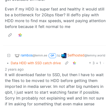
Even if my HDD is super fast and healthy it would still
be a bottleneck for 2Gbps fiber? Ill deffo play with
HDD more to find max speeds, wasnt paying attention
before because it felt normal to me
rambos
Selfhosted
to
@lemm.ee
@lemmy.world
OP
•
Data HDD with SSD catch drive
3
1
·
2 years ago
It will download faster to SSD, but then I have to wait
the files to be moved to HDD before getting them
imported in media server. Im not after big numbers in
qbit, I just want to start watching faster if possible.
Sorry Im probably not explaining well and Im not sure
if Im asking for something that even make sense