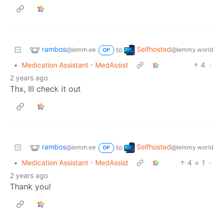
rambos
Selfhosted
to
@lemm.ee
@lemmy.world
OP
•
Medication Assistant - MedAssist
4
·
2 years ago
Thx, Ill check it out
rambos
Selfhosted
to
@lemm.ee
@lemmy.world
OP
•
Medication Assistant - MedAssist
4
1
·
2 years ago
Thank you!