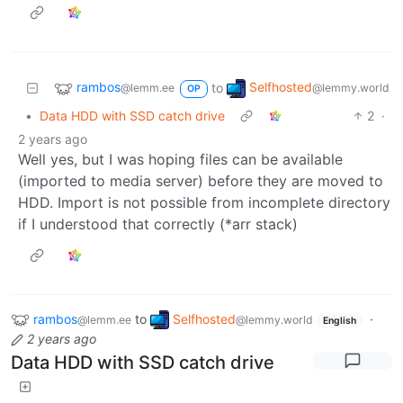
rambos
Selfhosted
to
@lemm.ee
@lemmy.world
OP
•
Data HDD with SSD catch drive
2
·
2 years ago
Well yes, but I was hoping files can be available
(imported to media server) before they are moved to
HDD. Import is not possible from incomplete directory
if I understood that correctly (*arr stack)
rambos
to
Selfhosted
·
@lemm.ee
@lemmy.world
English
2 years ago
Data HDD with SSD catch drive