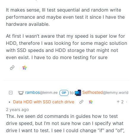
It makes sense, Ill test sequential and random write
performance and maybe even test it since I have the
hardware available.
At first I wasn’t aware that my speed is super low for
HDD, therefore I was looking for some magic solution
with SSD speeds and HDD storage that might not
even exist. I have to do more testing for sure
rambos
Selfhosted
to
@lemm.ee
@lemmy.world
OP
•
Data HDD with SSD catch drive
2
·
2 years ago
Thx. Ive seen dd commands in guides how to test
drive speed, but I’m not sure how can I specify what
drive I want to test. I see I could change “if” and “of”,