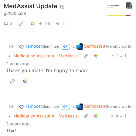
MedAssist Update
github.com
6
49
2
rambos
Selfhosted
to
@lemm.ee
@lemmy.world
OP
•
Medication Assistant - MedAssist
1
1
·
2 years ago
Thank you mate. I’m happy to share
rambos
Selfhosted
to
@lemm.ee
@lemmy.world
OP
•
Medication Assistant - MedAssist
4
1
·
2 years ago
Thx!