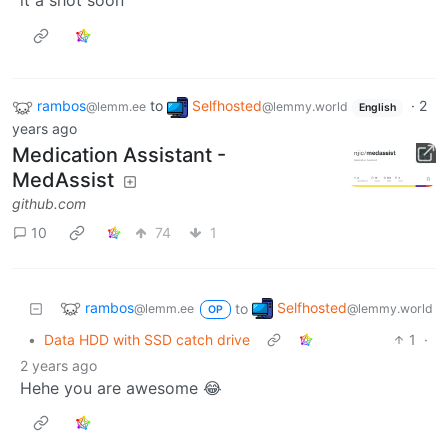
rambos
to
Selfhosted
·
2
@lemm.ee
@lemmy.world
English
years ago
Medication Assistant -
MedAssist
github.com
10
74
1
rambos
Selfhosted
to
@lemm.ee
@lemmy.world
OP
•
Data HDD with SSD catch drive
1
·
2 years ago
Hehe you are awesome 😂