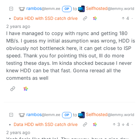
rambos
Selfhosted
to
@lemm.ee
@lemmy.world
OP
•
Data HDD with SSD catch drive
4
·
2 years ago
I have managed to copy with rsync and getting 180
MB/s. I guess my initial assumption was wrong, HDD is
obviously not bottleneck here, it can get close to ISP
speed. Thank you for pointing this out, Ill do more
testing these days. Im kinda shocked because I never
knew HDD can be that fast. Gonna reread all the
comments as well
rambos
Selfhosted
to
@lemm.ee
@lemmy.world
OP
•
Data HDD with SSD catch drive
3
4
·
2 years ago