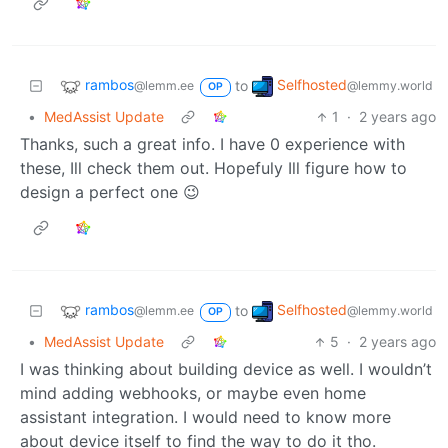
rambos
Selfhosted
to
@lemm.ee
@lemmy.world
OP
•
MedAssist Update
1
·
2 years ago
Thanks, such a great info. I have 0 experience with
these, Ill check them out. Hopefuly Ill figure how to
design a perfect one 😉
rambos
Selfhosted
to
@lemm.ee
@lemmy.world
OP
•
MedAssist Update
5
·
2 years ago
I was thinking about building device as well. I wouldn’t
mind adding webhooks, or maybe even home
assistant integration. I would need to know more
about device itself to find the way to do it tho.