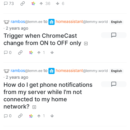
73
36
6
rambos
to
homeassistant
@lemm.ee
@lemmy.world
English
·
2 years ago
Trigger when ChromeCast
change from ON to OFF only
0
1
rambos
to
homeassistant
@lemm.ee
@lemmy.world
English
·
2 years ago
How do I get phone notifications
from my server while I'm not
connected to my home
network?
0
1