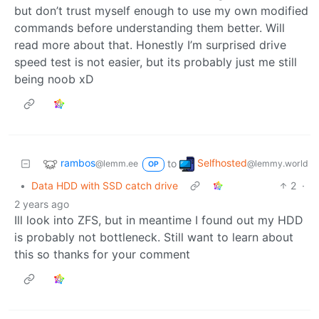
but don’t trust myself enough to use my own modified
commands before understanding them better. Will
read more about that. Honestly I’m surprised drive
speed test is not easier, but its probably just me still
being noob xD
rambos
Selfhosted
to
@lemm.ee
@lemmy.world
OP
•
Data HDD with SSD catch drive
2
·
2 years ago
Ill look into ZFS, but in meantime I found out my HDD
is probably not bottleneck. Still want to learn about
this so thanks for your comment