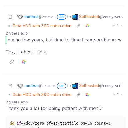
rambos
Selfhosted
to
@lemm.ee
@lemmy.world
OP
•
Data HDD with SSD catch drive
1
·
2 years ago
cache few years, but time to time I have problems w
Thx, Ill check it out
rambos
Selfhosted
to
@lemm.ee
@lemmy.world
OP
•
Data HDD with SSD catch drive
1
·
2 years ago
Thank you a lot for being patient with me :D
dd
if
=/dev/zero of=1g-testfile bs=1G count=1
