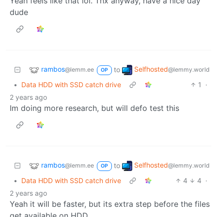
Yeah feels like that lol. Thx anyway, have a nice day
dude
rambos
Selfhosted
to
@lemm.ee
@lemmy.world
OP
•
Data HDD with SSD catch drive
1
·
2 years ago
Im doing more research, but will defo test this
rambos
Selfhosted
to
@lemm.ee
@lemmy.world
OP
•
Data HDD with SSD catch drive
4
4
·
2 years ago
Yeah it will be faster, but its extra step before the files
get available on HDD.