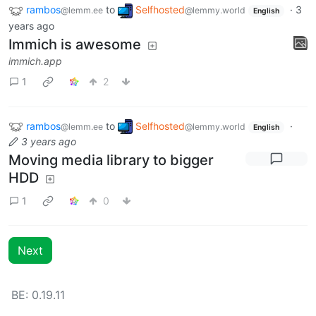
rambos
to
Selfhosted
·
3
@lemm.ee
@lemmy.world
English
years ago
Immich is awesome
immich.app
1
2
rambos
to
Selfhosted
·
@lemm.ee
@lemmy.world
English
3 years ago
Moving media library to bigger
HDD
1
0
Next
BE: 0.19.11