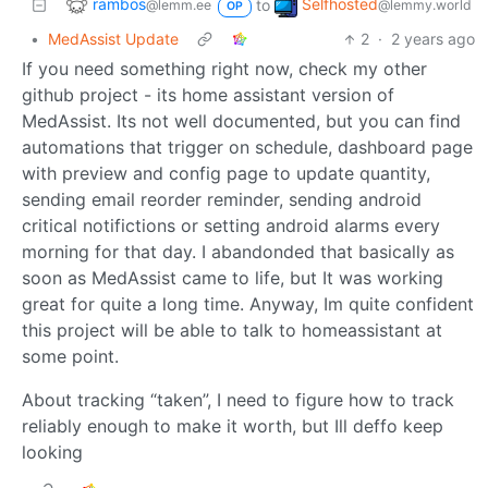
rambos
Selfhosted
to
@lemm.ee
@lemmy.world
OP
•
MedAssist Update
2
·
2 years ago
If you need something right now, check my other
github project - its home assistant version of
MedAssist. Its not well documented, but you can find
automations that trigger on schedule, dashboard page
with preview and config page to update quantity,
sending email reorder reminder, sending android
critical notifictions or setting android alarms every
morning for that day. I abandonded that basically as
soon as MedAssist came to life, but It was working
great for quite a long time. Anyway, Im quite confident
this project will be able to talk to homeassistant at
some point.
About tracking “taken”, I need to figure how to track
reliably enough to make it worth, but Ill deffo keep
looking