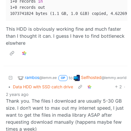
1+0 records 
in
1+0 records out

This HDD is obviously working fine and much faster
than I thought it can. I guess I have to find bottleneck
elswhere
rambos
Selfhosted
to
@lemm.ee
@lemmy.world
OP
•
Data HDD with SSD catch drive
2
·
2 years ago
Thank you. The files I download are usually 5-30 GB
size. I don’t want to max out my internet speed, I just
want to get the files in media library ASAP after
requesting download manually (happens maybe few
times a week)