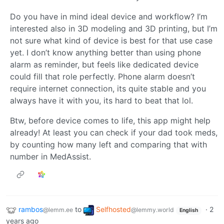
Do you have in mind ideal device and workflow? I’m
interested also in 3D modeling and 3D printing, but I’m
not sure what kind of device is best for that use case
yet. I don’t know anything better than using phone
alarm as reminder, but feels like dedicated device
could fill that role perfectly. Phone alarm doesn’t
require internet connection, its quite stable and you
always have it with you, its hard to beat that lol.
Btw, before device comes to life, this app might help
already! At least you can check if your dad took meds,
by counting how many left and comparing that with
number in MedAssist.
rambos
to
Selfhosted
·
2
@lemm.ee
@lemmy.world
English
years ago