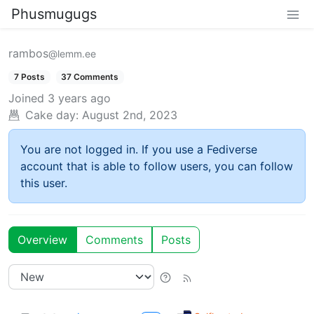
Phusmugugs
rambos
@lemm.ee
7 Posts
37 Comments
Joined
3 years ago
Cake day:
August 2nd, 2023
You are not logged in. If you use a Fediverse
account that is able to follow users, you can follow
this user.
Overview
Comments
Posts