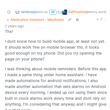
rambos
Selfhosted
to
@lemm.ee
@lemmy.world
OP
•
Medication Assistant - MedAssist
7
·
2 years ago
Thx!
I dont know how to build mobile app, at least not yet.
It should work fine on mobile browser tho, it looks
good enough on my phone. Did you try opening the
page on your phone?
I was thinking about mobile reminders. Before this app
I made a same thing under home assistant. I have
made automations for android notifications, I also
made another automation that sets alarms on Android
device every morning. I ended up not using them since
built in clock alarms work every time and dont rely on
anything. I’m considering that anyway and I might give
it a shot soon