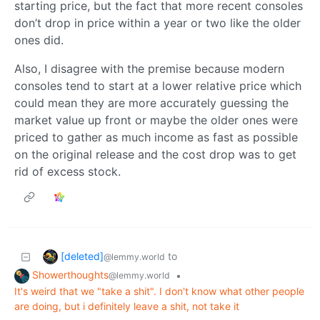
starting price, but the fact that more recent consoles
don’t drop in price within a year or two like the older
ones did.
Also, I disagree with the premise because modern
consoles tend to start at a lower relative price which
could mean they are more accurately guessing the
market value up front or maybe the older ones were
priced to gather as much income as fast as possible
on the original release and the cost drop was to get
rid of excess stock.
[deleted]
to
@lemmy.world
Showerthoughts
•
@lemmy.world
It's weird that we "take a shit". I don't know what other people
are doing, but i definitely leave a shit, not take it