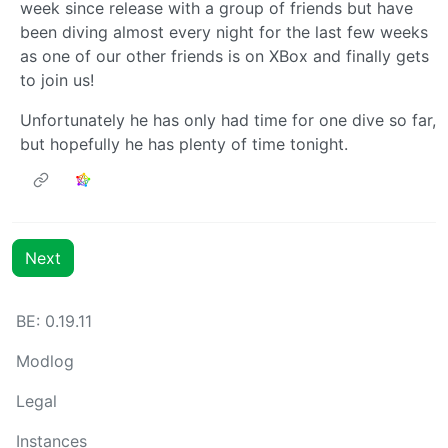
week since release with a group of friends but have
been diving almost every night for the last few weeks
as one of our other friends is on XBox and finally gets
to join us!
Unfortunately he has only had time for one dive so far,
but hopefully he has plenty of time tonight.
Next
BE: 0.19.11
Modlog
Legal
Instances