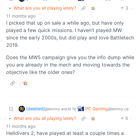
•
What are you all playing lately?
3
·
11 months ago
I picked that up on sale a while ago, but have only
played a few quick missions. I haven’t played MW
since the early 2000s, but did play and love Battletech
2019.
Does the MW5 campaign give you the info dump while
you are already in the mech and moving towards the
objective like the older ones?
[deleted]
PC Gaming
to
@lemmy.world
@lemmy.ca
•
What are you all playing lately?
6
·
11 months ago
Helldivers 2, have played at least a couple times a