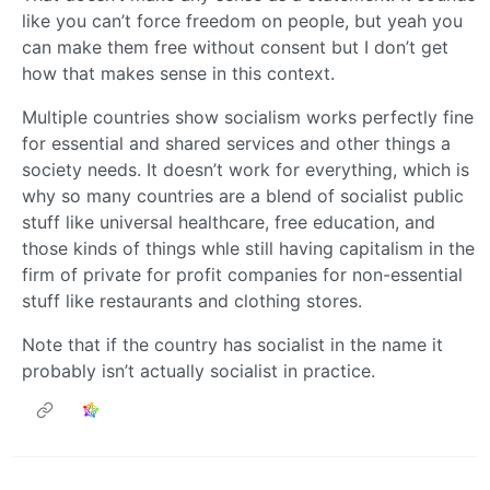
like you can’t force freedom on people, but yeah you
can make them free without consent but I don’t get
how that makes sense in this context.
Multiple countries show socialism works perfectly fine
for essential and shared services and other things a
society needs. It doesn’t work for everything, which is
why so many countries are a blend of socialist public
stuff like universal healthcare, free education, and
those kinds of things whle still having capitalism in the
firm of private for profit companies for non-essential
stuff like restaurants and clothing stores.
Note that if the country has socialist in the name it
probably isn’t actually socialist in practice.