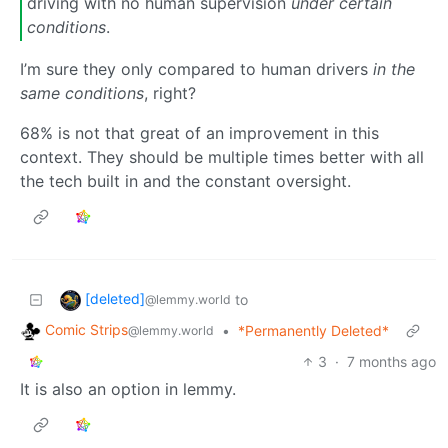
driving with no human supervision
under certain
conditions
.
I’m sure they only compared to human drivers
in the
same conditions
, right?
68% is not that great of an improvement in this
context. They should be multiple times better with all
the tech built in and the constant oversight.
[deleted]
to
@lemmy.world
Comic Strips
•
*Permanently Deleted*
@lemmy.world
3
·
7 months ago
It is also an option in lemmy.