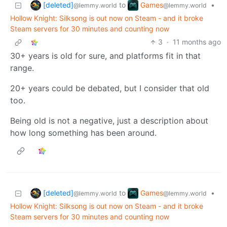
[deleted]
Games
to
•
@lemmy.world
@lemmy.world
Hollow Knight: Silksong is out now on Steam - and it broke
Steam servers for 30 minutes and counting now
3
·
11 months ago
30+ years is old for sure, and platforms fit in that
range.
20+ years could be debated, but I consider that old
too.
Being old is not a negative, just a description about
how long something has been around.
[deleted]
Games
to
•
@lemmy.world
@lemmy.world
Hollow Knight: Silksong is out now on Steam - and it broke
Steam servers for 30 minutes and counting now