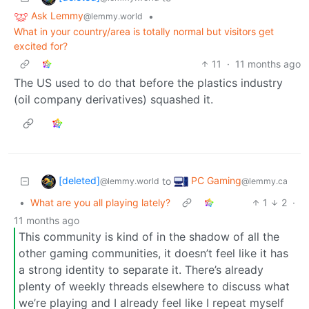
Ask Lemmy
•
@lemmy.world
What in your country/area is totally normal but visitors get
excited for?
11
·
11 months ago
The US used to do that before the plastics industry
(oil company derivatives) squashed it.
[deleted]
PC Gaming
to
@lemmy.world
@lemmy.ca
•
What are you all playing lately?
1
2
·
11 months ago
This community is kind of in the shadow of all the
other gaming communities, it doesn’t feel like it has
a strong identity to separate it. There’s already
plenty of weekly threads elsewhere to discuss what
we’re playing and I already feel like I repeat myself