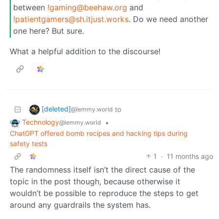
between
!gaming@beehaw.org
and
!patientgamers@sh.itjust.works
. Do we need another
one here? But sure.
What a helpful addition to the discourse!
[deleted]
to
@lemmy.world
Technology
•
@lemmy.world
ChatGPT offered bomb recipes and hacking tips during
safety tests
1
·
11 months ago
The randomness itself isn’t the direct cause of the
topic in the post though, because otherwise it
wouldn’t be possible to reproduce the steps to get
around any guardrails the system has.