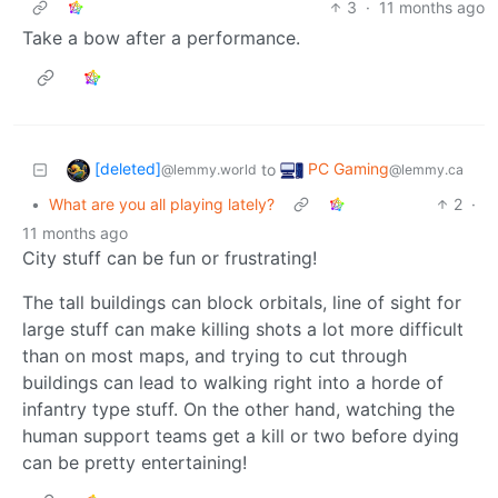
3
·
11 months ago
Take a bow after a performance.
[deleted]
PC Gaming
to
@lemmy.world
@lemmy.ca
•
What are you all playing lately?
2
·
11 months ago
City stuff can be fun or frustrating!
The tall buildings can block orbitals, line of sight for
large stuff can make killing shots a lot more difficult
than on most maps, and trying to cut through
buildings can lead to walking right into a horde of
infantry type stuff. On the other hand, watching the
human support teams get a kill or two before dying
can be pretty entertaining!