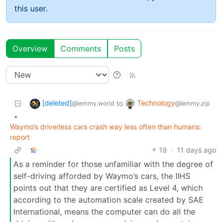
this user.
Overview
Comments
Posts
[deleted]
Technology
to
@lemmy.world
@lemmy.zip
•
Waymo’s driverless cars crash way less often than humans:
report
19
·
11 days ago
As a reminder for those unfamiliar with the degree of
self-driving afforded by Waymo’s cars, the IIHS
points out that they are certified as Level 4, which
according to the automation scale created by SAE
International, means the computer can do all the