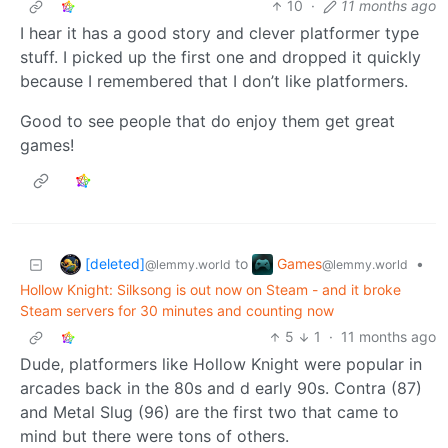
10
·
11 months ago
I hear it has a good story and clever platformer type
stuff. I picked up the first one and dropped it quickly
because I remembered that I don’t like platformers.
Good to see people that do enjoy them get great
games!
[deleted]
Games
to
•
@lemmy.world
@lemmy.world
Hollow Knight: Silksong is out now on Steam - and it broke
Steam servers for 30 minutes and counting now
5
1
·
11 months ago
Dude, platformers like Hollow Knight were popular in
arcades back in the 80s and d early 90s. Contra (87)
and Metal Slug (96) are the first two that came to
mind but there were tons of others.