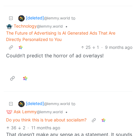
[deleted]
to
@lemmy.world
Technology
•
@lemmy.world
The Future of Advertising Is AI Generated Ads That Are
Directly Personalized to You
25
1
·
9 months ago
Couldn’t predict the horror of ad overlays!
[deleted]
to
@lemmy.world
Ask Lemmy
•
@lemmy.world
Do you think this is true about socialism?
36
2
·
11 months ago
That doesn’t make any sense as a statement. It sounds