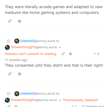
They were literally arcade games and adapted to new
mediums like home gaming systems and computers.
[deleted]
to
@lemmy.world
Showerthoughts
•
@lemmy.world
Humans can't consent to reading.
4
·
11 months ago
They consented until they didn’t and that is their right!
[deleted]
to
@lemmy.world
Showerthoughts
•
*Permanently Deleted*
@lemmy.world
2
·
11 months ago