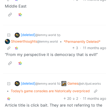
Middle East
[deleted]
to
@lemmy.world
Showerthoughts
•
*Permanently Deleted*
@lemmy.world
3
·
11 months ago
“From my perspective it is democracy that is evil!”
[deleted]
Games
to
@lemmy.world
@sh.itjust.works
•
Today’s game consoles are historically overpriced
20
2
·
11 months ago
Article title is click bait. They are not referring to the