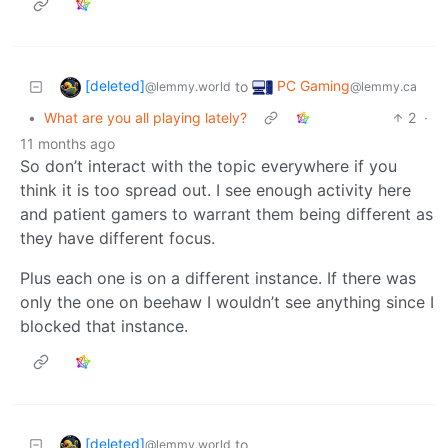
[deleted]
PC Gaming
to
@lemmy.world
@lemmy.ca
•
What are you all playing lately?
2
·
11 months ago
So don’t interact with the topic everywhere if you
think it is too spread out. I see enough activity here
and patient gamers to warrant them being different as
they have different focus.
Plus each one is on a different instance. If there was
only the one on beehaw I wouldn’t see anything since I
blocked that instance.
[deleted]
to
@lemmy.world