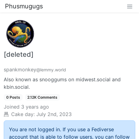
Phusmugugs
[deleted]
spankmonkey
@lemmy.world
Also known as snooggums on midwest.social and
kbin.social.
0 Posts
2.12K Comments
Joined
3 years ago
Cake day:
July 2nd, 2023
You are not logged in. If you use a Fediverse
account that is able to follow users, you can follow