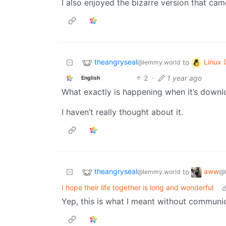
I also enjoyed the bizarre version that cam
theangryseal
Linux
to
@lemmy.world
2
·
1 year ago
English
What exactly is happening when it’s downlo
I haven’t really thought about it.
theangryseal
aww
to
@lemmy.world
@
I hope their life together is long and wonderful
Yep, this is what I meant without communica