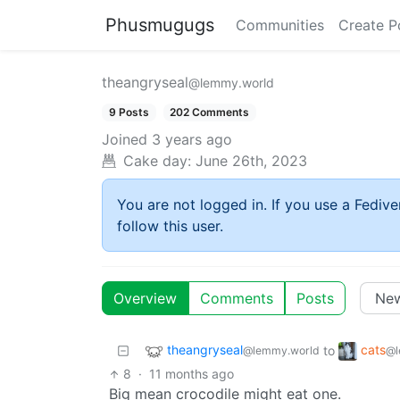
Phusmugugs
Communities
Create P
theangryseal
@lemmy.world
9 Posts
202 Comments
Joined
3 years ago
Cake day:
June 26th, 2023
You are not logged in. If you use a Fedive
follow this user.
Overview
Comments
Posts
theangryseal
cats
to
@lemmy.world
@l
8
·
11 months ago
Big mean crocodile might eat one.