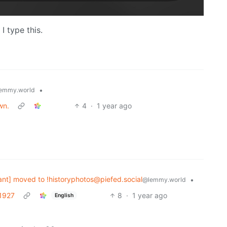
I type this.
•
emmy.world
wn.
4
·
1 year ago
nt] moved to !historyphotos@piefed.social
•
@lemmy.world
 1927
8
·
1 year ago
English