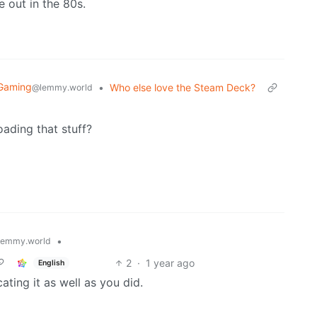
e out in the 80s.
 Gaming
•
Who else love the Steam Deck?
@lemmy.world
ading that stuff?
•
lemmy.world
2
·
1 year ago
English
ting it as well as you did.