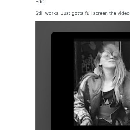
Edit:
Still works. Just gotta full screen the video