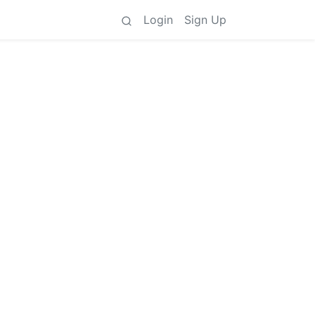
Login
Sign Up