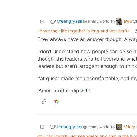
theangryseal
aww
to
@lemmy.world
@
I hope their life together is long and wonderful
They always have an answer though. Alway
I don’t understand how people can be so a
though; the leaders who tell everyone wha
leaders but aren’t arrogant enough to think 
“‘at queer made me uncomfortable, and my 
“Amen brother dipshit!”
theangryseal
Mildly 
to
@lemmy.world
You can literally just see where any ship in the wor