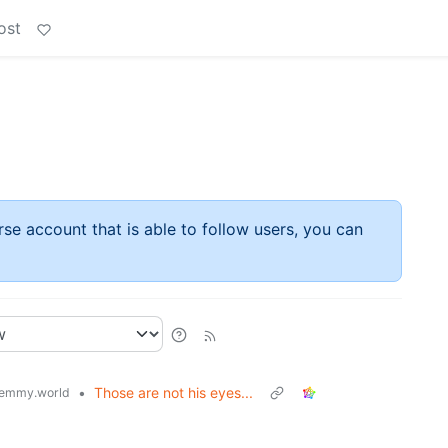
ost
rse account that is able to follow users, you can
•
Those are not his eyes...
emmy.world