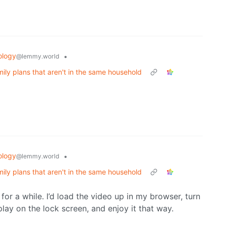
ology
•
@lemmy.world
ly plans that aren't in the same household
ology
•
@lemmy.world
ly plans that aren't in the same household
 for a while. I’d load the video up in my browser, turn
lay on the lock screen, and enjoy it that way.