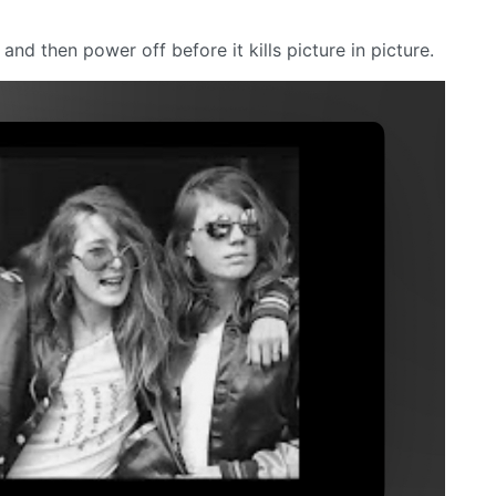
 and then power off before it kills picture in picture.