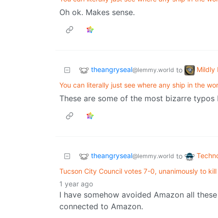
Oh ok. Makes sense.
theangryseal
Mildly 
to
@lemmy.world
You can literally just see where any ship in the wor
These are some of the most bizarre typos
theangryseal
Techn
to
@lemmy.world
Tucson City Council votes 7-0, unanimously to kill
1 year ago
I have somehow avoided Amazon all these yea
connected to Amazon.