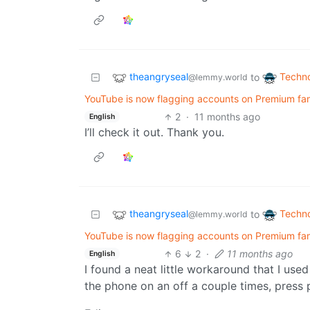
theangryseal
Techn
to
@lemmy.world
YouTube is now flagging accounts on Premium fami
2
·
11 months ago
English
I’ll check it out. Thank you.
theangryseal
Techn
to
@lemmy.world
YouTube is now flagging accounts on Premium fami
6
2
·
11 months ago
English
I found a neat little workaround that I used
the phone on an off a couple times, press p