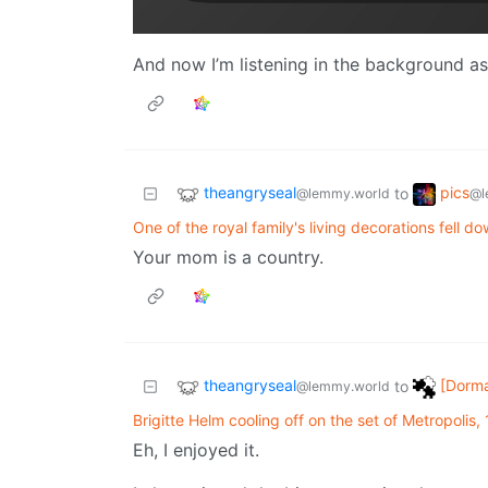
And now I’m listening in the background as 
theangryseal
pics
to
@lemmy.world
@l
One of the royal family's living decorations fell do
Your mom is a country.
theangryseal
[Dorma
to
@lemmy.world
Brigitte Helm cooling off on the set of Metropolis,
Eh, I enjoyed it.