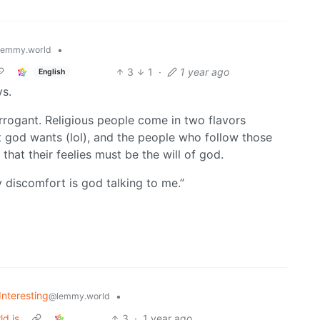
•
lemmy.world
3
1
·
1 year ago
English
s.
rrogant. Religious people come in two flavors
t god wants (lol), and the people who follow those
that their feelies must be the will of god.
discomfort is god talking to me.”
Interesting
•
@lemmy.world
ld is
3
·
1 year ago