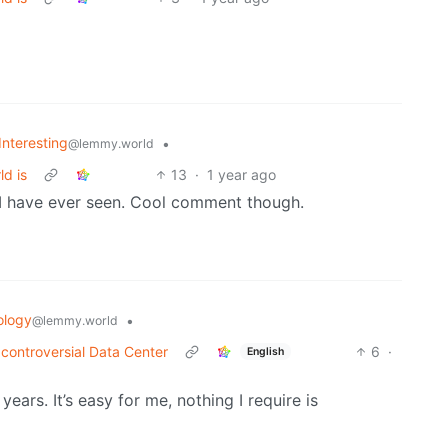
Interesting
•
@lemmy.world
ld is
13
·
1 year ago
 I have ever seen. Cool comment though.
ology
•
@lemmy.world
 controversial Data Center
6
·
English
rs. It’s easy for me, nothing I require is