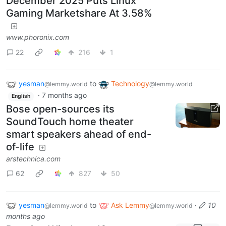
December 2025 Puts Linux
Gaming Marketshare At 3.58%
www.phoronix.com
22
216
1
yesman
to
Technology
@lemmy.world
@lemmy.world
·
7 months ago
English
Bose open-sources its
SoundTouch home theater
smart speakers ahead of end-
of-life
arstechnica.com
62
827
50
yesman
to
Ask Lemmy
·
10
@lemmy.world
@lemmy.world
months ago