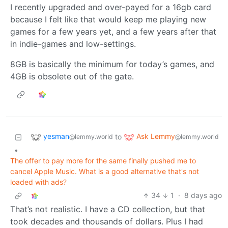
I recently upgraded and over-payed for a 16gb card
because I felt like that would keep me playing new
games for a few years yet, and a few years after that
in indie-games and low-settings.
8GB is basically the minimum for today’s games, and
4GB is obsolete out of the gate.
yesman
Ask Lemmy
to
@lemmy.world
@lemmy.world
•
The offer to pay more for the same finally pushed me to
cancel Apple Music. What is a good alternative that's not
loaded with ads?
34
1
·
8 days ago
That’s not realistic. I have a CD collection, but that
took decades and thousands of dollars. Plus I had