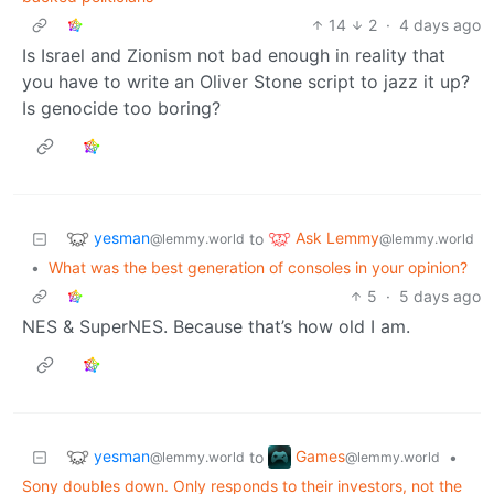
14
2
·
4 days ago
Is Israel and Zionism not bad enough in reality that
you have to write an Oliver Stone script to jazz it up?
Is genocide too boring?
yesman
Ask Lemmy
to
@lemmy.world
@lemmy.world
•
What was the best generation of consoles in your opinion?
5
·
5 days ago
NES & SuperNES. Because that’s how old I am.
yesman
Games
to
•
@lemmy.world
@lemmy.world
Sony doubles down. Only responds to their investors, not the