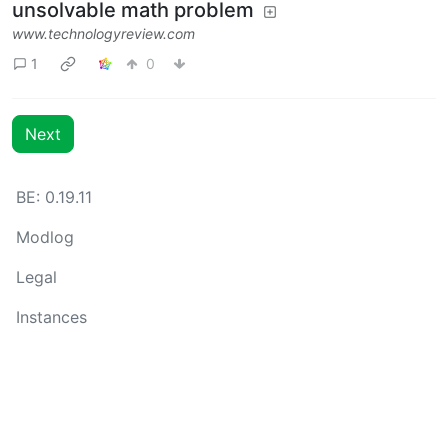
unsolvable math problem
www.technologyreview.com
1
0
Next
BE: 0.19.11
Modlog
Legal
Instances
Docs
Code
join-lemmy.org