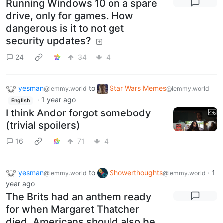
Running Windows 10 on a spare
drive, only for games. How
dangerous is it to not get
security updates?
24
34
4
yesman
to
Star Wars Memes
@lemmy.world
@lemmy.world
·
1 year ago
English
I think Andor forgot somebody
(trivial spoilers)
16
71
4
yesman
to
Showerthoughts
·
1
@lemmy.world
@lemmy.world
year ago
The Brits had an anthem ready
for when Margaret Thatcher
died. Americans should also be