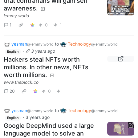
that contrarians will gain self
awareness.
lemmy.world
1
0
1
yesman
to
Technology
@lemmy.world
@lemmy.world
·
3 years ago
English
Hackers steal NFTs worth
millions. In other news, NFTs
worth millions.
www.theblock.co
20
0
yesman
to
Technology
@lemmy.world
@lemmy.world
·
3 years ago
English
Google DeepMind used a large
language model to solve an