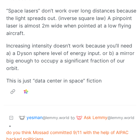
“Space lasers” don’t work over long distances because
the light spreads out. (inverse square law) A pinpoint
laser is almost 2m wide when pointed at a low flying
aircraft.
Increasing intensity doesn’t work because you’ll need
a) a Dyson sphere level of energy input. or b) a mirror
big enough to occupy a significant fraction of our
orbit.
This is just “data center in space” fiction
yesman
Ask Lemmy
to
@lemmy.world
@lemmy.world
•
do you think Mossad committed 9/11 with the help of AIPAC
backed politicians