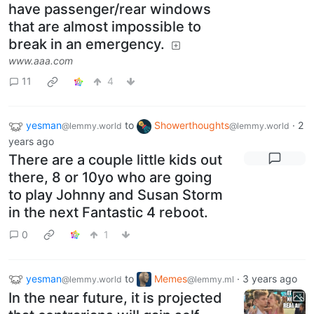
have passenger/rear windows
that are almost impossible to
break in an emergency.
www.aaa.com
11
4
yesman
to
Showerthoughts
·
2
@lemmy.world
@lemmy.world
years ago
There are a couple little kids out
there, 8 or 10yo who are going
to play Johnny and Susan Storm
in the next Fantastic 4 reboot.
0
1
yesman
to
Memes
·
3 years ago
@lemmy.world
@lemmy.ml
In the near future, it is projected