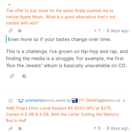
•
The offer to pay more for the same finally pushed me to
cancel Apple Music. What is a good alternative that's not
loaded with ads?
7
·
8 days ago
Even more so if your tastes change over time.
This is a challenge. I’ve grown on hip-hop and rap, and
finding the media is a struggle. For example, the first
'Run the Jewels" album is basically unavailable on CD.
yesman
PC Gaming
to
•
@lemmy.world
@lemmy.ca
AMD Preps Entry-Level Radeon RX 9050 GPU at $279,
Comes in 8 GB & 4 GB, With the Latter Cutting the Memory
Bus in Half
6
·
8 days ago