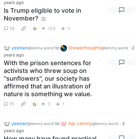
years ago
Is Trump eligible to vote in
November?
12
104
5
yesman
to
Showerthoughts
·
2
@lemmy.world
@lemmy.world
years ago
With the prison sentences for
activists who threw soup on
"sunflowers", our society has
affirmed that an illustration of
nature is something we value.
11
3
1
yesman
to
Ask Lemmy
·
2
@lemmy.world
@lemmy.world
years ago
How many have found practical