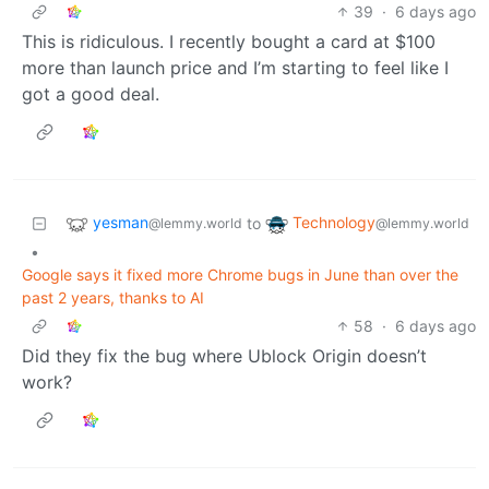
39
·
6 days ago
This is ridiculous. I recently bought a card at $100
more than launch price and I’m starting to feel like I
got a good deal.
yesman
Technology
to
@lemmy.world
@lemmy.world
•
Google says it fixed more Chrome bugs in June than over the
past 2 years, thanks to AI
58
·
6 days ago
Did they fix the bug where Ublock Origin doesn’t
work?