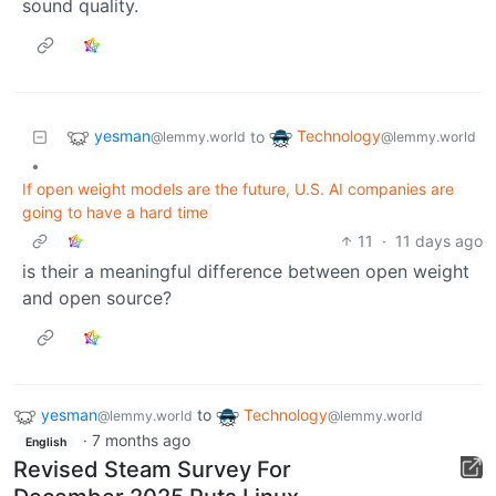
sound quality.
yesman
Technology
to
@lemmy.world
@lemmy.world
•
If open weight models are the future, U.S. AI companies are
going to have a hard time
11
·
11 days ago
is their a meaningful difference between open weight
and open source?
yesman
to
Technology
@lemmy.world
@lemmy.world
·
7 months ago
English
Revised Steam Survey For