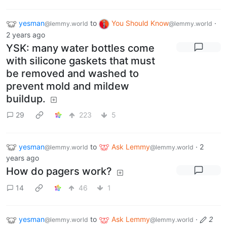
yesman
to
You Should Know
·
@lemmy.world
@lemmy.world
2 years ago
YSK: many water bottles come
with silicone gaskets that must
be removed and washed to
prevent mold and mildew
buildup.
29
223
5
yesman
to
Ask Lemmy
·
2
@lemmy.world
@lemmy.world
years ago
How do pagers work?
14
46
1
yesman
to
Ask Lemmy
·
2
@lemmy.world
@lemmy.world