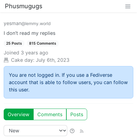
Phusmugugs
yesman
@lemmy.world
I don’t read my replies
25 Posts
815 Comments
Joined
3 years ago
Cake day:
July 6th, 2023
You are not logged in. If you use a Fediverse
account that is able to follow users, you can follow
this user.
Overview
Comments
Posts