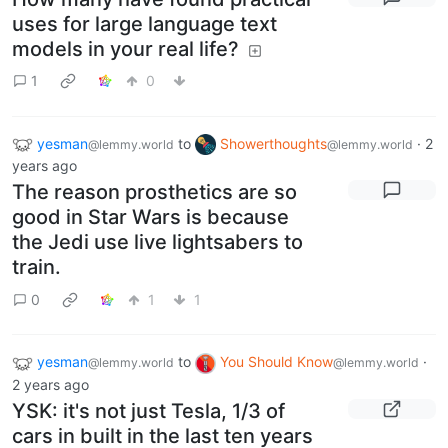
uses for large language text
models in your real life?
1
0
yesman
to
Showerthoughts
·
2
@lemmy.world
@lemmy.world
years ago
The reason prosthetics are so
good in Star Wars is because
the Jedi use live lightsabers to
train.
0
1
1
yesman
to
You Should Know
·
@lemmy.world
@lemmy.world
2 years ago
YSK: it's not just Tesla, 1/3 of
cars in built in the last ten years