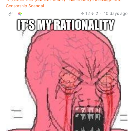
Censorship Scandal
12
2
·
10 days ago