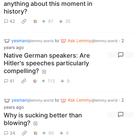
anything about this moment in
history?
42
97
20
yesman
to
Ask Lemmy
·
2
@lemmy.world
@lemmy.world
years ago
Native German speakers: Are
Hitler's speeches particularly
compelling?
41
113
9
yesman
to
Ask Lemmy
·
2
@lemmy.world
@lemmy.world
years ago
Why is sucking better than
blowing?
34
90
9