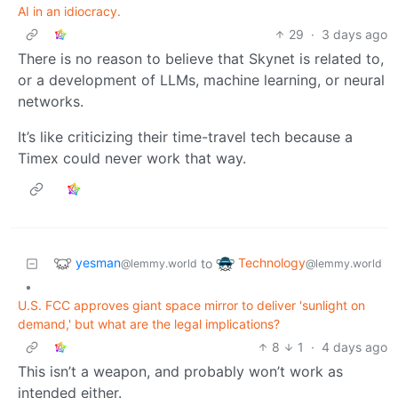
AI in an idiocracy.
29
·
3 days ago
There is no reason to believe that Skynet is related to,
or a development of LLMs, machine learning, or neural
networks.
It’s like criticizing their time-travel tech because a
Timex could never work that way.
yesman
Technology
to
@lemmy.world
@lemmy.world
•
U.S. FCC approves giant space mirror to deliver 'sunlight on
demand,' but what are the legal implications?
8
1
·
4 days ago
This isn’t a weapon, and probably won’t work as
intended either.