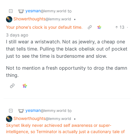
yesman
to
@lemmy.world
Showerthoughts
•
@lemmy.world
Your phone's clock is your default time.
13
·
3 days ago
I still wear a wristwatch. Not as jewelry, a cheap one
that tells time. Pulling the black obelisk out of pocket
just to see the time is burdensome and slow.
Not to mention a fresh opportunity to drop the damn
thing.
yesman
to
@lemmy.world
Showerthoughts
•
@lemmy.world
Skynet likely never achieved self awareness or super-
intelligence, so Terminator is actually just a cautionary tale of