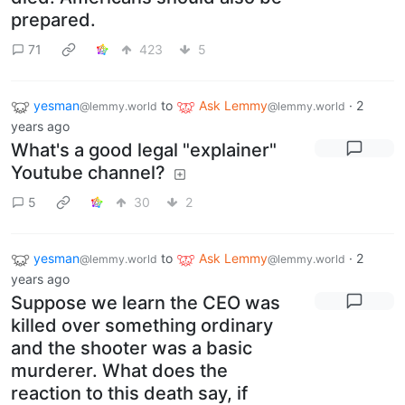
prepared.
71
423
5
yesman
to
Ask Lemmy
·
2
@lemmy.world
@lemmy.world
years ago
What's a good legal "explainer"
Youtube channel?
5
30
2
yesman
to
Ask Lemmy
·
2
@lemmy.world
@lemmy.world
years ago
Suppose we learn the CEO was
killed over something ordinary
and the shooter was a basic
murderer. What does the
reaction to this death say, if