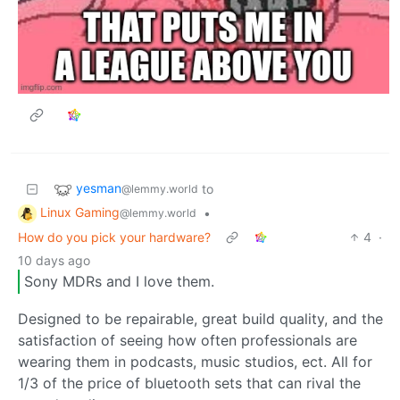
yesman
to
@lemmy.world
Linux Gaming
•
@lemmy.world
How do you pick your hardware?
4
·
10 days ago
Sony MDRs and I love them.
Designed to be repairable, great build quality, and the
satisfaction of seeing how often professionals are
wearing them in podcasts, music studios, ect. All for
1/3 of the price of bluetooth sets that can rival the