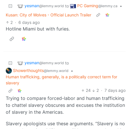
yesman
PC Gaming
to
•
@lemmy.world
@lemmy.ca
Kusan: City of Wolves - Official Launch Trailer
2
·
6 days ago
Hotline Miami but with furies.
yesman
to
@lemmy.world
Showerthoughts
•
@lemmy.world
Human trafficking, generally, is a politically correct term for
slavery
24
2
·
7 days ago
Trying to compare forced-labor and human trafficking
to chattel slavery obscures and excuses the institution
of slavery in the Americas.
Slavery apologists use these arguments. “Slavery is no