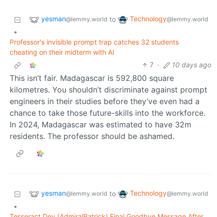
yesman
Technology
to
@lemmy.world
@lemmy.world
•
Professor's invisible prompt trap catches 32 students
cheating on their midterm with AI
7
·
10 days ago
This isn’t fair. Madagascar is 592,800 square
kilometres. You shouldn’t discriminate against prompt
engineers in their studies before they’ve even had a
chance to take those future-skills into the workforce.
In 2024, Madagascar was estimated to have 32m
residents. The professor should be ashamed.
yesman
Technology
to
@lemmy.world
@lemmy.world
•
Tesseract Dev (AdmiralPatrick) Final Goodbye Message After