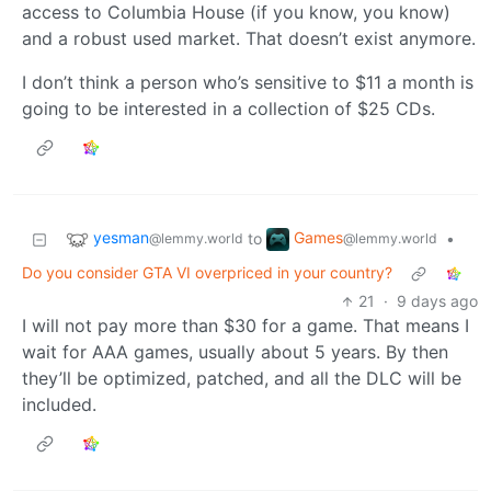
access to Columbia House (if you know, you know)
and a robust used market. That doesn’t exist anymore.
I don’t think a person who’s sensitive to $11 a month is
going to be interested in a collection of $25 CDs.
yesman
Games
to
•
@lemmy.world
@lemmy.world
Do you consider GTA VI overpriced in your country?
21
·
9 days ago
I will not pay more than $30 for a game. That means I
wait for AAA games, usually about 5 years. By then
they’ll be optimized, patched, and all the DLC will be
included.