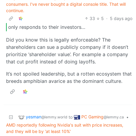
consumers. I've never bought a digital console title. That will
continue.
33
5
·
5 days ago
only responds to their investors…
Did you know this is legally enforceable? The
shareholders can sue a publicly company if it doesn’t
prioritize ‘shareholder value’. For example a company
that cut profit instead of doing layoffs.
It’s not spoiled leadership, but a rotten ecosystem that
breeds amphibian avarice as the dominant culture.
yesman
PC Gaming
to
•
@lemmy.world
@lemmy.ca
AMD reportedly following Nvidia's suit with price increases,
and they will be by 'at least 10%'