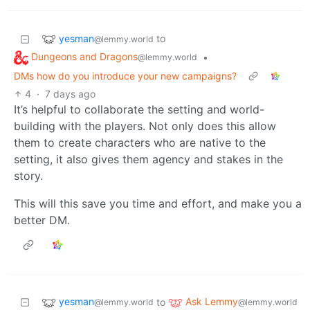
yesman
to
@lemmy.world
Dungeons and Dragons
•
@lemmy.world
DMs how do you introduce your new campaigns?
4
·
7 days ago
It’s helpful to collaborate the setting and world-
building with the players. Not only does this allow
them to create characters who are native to the
setting, it also gives them agency and stakes in the
story.
This will this save you time and effort, and make you a
better DM.
yesman
Ask Lemmy
to
@lemmy.world
@lemmy.world