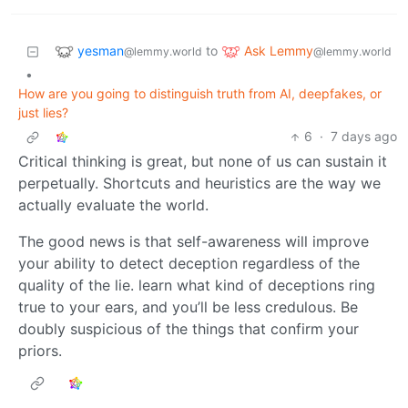
yesman
Ask Lemmy
to
@lemmy.world
@lemmy.world
•
How are you going to distinguish truth from AI, deepfakes, or
just lies?
6
·
7 days ago
Critical thinking is great, but none of us can sustain it
perpetually. Shortcuts and heuristics are the way we
actually evaluate the world.
The good news is that self-awareness will improve
your ability to detect deception regardless of the
quality of the lie. learn what kind of deceptions ring
true to your ears, and you’ll be less credulous. Be
doubly suspicious of the things that confirm your
priors.