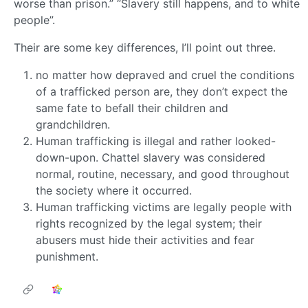
worse than prison.” “Slavery still happens, and to white
people”.
Their are some key differences, I’ll point out three.
no matter how depraved and cruel the conditions
of a trafficked person are, they don’t expect the
same fate to befall their children and
grandchildren.
Human trafficking is illegal and rather looked-
down-upon. Chattel slavery was considered
normal, routine, necessary, and good throughout
the society where it occurred.
Human trafficking victims are legally people with
rights recognized by the legal system; their
abusers must hide their activities and fear
punishment.