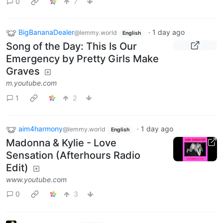
0
7
BigBananaDealer
·
1 day ago
@lemmy.world
English
Song of the Day: This Is Our
Emergency by Pretty Girls Make
Graves
m.youtube.com
1
2
aim4harmony
·
1 day ago
@lemmy.world
English
Madonna & Kylie - Love
Sensation (Afterhours Radio
Edit)
www.youtube.com
0
3