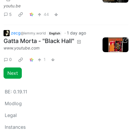
youtu.be
5
44
zecg
·
1 day ago
@lemmy.world
English
Gatta Morta - "Black Hall"
www.youtube.com
0
1
Next
BE:
0.19.11
Modlog
Legal
Instances