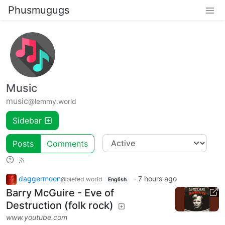
Phusmugugs
Music
music
@lemmy.world
Sidebar
Posts
Comments
daggermoon
·
7 hours ago
@piefed.world
English
Barry McGuire - Eve of
Destruction (folk rock)
www.youtube.com