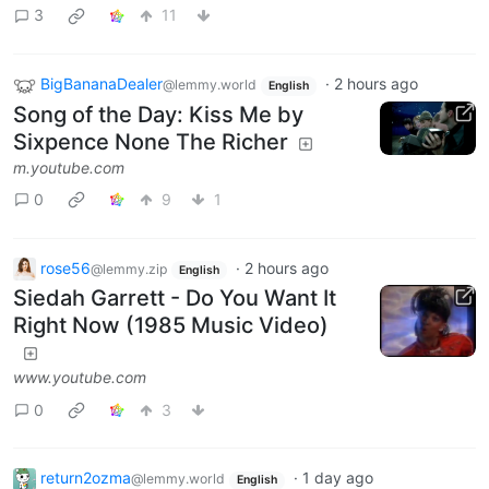
3
11
BigBananaDealer
·
2 hours ago
@lemmy.world
English
Song of the Day: Kiss Me by
Sixpence None The Richer
m.youtube.com
0
9
1
rose56
·
2 hours ago
@lemmy.zip
English
Siedah Garrett - Do You Want It
Right Now (1985 Music Video)
www.youtube.com
0
3
return2ozma
·
1 day ago
@lemmy.world
English