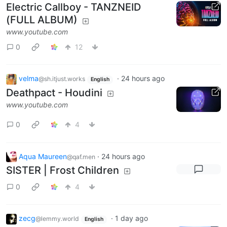
Electric Callboy - TANZNEID
(FULL ALBUM)
www.youtube.com
0
12
velma
·
24 hours ago
@sh.itjust.works
English
Deathpact - Houdini
www.youtube.com
0
4
Aqua Maureen
·
24 hours ago
@qaf.men
SISTER | Frost Children
0
4
zecg
·
1 day ago
@lemmy.world
English