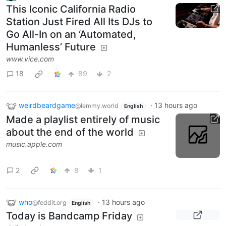
This Iconic California Radio
Station Just Fired All Its DJs to
Go All-In on an ‘Automated,
Humanless’ Future
www.vice.com
18
89
2
weirdbeardgame
·
13 hours ago
@lemmy.world
English
Made a playlist entirely of music
about the end of the world
music.apple.com
2
8
1
who
·
13 hours ago
@feddit.org
English
Today is Bandcamp Friday