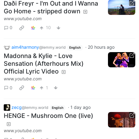
Daði Freyr - I'm Out and I Wanna
Go Home - stripped down
www.youtube.com
0
10
aim4harmony
·
20 hours ago
@lemmy.world
English
Madonna & Kylie - Love
Sensation (Afterhours Mix)
Official Lyric Video
www.youtube.com
0
1
zecg
·
1 day ago
@lemmy.world
English
HENGE - Mushroom One (live)
www.youtube.com