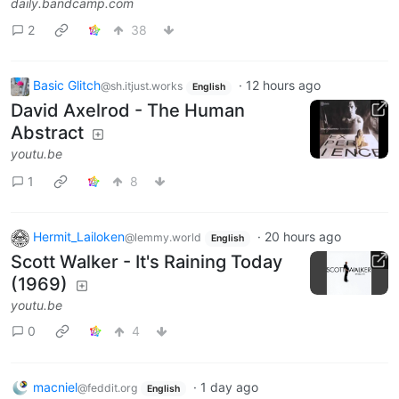
daily.bandcamp.com
2
38
Basic Glitch
·
12 hours ago
@sh.itjust.works
English
David Axelrod - The Human
Abstract
youtu.be
1
8
Hermit_Lailoken
·
20 hours ago
@lemmy.world
English
Scott Walker - It's Raining Today
(1969)
youtu.be
0
4
macniel
·
1 day ago
@feddit.org
English