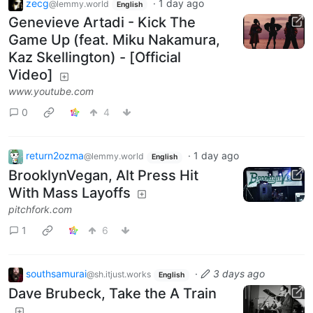
zecg
·
1 day ago
@lemmy.world
English
Genevieve Artadi - Kick The
Game Up (feat. Miku Nakamura,
Kaz Skellington) - [Official
Video]
www.youtube.com
0
4
return2ozma
·
1 day ago
@lemmy.world
English
BrooklynVegan, Alt Press Hit
With Mass Layoffs
pitchfork.com
1
6
southsamurai
·
3 days ago
@sh.itjust.works
English
Dave Brubeck, Take the A Train