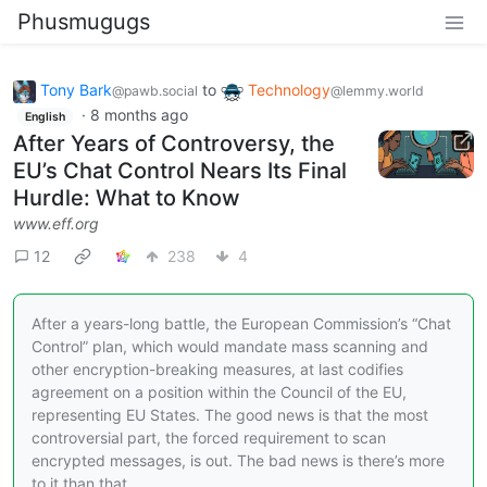
Phusmugugs
Tony Bark
to
Technology
@pawb.social
@lemmy.world
·
8 months ago
English
After Years of Controversy, the
EU’s Chat Control Nears Its Final
Hurdle: What to Know
www.eff.org
12
238
4
After a years-long battle, the European Commission’s “Chat
Control” plan, which would mandate mass scanning and
other encryption-breaking measures, at last codifies
agreement on a position within the Council of the EU,
representing EU States. The good news is that the most
controversial part, the forced requirement to scan
encrypted messages, is out. The bad news is there’s more
to it than that.