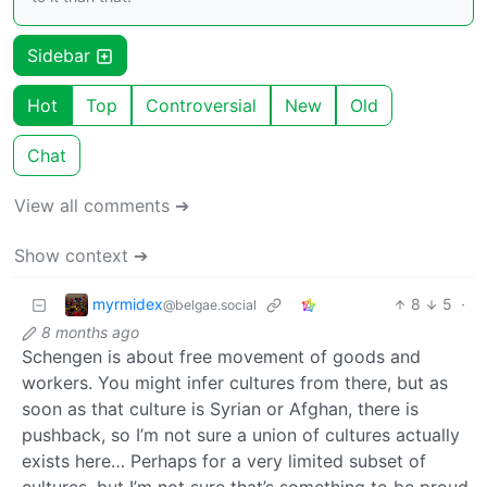
Sidebar
Hot
Top
Controversial
New
Old
Chat
View all comments ➔
Show context ➔
myrmidex
8
5
·
@belgae.social
8 months ago
Schengen is about free movement of goods and
workers. You might infer cultures from there, but as
soon as that culture is Syrian or Afghan, there is
pushback, so I’m not sure a union of cultures actually
exists here… Perhaps for a very limited subset of