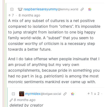
raspberriesareyummy
@lemmy.world
7
·
8 months ago
A mix of any subset of cultures is a net positive
compared to isolation from “others”. It’s impossible
to jump straight from isolation to one big happy
family world-wide. A “subset” that you seem to
consider worthy of criticism is a necessary step
towards a better future.
And I do take offense when people insinuate that I
am proud of anything but my very own
accomplishments, because pride in something you
had no part in (e.g. patriotism) is among the most
moronic sentiments mankind ever came up with.
myrmidex
1
2
·
@belgae.social
8 months ago
deleted by creator