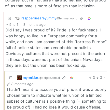
cultures, but I’m not sure that’s something to be proud
of, as that smells more of fascism than inclusion.
raspberriesareyummy
@lemmy.world
9
1
·
8 months ago
Did I say I was proud of it? Pride is for fuckheads. I
was happy to live in a European community for a
while, and now I am ashamed of this “fortress Europe”
full of police states and xenophobic populists.
Obviously, cultures that were not present in the union
in those days were not part of the union. Nowadays,
they are, but the union has been fucked up.
myrmidex
3
3
·
@belgae.social
8 months ago
I hadn’t meant to accuse you of pride, it was a poorly
chosen term to indicate whether ‘union of a limited
subset of cultures’ is a positive thing (= something to
be proud of). I had no idea it would cause offense.