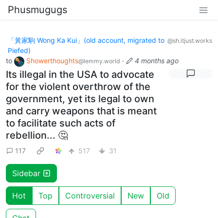
Phusmugugs
「黃家駒 Wong Ka Kui」(old account, migrated to
@sh.itjust.works
Piefed)
to
Showerthoughts
·
4 months ago
@lemmy.world
Its illegal in the USA to advocate
for the violent overthrow of the
government, yet its legal to own
and carry weapons that is meant
to facilitate such acts of
rebellion... 🤔
117
517
31
Sidebar
Hot
Top
Controversial
New
Old
Chat