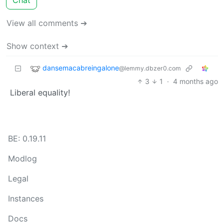
View all comments ➔
Show context ➔
dansemacabreingalone
@lemmy.dbzer0.com
3
1
·
4 months ago
Liberal equality!
BE: 0.19.11
Modlog
Legal
Instances
Docs