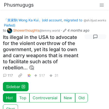
Phusmugugs
「黃家駒 Wong Ka Kui」(old account, migrated to
@sh.itjust.works
Piefed)
to
Showerthoughts
·
4 months ago
@lemmy.world
Its illegal in the USA to advocate
for the violent overthrow of the
government, yet its legal to own
and carry weapons that is meant
to facilitate such acts of
rebellion... 🤔
117
517
31
Sidebar
Hot
Top
Controversial
New
Old
Chat