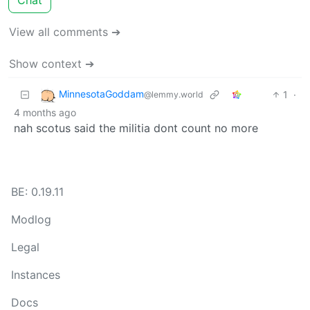
View all comments ➔
Show context ➔
MinnesotaGoddam
1
·
@lemmy.world
4 months ago
nah scotus said the militia dont count no more
BE: 0.19.11
Modlog
Legal
Instances
Docs