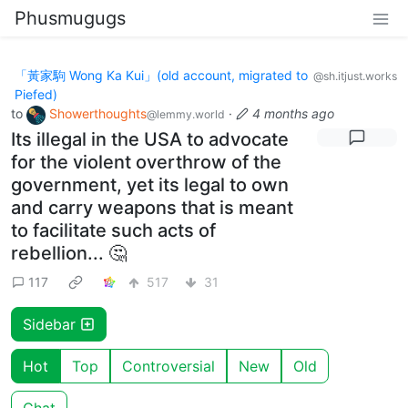
Phusmugugs
「黃家駒 Wong Ka Kui」(old account, migrated to
@sh.itjust.works
Piefed)
to
Showerthoughts
·
4 months ago
@lemmy.world
Its illegal in the USA to advocate
for the violent overthrow of the
government, yet its legal to own
and carry weapons that is meant
to facilitate such acts of
rebellion... 🤔
117
517
31
Sidebar
Hot
Top
Controversial
New
Old
Chat