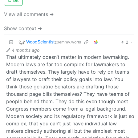
View all comments ➔
Show context ➔
WoodScientist
2
·
@lemmy.world
4 months ago
That ultimately doesn’t matter in modern lawmaking.
Modern laws are far too complex for lawmakers to
draft themselves. They largely have to rely on teams
of lawyers to draft their policy goals into law. You
think those geriatric Senators are drafting those
thousand page bills themselves? They have teams of
people behind them. They do this even though most
Congress members come from a legal background.
Modern society and its regulatory framework is just so
complex, that you can’t just have individual law
makers directly authoring all but the simplest most