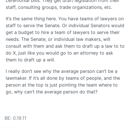
ceremonial bills. They get draft legislation from their
staff, consulting groups, trade organizations, etc.
It’s the same thing here. You have teams of lawyers on
staff to serve the Senate. Or individual Senators would
get a budget to hire a team of lawyers to serve their
needs. The Senate, or individual law makers, will
consult with them and ask them to draft up a law to to
do X, just like you would go to an attorney to ask
them to draft up a will.
I really don’t see why the average person can’t be a
lawmaker. If it’s all done by teams of people, and the
person at the top is just pointing the team where to
go, why can’t the average person do that?
BE: 0.19.11