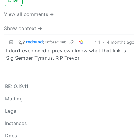
View all comments ➔
Show context ➔
redsand
1
·
4 months ago
@infosec.pub
I don’t even need a preview i know what that link is.
Sig Semper Tyranus. RIP Trevor
BE: 0.19.11
Modlog
Legal
Instances
Docs