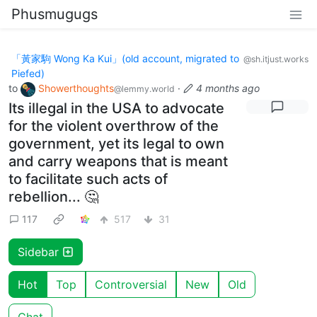
Phusmugugs
「黃家駒 Wong Ka Kui」(old account, migrated to
@sh.itjust.works
Piefed)
to
Showerthoughts
·
4 months ago
@lemmy.world
Its illegal in the USA to advocate
for the violent overthrow of the
government, yet its legal to own
and carry weapons that is meant
to facilitate such acts of
rebellion... 🤔
117
517
31
Sidebar
Hot
Top
Controversial
New
Old
Chat