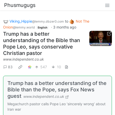
Phusmugugs
Viking_Hippie
to
Not The
@lemmy.dbzer0.com
Onion
·
3 months ago
@lemmy.world
English
Trump has a better
understanding of the Bible than
Pope Leo, says conservative
Christian pastor
www.independent.co.uk
83
547
10
Trump has a better understanding of the
Bible than the Pope, says Fox News
guest
www.independent.co.uk
Megachurch pastor calls Pope Leo ‘sincerely wrong’ about
Iran war