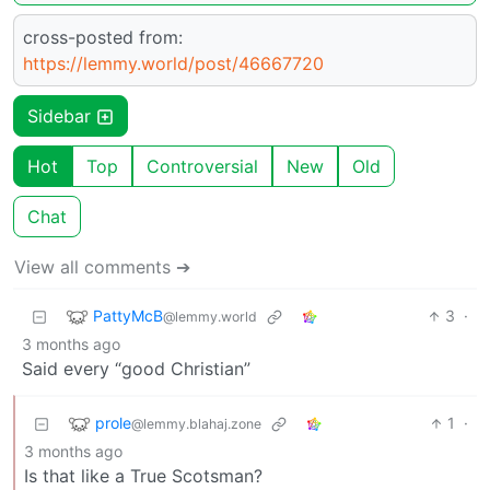
cross-posted from:
https://lemmy.world/post/46667720
Sidebar
Hot
Top
Controversial
New
Old
Chat
View all comments ➔
PattyMcB
3
·
@lemmy.world
3 months ago
Said every “good Christian”
prole
1
·
@lemmy.blahaj.zone
3 months ago
Is that like a True Scotsman?