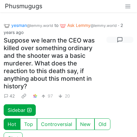
Phusmugugs
yesman
to
Ask Lemmy
·
2
@lemmy.world
@lemmy.world
years ago
Suppose we learn the CEO was
killed over something ordinary
and the shooter was a basic
murderer. What does the
reaction to this death say, if
anything about this moment in
history?
42
97
20
Sidebar
Hot
Top
Controversial
New
Old