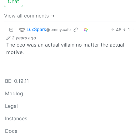
Chat
View all comments ➔
LuxSpark
46
1
·
@lemmy.cafe
2 years ago
The ceo was an actual villain no matter the actual
motive.
BE: 0.19.11
Modlog
Legal
Instances
Docs