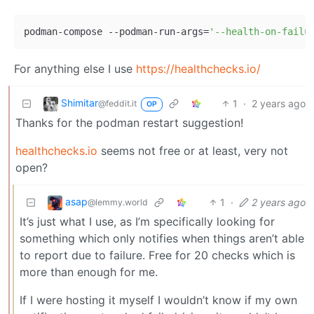
podman-compose --podman-run-args=
'--health-on-failu
For anything else I use
https://healthchecks.io/
Shimitar
1
·
2 years ago
@feddit.it
OP
Thanks for the podman restart suggestion!
healthchecks.io
seems not free or at least, very not
open?
asap
1
·
2 years ago
@lemmy.world
It’s just what I use, as I’m specifically looking for
something which only notifies when things aren’t able
to report due to failure. Free for 20 checks which is
more than enough for me.
If I were hosting it myself I wouldn’t know if my own