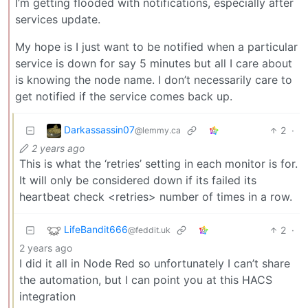
I’m getting flooded with notifications, especially after
services update.
My hope is I just want to be notified when a particular
service is down for say 5 minutes but all I care about
is knowing the node name. I don’t necessarily care to
get notified if the service comes back up.
Darkassassin07
2
·
@lemmy.ca
2 years ago
This is what the ‘retries’ setting in each monitor is for.
It will only be considered down if its failed its
heartbeat check <retries> number of times in a row.
LifeBandit666
2
·
@feddit.uk
2 years ago
I did it all in Node Red so unfortunately I can’t share
the automation, but I can point you at this HACS
integration