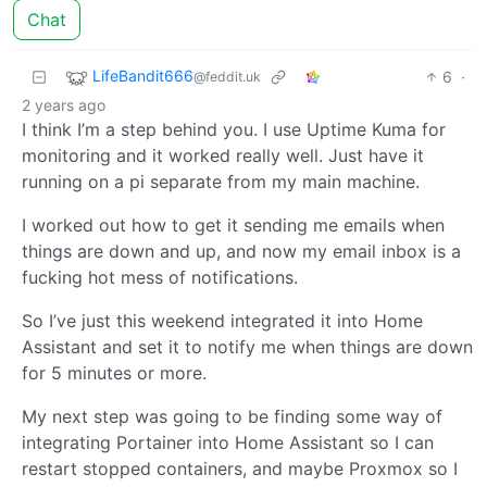
Chat
LifeBandit666
6
·
@feddit.uk
2 years ago
I think I’m a step behind you. I use Uptime Kuma for
monitoring and it worked really well. Just have it
running on a pi separate from my main machine.
I worked out how to get it sending me emails when
things are down and up, and now my email inbox is a
fucking hot mess of notifications.
So I’ve just this weekend integrated it into Home
Assistant and set it to notify me when things are down
for 5 minutes or more.
My next step was going to be finding some way of
integrating Portainer into Home Assistant so I can
restart stopped containers, and maybe Proxmox so I