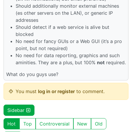
Should additionally monitor external machines
(es other servers on the LAN), or generic IP
addresses
Should detect if a web service is alive but
blocked
No need for fancy GUIs or a Web GUI (it’s a pro
point, but not required)
No need for data reporting, graphics and such
aminities. They are a plus, but 100%
not
required.
What do you guys use?
You must
log in or register
to comment.
Sidebar
Hot
Top
Controversial
New
Old