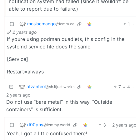
notification system had failed (since it wouldn’t be
able to report due to failure.)
mosiacmango
1
·
@lemm.ee
2 years ago
If youre using podman quadlets, this config in the
systemd service file does the same:
[Service]
Restart=always
atzanteol
7
4
·
@sh.itjust.works
2 years ago
Do not use “bare metal” in this way. “Outside
containers” is sufficient.
d00phy
3
·
2 years ago
@lemmy.world
Yeah, I got a little confused there!