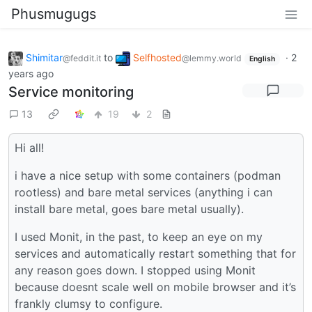
Phusmugugs
Shimitar
to
Selfhosted
·
2
@feddit.it
@lemmy.world
English
years ago
Service monitoring
13
19
2
Hi all!
i have a nice setup with some containers (podman
rootless) and bare metal services (anything i can
install bare metal, goes bare metal usually).
I used Monit, in the past, to keep an eye on my
services and automatically restart something that for
any reason goes down. I stopped using Monit
because doesnt scale well on mobile browser and it’s
frankly clumsy to configure.