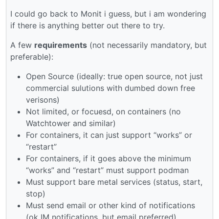
I could go back to Monit i guess, but i am wondering
if there is anything better out there to try.
A few
requirements
(not necessarily mandatory, but
preferable):
Open Source (ideally: true open source, not just
commercial sulutions with dumbed down free
verisons)
Not limited, or focuesd, on containers (no
Watchtower and similar)
For containers, it can just support “works” or
“restart”
For containers, if it goes above the minimum
“works” and “restart” must support podman
Must support bare metal services (status, start,
stop)
Must send email or other kind of notifications
(ok IM notifications, but email preferred)