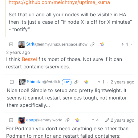
https://github.com/meichthys/uptime_kuma
Set that up and all your nodes will be visible in HA
then it’s just a case of “if node X is off for X minutes”
- “notify”
Strit
4
·
@lemmy.linuxuserspace.show
2 years ago
I think
Beszel
fits most of those. Not sure if it can
restart containers/services.
Shimitar
1
·
2 years ago
@feddit.it
OP
Nice tool! Simple to setup and pretty lightweight. It
seems it cannot restart services tough, not monitor
them specifically…
asap
4
·
2 years ago
@lemmy.world
For Podman you don’t need anything else other than
Podman to monitor and restart failed containers: