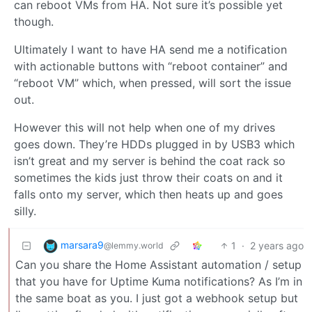
can reboot VMs from HA. Not sure it’s possible yet
though.
Ultimately I want to have HA send me a notification
with actionable buttons with “reboot container” and
“reboot VM” which, when pressed, will sort the issue
out.
However this will not help when one of my drives
goes down. They’re HDDs plugged in by USB3 which
isn’t great and my server is behind the coat rack so
sometimes the kids just throw their coats on and it
falls onto my server, which then heats up and goes
silly.
marsara9
1
·
2 years ago
@lemmy.world
Can you share the Home Assistant automation / setup
that you have for Uptime Kuma notifications? As I’m in
the same boat as you. I just got a webhook setup but