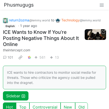
Phusmugugs
return2ozma
to
Technology
@lemmy.world
@lemmy.world
·
1 year ago
English
ICE Wants to Know If You’re
Posting Negative Things About It
Online
theintercept.com
101
561
13
ICE wants to hire contractors to monitor social media for
threats. Those who criticize the agency could be pulled
into the dragnet.
Sidebar
Hot
Top
Controversial
New
Old