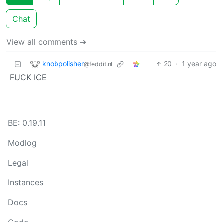
Chat
View all comments ➔
knobpolisher
20
·
1 year ago
@feddit.nl
FUCK ICE
BE: 0.19.11
Modlog
Legal
Instances
Docs