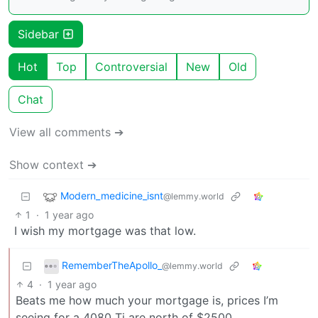
Sidebar
Hot
Top
Controversial
New
Old
Chat
View all comments ➔
Show context ➔
Modern_medicine_isnt
@lemmy.world
1
·
1 year ago
I wish my mortgage was that low.
RememberTheApollo_
@lemmy.world
4
·
1 year ago
Beats me how much your mortgage is, prices I’m
seeing for a 4080 Ti are north of $2500.