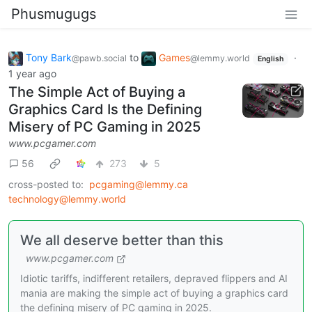
Phusmugugs
Tony Bark
to
Games
·
@pawb.social
@lemmy.world
English
1 year ago
The Simple Act of Buying a
Graphics Card Is the Defining
Misery of PC Gaming in 2025
www.pcgamer.com
56
273
5
cross-posted to:
pcgaming@lemmy.ca
technology@lemmy.world
We all deserve better than this
www.pcgamer.com
Idiotic tariffs, indifferent retailers, depraved flippers and AI
mania are making the simple act of buying a graphics card
the defining misery of PC gaming in 2025.