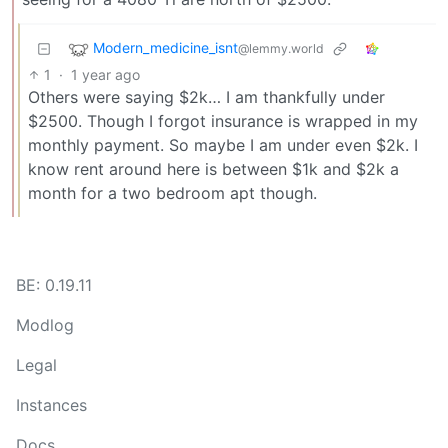
Modern_medicine_isnt
@lemmy.world
1
·
1 year ago
Others were saying $2k… I am thankfully under
$2500. Though I forgot insurance is wrapped in my
monthly payment. So maybe I am under even $2k. I
know rent around here is between $1k and $2k a
month for a two bedroom apt though.
BE: 0.19.11
Modlog
Legal
Instances
Docs