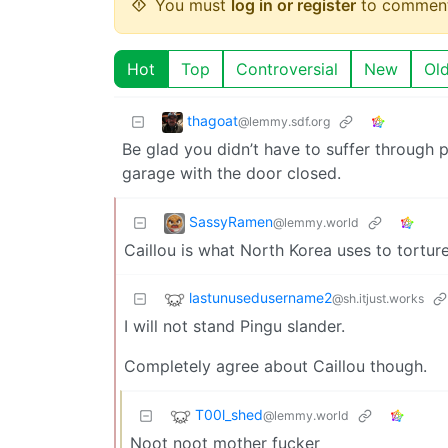
You must
log in or register
to comment
Hot
Top
Controversial
New
Ol
thagoat
@lemmy.sdf.org
Be glad you didn’t have to suffer through pi
garage with the door closed.
SassyRamen
@lemmy.world
Caillou is what North Korea uses to tortur
lastunusedusername2
@sh.itjust.works
I will not stand Pingu slander.
Completely agree about Caillou though.
T00l_shed
@lemmy.world
Noot noot mother fucker