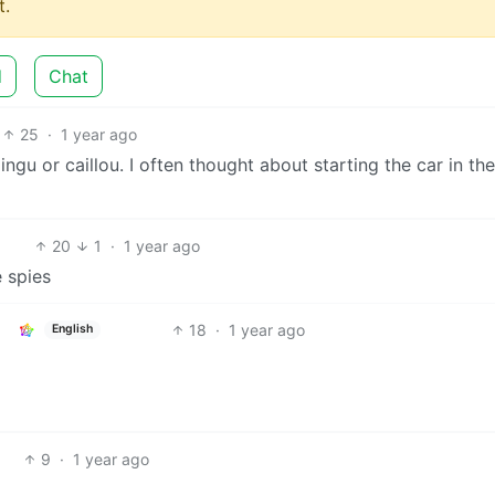
.
d
Chat
25
·
1 year ago
ngu or caillou. I often thought about starting the car in the
20
1
·
1 year ago
e spies
18
·
1 year ago
English
9
·
1 year ago