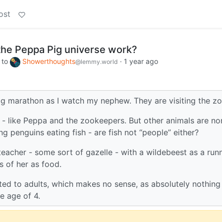
ost
the Peppa Pig universe work?
to
Showerthoughts
·
1 year ago
@lemmy.world
ig marathon as I watch my nephew. They are visiting the zo
 - like Peppa and the zookeepers. But other animals are no
g penguins eating fish - are fish not “people” either?
eacher - some sort of gazelle - with a wildebeest as a run
s of her as food.
ed to adults, which makes no sense, as absolutely nothing 
e age of 4.