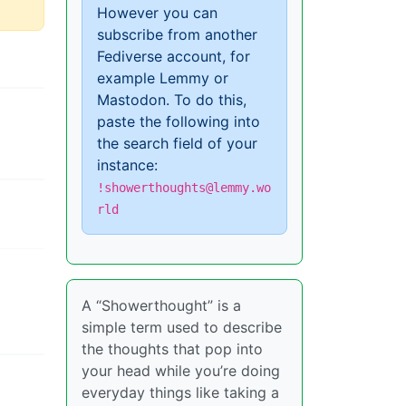
However you can
subscribe from another
Fediverse account, for
example Lemmy or
Mastodon. To do this,
paste the following into
the search field of your
instance:
!showerthoughts@lemmy.wo
rld
A “Showerthought” is a
simple term used to describe
the thoughts that pop into
your head while you’re doing
everyday things like taking a