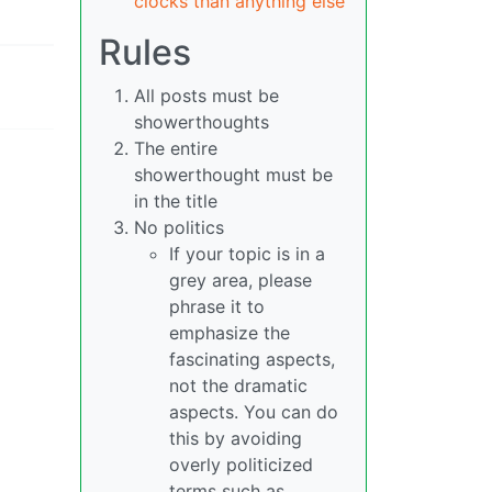
clocks than anything else
Rules
All posts must be
showerthoughts
The entire
showerthought must be
in the title
No politics
If your topic is in a
grey area, please
phrase it to
emphasize the
fascinating aspects,
not the dramatic
aspects. You can do
this by avoiding
overly politicized
terms such as