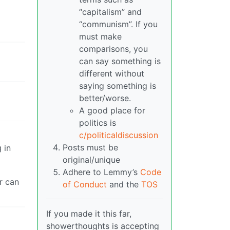
“capitalism” and
“communism”. If you
must make
comparisons, you
can say something is
different without
saying something is
better/worse.
A good place for
politics is
c/politicaldiscussion
Posts must be
 in
original/unique
Adhere to Lemmy’s
Code
r can
of Conduct
and the
TOS
If you made it this far,
showerthoughts is accepting