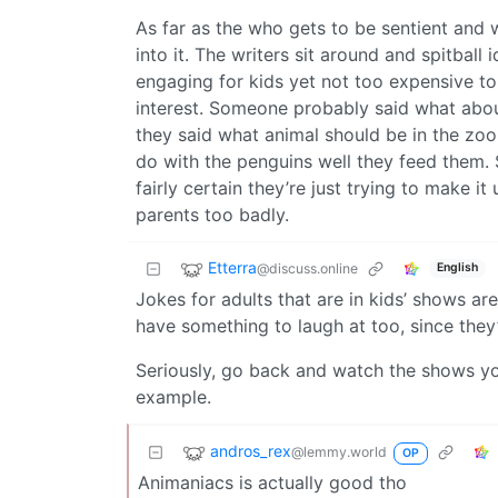
As far as the who gets to be sentient and 
into it. The writers sit around and spitball
engaging for kids yet not too expensive t
interest. Someone probably said what about
they said what animal should be in the zoo
do with the penguins well they feed them.
fairly certain they’re just trying to make i
parents too badly.
Etterra
@discuss.online
English
Jokes for adults that are in kids’ shows are 
have something to laugh at too, since they’r
Seriously, go back and watch the shows you
example.
andros_rex
@lemmy.world
OP
Animaniacs is actually good tho