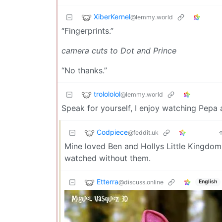
XiberKernel
@lemmy.world
“Fingerprints.”
camera cuts to Dot and Prince
“No thanks.”
trolololol
@lemmy.world
Speak for yourself, I enjoy watching Pepa 
Codpiece
@feddit.uk
Mine loved Ben and Hollys Little Kingdo
watched without them.
Etterra
@discuss.online
English