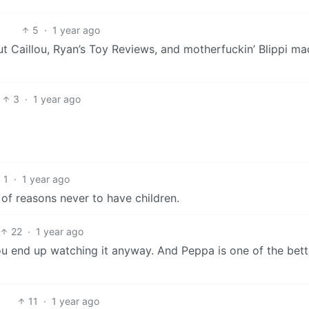
5
·
1 year ago
ut Caillou, Ryan’s Toy Reviews, and motherfuckin’ Blippi m
3
·
1 year ago
1
·
1 year ago
 of reasons never to have children.
22
·
1 year ago
ou end up watching it anyway. And Peppa is one of the bett
11
·
1 year ago