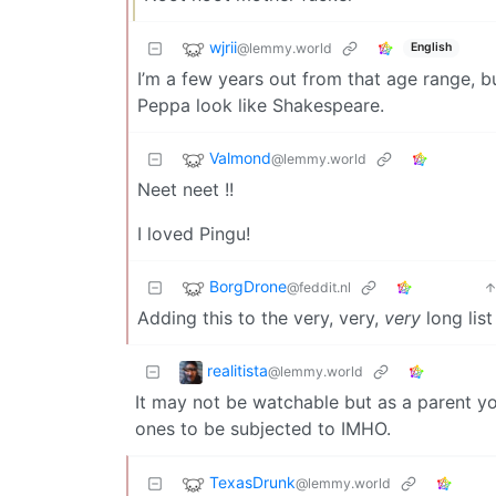
wjrii
@lemmy.world
English
I’m a few years out from that age range, b
Peppa look like Shakespeare.
Valmond
@lemmy.world
Neet neet !!
I loved Pingu!
BorgDrone
@feddit.nl
Adding this to the very, very,
very
long list
realitista
@lemmy.world
It may not be watchable but as a parent y
ones to be subjected to IMHO.
TexasDrunk
@lemmy.world