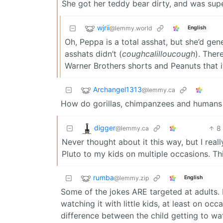
She got her teddy bear dirty, and was super
wjrii
@lemmy.world
English
Oh, Peppa is a total asshat, but she’d gene
asshats didn’t (
coughcalilloucough
). Ther
Warner Brothers shorts and Peanuts that i
Archangel1313
@lemmy.ca
How do gorillas, chimpanzees and humans a
digger
8
@lemmy.ca
Never thought about it this way, but I reall
Pluto to my kids on multiple occasions. Thi
rumba
@lemmy.zip
English
Some of the jokes ARE targeted at adults. F
watching it with little kids, at least on o
difference between the child getting to wa