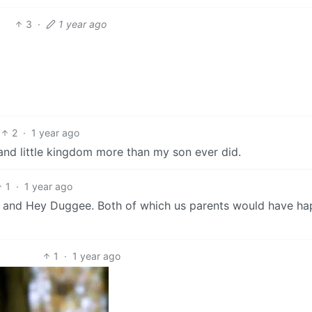
3
·
1 year ago
2
·
1 year ago
and little kingdom more than my son ever did.
1
·
1 year ago
m and Hey Duggee. Both of which us parents would have ha
1
·
1 year ago