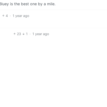
 Bluey is the best one by a mile.
4
·
1 year ago
23
1
·
1 year ago