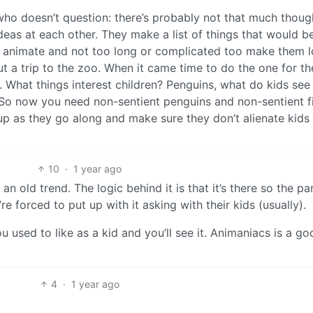
who doesn’t question: there’s probably not that much thoug
 ideas at each other. They make a list of things that would b
o animate and not too long or complicated too make them 
 a trip to the zoo. When it came time to do the one for t
. What things interest children? Penguins, what do kids se
 So now you need non-sentient penguins and non-sentient fi
t up as they go along and make sure they don’t alienate kids
10
·
1 year ago
an old trend. The logic behind it is that it’s there so the pa
e forced to put up with it asking with their kids (usually).
 used to like as a kid and you’ll see it. Animaniacs is a go
4
·
1 year ago