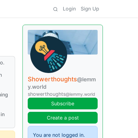
Login
Sign Up
o.
n
Showerthoughts
@lemm
y.world
showerthoughts
@lemmy.world
ning
Subscribe
in
Create a post
You are not logged in.