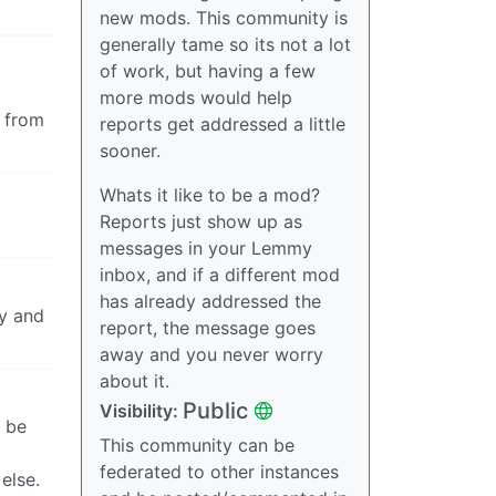
new mods. This community is
generally tame so its not a lot
of work, but having a few
more mods would help
s from
reports get addressed a little
sooner.
Whats it like to be a mod?
Reports just show up as
messages in your Lemmy
inbox, and if a different mod
has already addressed the
fy and
report, the message goes
away and you never worry
about it.
Public
Visibility:
l be
This community can be
federated to other instances
else.