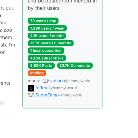
and be posted/commented in
ht put
by their users.
e
70 users / day
lose
1.39K users / week
he zoo
4.1K users / month
e them
12.7K users / 6 months
sh. I’m
1 local subscriber
 or
43.2K subscribers
3.68K Posts
82.7K Comments
Modlog
mods:
vatlark
@lemmy.world
rents
forkball
@lemmy.world
SuperEars
@lemmy.world
od