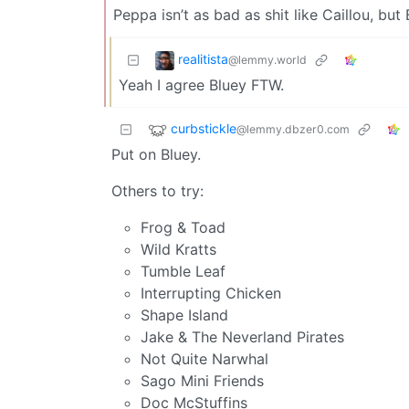
Peppa isn’t as bad as shit like Caillou, but
realitista
@lemmy.world
Yeah I agree Bluey FTW.
curbstickle
@lemmy.dbzer0.com
Put on Bluey.
Others to try:
Frog & Toad
Wild Kratts
Tumble Leaf
Interrupting Chicken
Shape Island
Jake & The Neverland Pirates
Not Quite Narwhal
Sago Mini Friends
Doc McStuffins