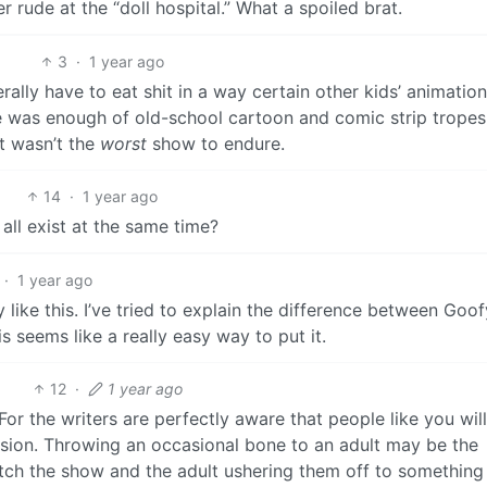
 rude at the “doll hospital.” What a spoiled brat.
3
·
1 year ago
rally have to eat shit in a way certain other kids’ animation
e was enough of old-school cartoon and comic strip trope
t wasn’t the
worst
show to endure.
14
·
1 year ago
ll exist at the same time?
·
1 year ago
y like this. I’ve tried to explain the difference between Goo
s seems like a really easy way to put it.
12
·
1 year ago
or the writers are perfectly aware that people like you wil
ccasion. Throwing an occasional bone to an adult may be the
tch the show and the adult ushering them off to something 