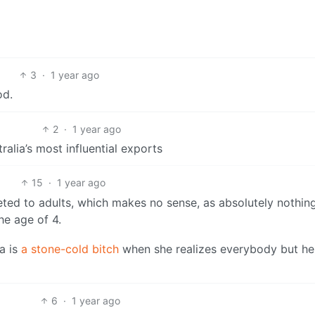
3
·
1 year ago
od.
2
·
1 year ago
ralia’s most influential exports
15
·
1 year ago
ted to adults, which makes no sense, as absolutely nothing
he age of 4.
a is
a stone-cold bitch
when she realizes everybody but he
6
·
1 year ago