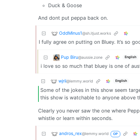
Duck & Goose
And dont put peppa back on.
OddMinus1
@sh.itjust.works
I fully agree on putting on Bluey. It’s so go
Pup Biru
@aussie.zone
English
i love so so much that bluey is one of aust
wjrii
@lemmy.world
English
Some of the jokes in this show seem targe
this show is watchable to anyone above t
Clearly you never saw the one where Pepp
whistle or learn within seconds.
andros_rex
@lemmy.world
OP