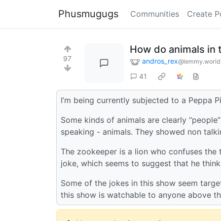
Phusmugugs
Communities
Create P
How do animals in 
97
andros_rex
@lemmy.world
41
I’m being currently subjected to a Peppa P
Some kinds of animals are clearly “people”
speaking - animals. They showed non talkin
The zookeeper is a lion who confuses the t
joke, which seems to suggest that he think
Some of the jokes in this show seem target
this show is watchable to anyone above th