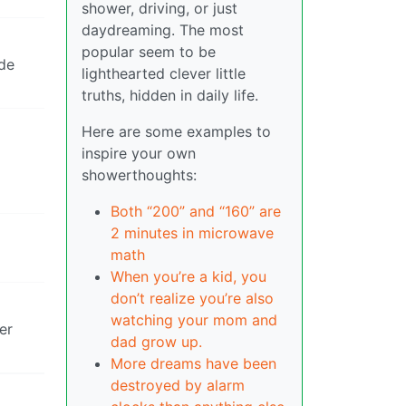
shower, driving, or just
daydreaming. The most
popular seem to be
ade
lighthearted clever little
truths, hidden in daily life.
Here are some examples to
inspire your own
showerthoughts:
Both “200” and “160” are
2 minutes in microwave
math
When you’re a kid, you
don’t realize you’re also
watching your mom and
er
dad grow up.
More dreams have been
destroyed by alarm