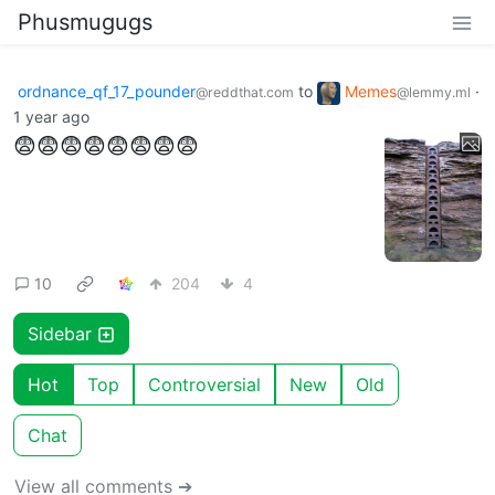
Phusmugugs
ordnance_qf_17_pounder
to
Memes
·
@reddthat.com
@lemmy.ml
1 year ago
😨😨😨😨😨😨😨😨
10
204
4
Sidebar
Hot
Top
Controversial
New
Old
Chat
View all comments ➔