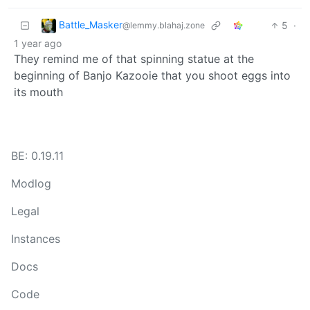
Battle_Masker
5
·
@lemmy.blahaj.zone
1 year ago
They remind me of that spinning statue at the
beginning of Banjo Kazooie that you shoot eggs into
its mouth
BE: 0.19.11
Modlog
Legal
Instances
Docs
Code