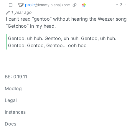
prole
3
·
@lemmy.blahaj.zone
1 year ago
I can’t read “gentoo” without hearing the Weezer song
“Getchoo” in my head.
Gentoo, uh huh. Gentoo, uh huh. Gentoo, uh huh.
Gentoo, Gentoo, Gentoo… ooh hoo
BE: 0.19.11
Modlog
Legal
Instances
Docs