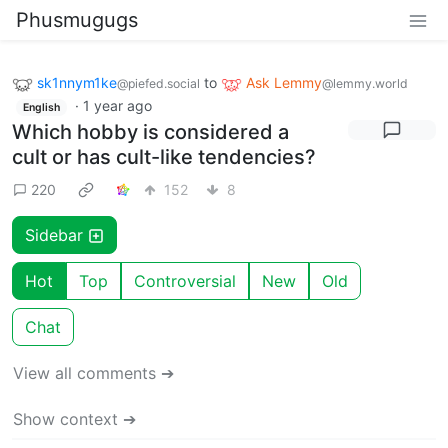
Phusmugugs
sk1nnym1ke
to
Ask Lemmy
@piefed.social
@lemmy.world
·
1 year ago
English
Which hobby is considered a
cult or has cult-like tendencies?
220
152
8
Sidebar
Hot
Top
Controversial
New
Old
Chat
View all comments ➔
Show context ➔