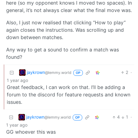
here (so my opponent knows I moved two spaces). In
general, it’s not always clear what the final move was.
Also, I just now realised that clicking “How to play”
again closes the instructions. Was scrolling up and
down between matches.
Any way to get a sound to confirm a match was
found?
jaykrown
2
·
@lemmy.world
OP
1 year ago
Great feedback, I can work on that. I’ll be adding a
forum to the discord for feature requests and known
issues.
jaykrown
4
1
·
@lemmy.world
OP
1 year ago
GG whoever this was