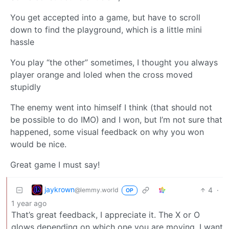
You get accepted into a game, but have to scroll
down to find the playground, which is a little mini
hassle
You play “the other” sometimes, I thought you always
player orange and loled when the cross moved
stupidly
The enemy went into himself I think (that should not
be possible to do IMO) and I won, but I’m not sure that
happened, some visual feedback on why you won
would be nice.
Great game I must say!
jaykrown
4
·
@lemmy.world
OP
1 year ago
That’s great feedback, I appreciate it. The X or O
glows depending on which one you are moving, I want