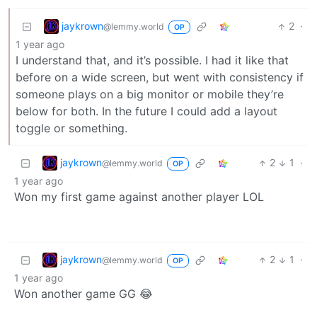
jaykrown
2
·
@lemmy.world
OP
1 year ago
I understand that, and it’s possible. I had it like that
before on a wide screen, but went with consistency if
someone plays on a big monitor or mobile they’re
below for both. In the future I could add a layout
toggle or something.
jaykrown
2
1
·
@lemmy.world
OP
1 year ago
Won my first game against another player LOL
jaykrown
2
1
·
@lemmy.world
OP
1 year ago
Won another game GG 😂