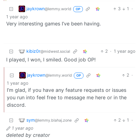
jaykrown
3
1
·
@lemmy.world
OP
1 year ago
Very interesting games I’ve been having.
kibiz0r
2
·
1 year ago
@midwest.social
I played, I won, I smiled. Good job OP!
jaykrown
2
·
@lemmy.world
OP
1 year ago
I’m glad, if you have any feature requests or issues
you run into feel free to message me here or in the
discord.
sym
2
1
·
@lemmy.blahaj.zone
1 year ago
deleted by creator