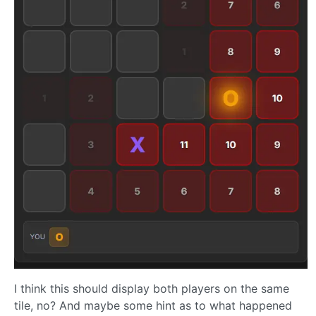
I think this should display both players on the same
tile, no? And maybe some hint as to what happened