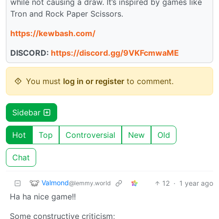
while not causing a draw. It’s inspired by games like
Tron and Rock Paper Scissors.
https://kewbash.com/
DISCORD:
https://discord.gg/9VKFcmwaME
You must
log in or register
to comment.
Sidebar
Hot
Top
Controversial
New
Old
Chat
Valmond
12
·
1 year ago
@lemmy.world
Ha ha nice game!!
Some constructive criticism;