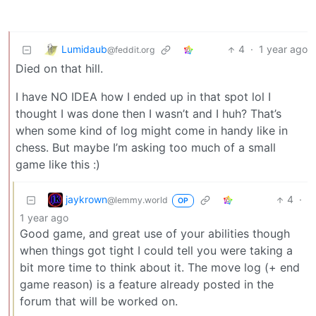
Lumidaub
4
·
1 year ago
@feddit.org
Died on that hill.
I have NO IDEA how I ended up in that spot lol I
thought I was done then I wasn’t and I huh? That’s
when some kind of log might come in handy like in
chess. But maybe I’m asking too much of a small
game like this :)
jaykrown
4
·
@lemmy.world
OP
1 year ago
Good game, and great use of your abilities though
when things got tight I could tell you were taking a
bit more time to think about it. The move log (+ end
game reason) is a feature already posted in the
forum that will be worked on.