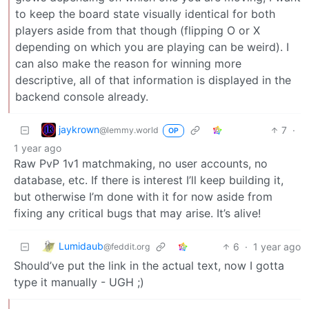
to keep the board state visually identical for both
players aside from that though (flipping O or X
depending on which you are playing can be weird). I
can also make the reason for winning more
descriptive, all of that information is displayed in the
backend console already.
jaykrown
7
·
@lemmy.world
OP
1 year ago
Raw PvP 1v1 matchmaking, no user accounts, no
database, etc. If there is interest I’ll keep building it,
but otherwise I’m done with it for now aside from
fixing any critical bugs that may arise. It’s alive!
Lumidaub
6
·
1 year ago
@feddit.org
Should’ve put the link in the actual text, now I gotta
type it manually - UGH ;)