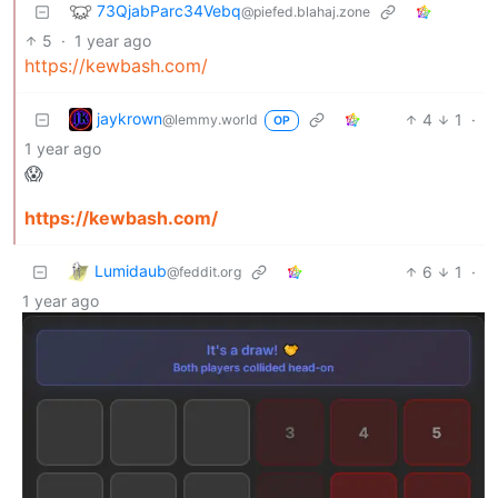
73QjabParc34Vebq
@piefed.blahaj.zone
5
·
1 year ago
https://kewbash.com/
jaykrown
4
1
·
@lemmy.world
OP
1 year ago
😱
https://kewbash.com/
Lumidaub
6
1
·
@feddit.org
1 year ago