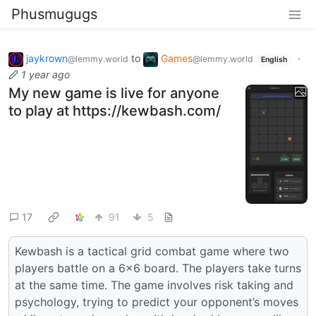
Phusmugugs
jaykrown
to
Games
·
@lemmy.world
@lemmy.world
English
1 year ago
My new game is live for anyone
to play at https://kewbash.com/
17
91
5
Kewbash is a tactical grid combat game where two
players battle on a 6×6 board. The players take turns
at the same time. The game involves risk taking and
psychology, trying to predict your opponent’s moves