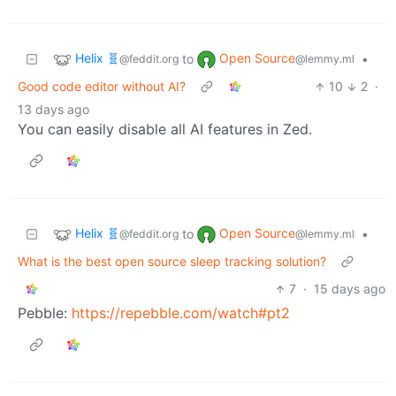
Helix 🧬
Open Source
to
•
@feddit.org
@lemmy.ml
Good code editor without AI?
10
2
·
13 days ago
You can easily disable all AI features in Zed.
Helix 🧬
Open Source
to
•
@feddit.org
@lemmy.ml
What is the best open source sleep tracking solution?
7
·
15 days ago
Pebble:
https://repebble.com/watch#pt2