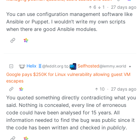
6
1
·
27 days ago
You can use configuration management software like
Ansible or Puppet. I wouldn’t write my own scripts
when there are good Ansible modules.
Helix 🧬
Selfhosted
to
•
@feddit.org
@lemmy.world
Google pays $250K for Linux vulnerability allowing guest VM
escapes
10
·
27 days ago
You quoted something directly contradicting what you
said. Nothing is concealed, every line of erroneous
code could have been analysed for 15 years. All
information needed to find the bug was public since it
the code has been written and checked in
publicly
.