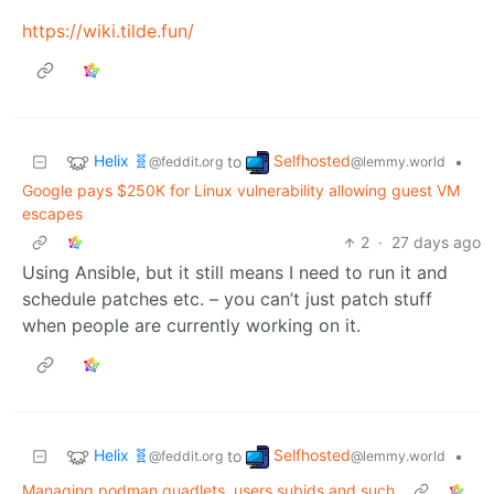
https://wiki.tilde.fun/
Helix 🧬
Selfhosted
to
•
@feddit.org
@lemmy.world
Google pays $250K for Linux vulnerability allowing guest VM
escapes
2
·
27 days ago
Using Ansible, but it still means I need to run it and
schedule patches etc. – you can’t just patch stuff
when people are currently working on it.
Helix 🧬
Selfhosted
to
•
@feddit.org
@lemmy.world
Managing podman quadlets, users subids and such