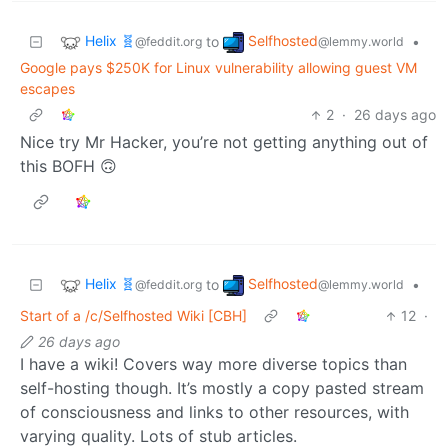
Helix 🧬
Selfhosted
to
•
@feddit.org
@lemmy.world
Google pays $250K for Linux vulnerability allowing guest VM
escapes
2
·
26 days ago
Nice try Mr Hacker, you’re not getting anything out of
this BOFH 🙃
Helix 🧬
Selfhosted
to
•
@feddit.org
@lemmy.world
Start of a /c/Selfhosted Wiki [CBH]
12
·
26 days ago
I have a wiki! Covers way more diverse topics than
self-hosting though. It’s mostly a copy pasted stream
of consciousness and links to other resources, with
varying quality. Lots of stub articles.