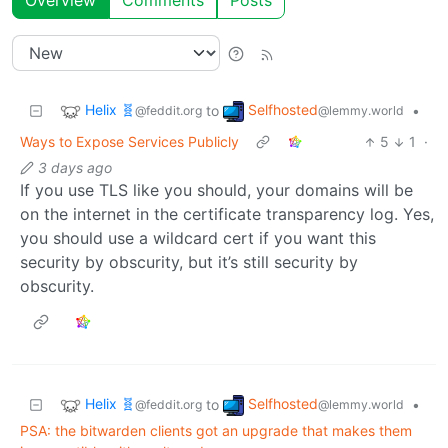
Overview
Comments
Posts
Helix 🧬
Selfhosted
to
•
@feddit.org
@lemmy.world
Ways to Expose Services Publicly
5
1
·
3 days ago
If you use TLS like you should, your domains will be
on the internet in the certificate transparency log. Yes,
you should use a wildcard cert if you want this
security by obscurity, but it’s still security by
obscurity.
Helix 🧬
Selfhosted
to
•
@feddit.org
@lemmy.world
PSA: the bitwarden clients got an upgrade that makes them