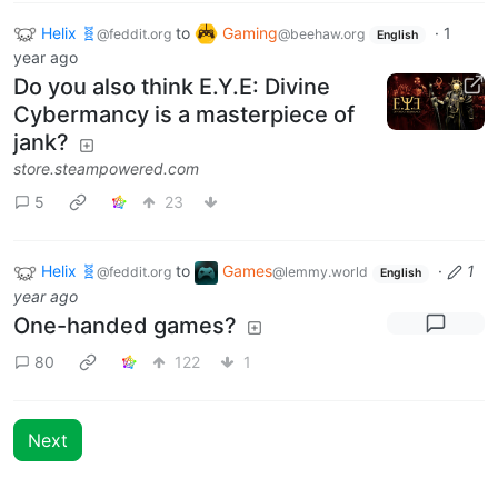
Helix 🧬
to
Gaming
·
1
@feddit.org
@beehaw.org
English
year ago
Do you also think E.Y.E: Divine
Cybermancy is a masterpiece of
jank?
store.steampowered.com
5
23
Helix 🧬
to
Games
·
1
@feddit.org
@lemmy.world
English
year ago
One-handed games?
80
122
1
Next