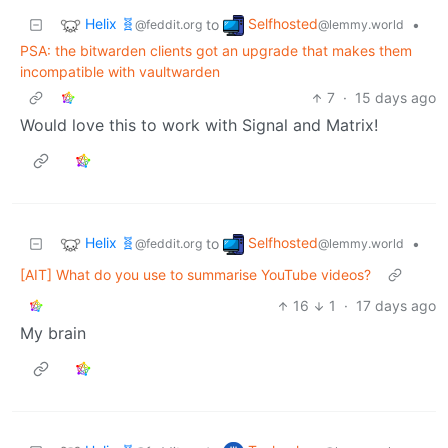
Helix 🧬
Selfhosted
to
•
@feddit.org
@lemmy.world
PSA: the bitwarden clients got an upgrade that makes them
incompatible with vaultwarden
7
·
15 days ago
Would love this to work with Signal and Matrix!
Helix 🧬
Selfhosted
to
•
@feddit.org
@lemmy.world
[AIT] What do you use to summarise YouTube videos?
16
1
·
17 days ago
My brain