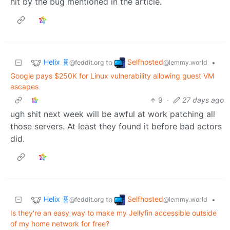
hit by the bug mentioned in the article.
Helix 🧬
Selfhosted
to
•
@feddit.org
@lemmy.world
Google pays $250K for Linux vulnerability allowing guest VM
escapes
9
·
27 days ago
ugh shit next week will be awful at work patching all
those servers. At least they found it before bad actors
did.
Helix 🧬
Selfhosted
to
•
@feddit.org
@lemmy.world
Is they're an easy way to make my Jellyfin accessible outside
of my home network for free?