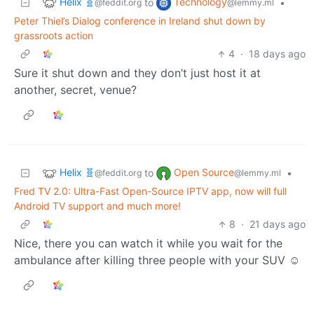
Helix 🧬
Technology
to
•
@feddit.org
@lemmy.ml
Peter Thiel’s Dialog conference in Ireland shut down by
grassroots action
4
·
18 days ago
Sure it shut down and they don’t just host it at
another, secret, venue?
Helix 🧬
Open Source
to
•
@feddit.org
@lemmy.ml
Fred TV 2.0: Ultra-Fast Open-Source IPTV app, now will full
Android TV support and much more!
8
·
21 days ago
Nice, there you can watch it while you wait for the
ambulance after killing three people with your SUV ☺️