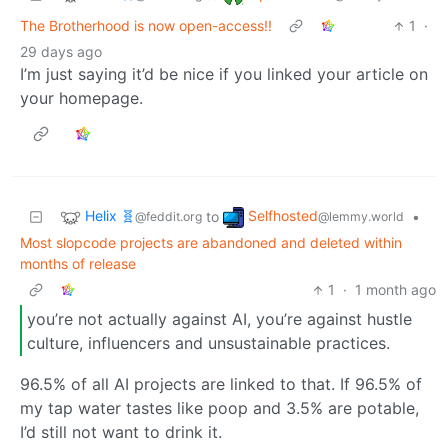
The Brotherhood is now open-access!!
1
·
29 days ago
I’m just saying it’d be nice if you linked your article on
your homepage.
Helix 🧬
Selfhosted
to
•
@feddit.org
@lemmy.world
Most slopcode projects are abandoned and deleted within
months of release
1
·
1 month ago
you’re not actually against AI, you’re against hustle
culture, influencers and unsustainable practices.
96.5% of all AI projects are linked to that. If 96.5% of
my tap water tastes like poop and 3.5% are potable,
I’d still not want to drink it.