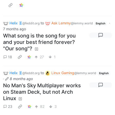
Helix 🧬
to
Ask Lemmy
·
@feddit.org
@lemmy.world
English
7 months ago
What song is the song for you
and your best friend forever?
"Our song"?
18
27
1
Helix 🧬
to
Linux Gaming
@feddit.org
@lemmy.world
English
·
8 months ago
No Man's Sky Multiplayer works
on Steam Deck, but not Arch
Linux
23
82
3