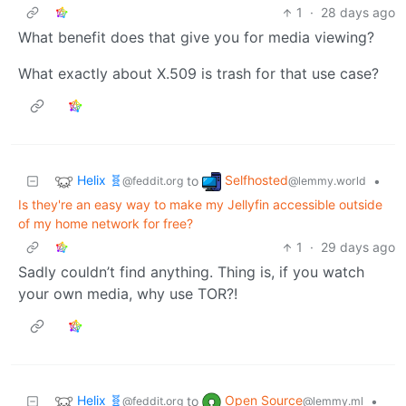
1
·
28 days ago
What benefit does that give you for media viewing?
What exactly about X.509 is trash for that use case?
Helix 🧬
Selfhosted
to
•
@feddit.org
@lemmy.world
Is they're an easy way to make my Jellyfin accessible outside
of my home network for free?
1
·
29 days ago
Sadly couldn’t find anything. Thing is, if you watch
your own media, why use TOR?!
Helix 🧬
Open Source
to
•
@feddit.org
@lemmy.ml