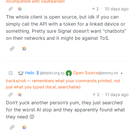
incompatible with vaultwarden
2
·
10 days ago
The whole client is open source, but idk if you can
simply call the API with a token for a linked device or
something. Pretty sure Signal doesn’t want “chatbots”
on their networks and it might be against ToS.
Helix 🧬
Open Source
to
•
@feddit.org
@lemmy.ml
backscroll — remembers what your commands printed, not
just what you typed (local, searchable)
2
·
11 days ago
Don’t yuck another person’s yum, they just searched
for the worst AI slop and they apparently found what
they need 😊