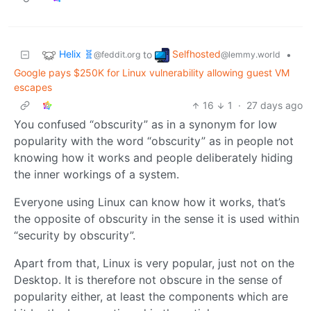
Helix 🧬
Selfhosted
to
•
@feddit.org
@lemmy.world
Google pays $250K for Linux vulnerability allowing guest VM
escapes
16
1
·
27 days ago
You confused “obscurity” as in a synonym for low
popularity with the word “obscurity” as in people not
knowing how it works and people deliberately hiding
the inner workings of a system.
Everyone using Linux can know how it works, that’s
the opposite of obscurity in the sense it is used within
“security by obscurity”.
Apart from that, Linux is very popular, just not on the
Desktop. It is therefore not obscure in the sense of
popularity either, at least the components which are