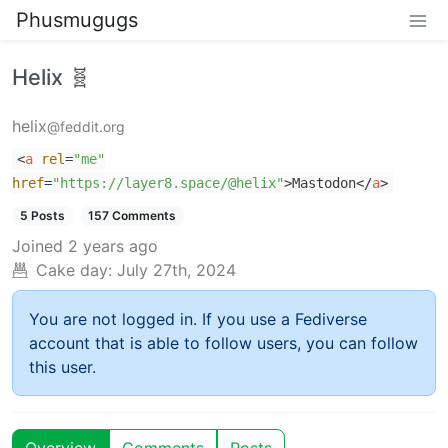
Phusmugugs
Helix 🧬
helix
@feddit.org
<
a
rel
=
"me"
href
=
"https://layer8.space/@helix"
>
Mastodon
</
a
>
5 Posts
157 Comments
Joined
2 years ago
Cake day:
July 27th, 2024
You are not logged in. If you use a Fediverse
account that is able to follow users, you can follow
this user.