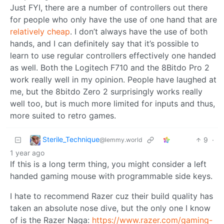
Just FYI, there are a number of controllers out there
for people who only have the use of one hand that are
relatively cheap
. I don’t always have the use of both
hands, and I can definitely say that it’s possible to
learn to use regular controllers effectively one handed
as well. Both the Logitech F710 and the 8Bitdo Pro 2
work really well in my opinion. People have laughed at
me, but the 8bitdo Zero 2 surprisingly works really
well too, but is much more limited for inputs and thus,
more suited to retro games.
Sterile_Technique
9
·
@lemmy.world
1 year ago
If this is a long term thing, you might consider a left
handed gaming mouse with programmable side keys.
I hate to recommend Razer cuz their build quality has
taken an absolute nose dive, but the only one I know
of is the Razer Naga:
https://www.razer.com/gaming-