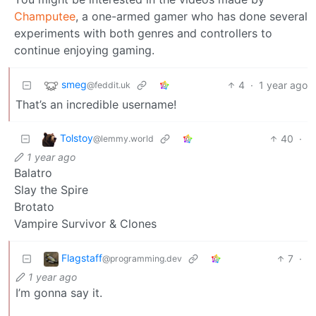
Champutee
, a one-armed gamer who has done several
experiments with both genres and controllers to
continue enjoying gaming.
smeg
4
·
1 year ago
@feddit.uk
That’s an incredible username!
Tolstoy
40
·
@lemmy.world
1 year ago
Balatro
Slay the Spire
Brotato
Vampire Survivor & Clones
Flagstaff
7
·
@programming.dev
1 year ago
I’m gonna say it.