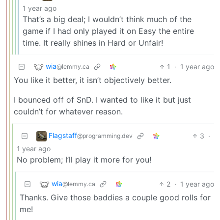
1 year ago
That’s a big deal; I wouldn’t think much of the
game if I had only played it on Easy the entire
time. It really shines in Hard or Unfair!
wia
1
·
1 year ago
@lemmy.ca
You like it better, it isn’t objectively better.
I bounced off of SnD. I wanted to like it but just
couldn’t for whatever reason.
Flagstaff
3
·
@programming.dev
1 year ago
No problem; I’ll play it more for you!
wia
2
·
1 year ago
@lemmy.ca
Thanks. Give those baddies a couple good rolls for
me!