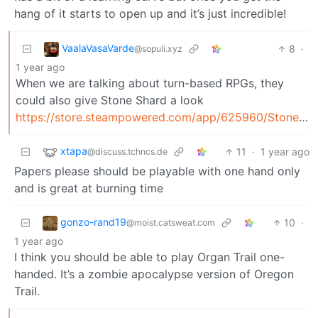
hang of it starts to open up and it’s just incredible!
VaalaVasaVarde
8
·
@sopuli.xyz
1 year ago
When we are talking about turn-based RPGs, they
could also give Stone Shard a look
https://store.steampowered.com/app/625960/Stoneshard/
xtapa
11
·
1 year ago
@discuss.tchncs.de
Papers please should be playable with one hand only
and is great at burning time
gonzo-rand19
10
·
@moist.catsweat.com
1 year ago
I think you should be able to play Organ Trail one-
handed. It’s a zombie apocalypse version of Oregon
Trail.