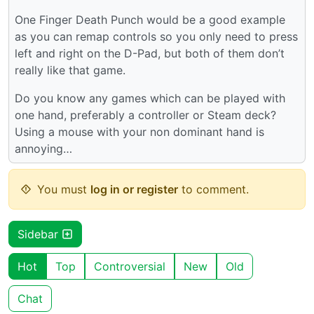
One Finger Death Punch would be a good example
as you can remap controls so you only need to press
left and right on the D-Pad, but both of them don’t
really like that game.
Do you know any games which can be played with
one hand, preferably a controller or Steam deck?
Using a mouse with your non dominant hand is
annoying…
You must
log in or register
to comment.
Sidebar
Hot
Top
Controversial
New
Old
Chat