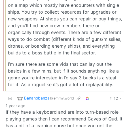
on a map which mostly have encounters with single
ships. You try to collect resources for upgrades or
new weapons. At shops you can repair or buy things,
and you’ll find new crew members there or
organically through events. There are a few different
ways to do combat (different kinds of guns/missiles,
drones, or boarding enemy ships), and everything
builds to a boss battle in the final sector.
I’m sure there are some vids that can lay out the
basics in a few mins, but if it sounds anything like a
genre you’re interested in I’d say 3 bucks is a steal
for it. As a roguelike it’s got a lot of replayability.
Bananobanza
12
·
@lemmy.world
1 year ago
If they have a keyboard and are into turn-based role
playing games then I can recommend Caves of Qud. It
has a bit of a learning curve but once you get the