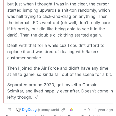
but just when I thought I was in the clear, the cursor
started jumping upwards a shit-ton randomly, which
was hell trying to click-and-drag on anything. Then
the internal LEDs went out (oh well, don’t really care
if it’s pretty, but did like being able to see it in the
dark). Then the double click thing started again.
Dealt with that for a while cuz I couldn’t afford to
replace it and was tired of dealing with Razer’s
customer service.
Then I joined the Air Force and didn’t have any time
at all to game, so kinda fall out of the scene for a bit.
Separated around 2020, got myself a Corsair
Scimitar, and lived happily ever after. Doesn’t come in
lefty though. :-/
DigDoug
9
·
1 year ago
@lemmy.world