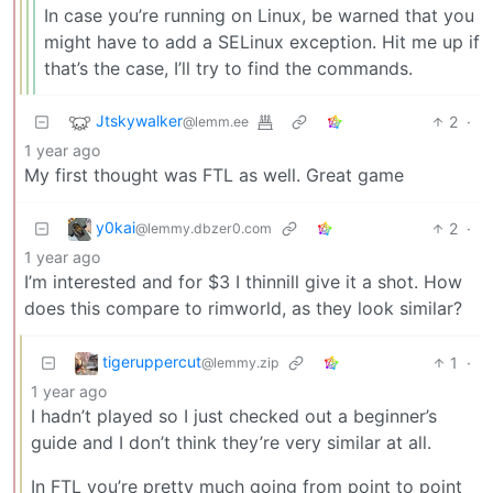
In case you’re running on Linux, be warned that you
might have to add a SELinux exception. Hit me up if
that’s the case, I’ll try to find the commands.
Jtskywalker
2
·
@lemm.ee
1 year ago
My first thought was FTL as well. Great game
y0kai
2
·
@lemmy.dbzer0.com
1 year ago
I’m interested and for $3 I thinnill give it a shot. How
does this compare to rimworld, as they look similar?
tigeruppercut
1
·
@lemmy.zip
1 year ago
I hadn’t played so I just checked out a beginner’s
guide and I don’t think they’re very similar at all.
In FTL you’re pretty much going from point to point