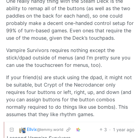
One really handy thing with the Steam Deck is the
ability to remap all of the buttons (as well as the two
paddles on the back for each hand), so one could
probably make a decent one-handed control setup for
99% of turn-based games. Even ones that require the
use of the mouse, given the Deck’s touchpads.
Vampire Survivors requires nothing except the
stick/dpad outside of menus (and I’m pretty sure you
can use the touchscreen for menus, too).
If your friend(s) are stuck using the dpad, it might not
be suitable, but Crypt of the Necrodancer only
requires four buttons or left, right, up, and down (and
you can assign buttons for the button combos
normally required to do things like use bombs). This
assumes that they like rhythm games.
Ellvix
3
·
1 year ago
@lemmy.world
I second Vampire Survivors