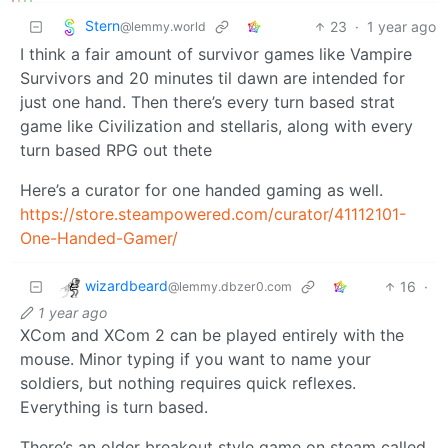
Stern
23
·
1 year ago
@lemmy.world
I think a fair amount of survivor games like Vampire
Survivors and 20 minutes til dawn are intended for
just one hand. Then there’s every turn based strat
game like Civilization and stellaris, along with every
turn based RPG out thete
Here’s a curator for one handed gaming as well.
https://store.steampowered.com/curator/41112101-
One-Handed-Gamer/
wizardbeard
16
·
@lemmy.dbzer0.com
1 year ago
XCom and XCom 2 can be played entirely with the
mouse. Minor typing if you want to name your
soldiers, but nothing requires quick reflexes.
Everything is turn based.
There’s an older breakout style game on steam called