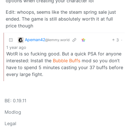
options when creating your character lol
Edit: whoops, seems like the steam spring sale just
ended. The game is still absolutely worth it at full
price though
Apeman42
3
·
@lemmy.world
1 year ago
WotR is so fucking good. But a quick PSA for anyone
interested: Install the
Bubble Buffs
mod so you don’t
have to spend 5 minutes casting your 37 buffs before
every large fight.
BE: 0.19.11
Modlog
Legal