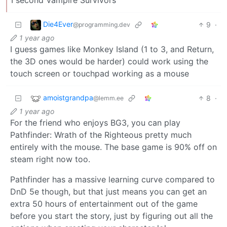
Die4Ever
9
·
@programming.dev
1 year ago
I guess games like Monkey Island (1 to 3, and Return,
the 3D ones would be harder) could work using the
touch screen or touchpad working as a mouse
amoistgrandpa
8
·
@lemm.ee
1 year ago
For the friend who enjoys BG3, you can play
Pathfinder: Wrath of the Righteous pretty much
entirely with the mouse. The base game is 90% off on
steam right now too.
Pathfinder has a massive learning curve compared to
DnD 5e though, but that just means you can get an
extra 50 hours of entertainment out of the game
before you start the story, just by figuring out all the