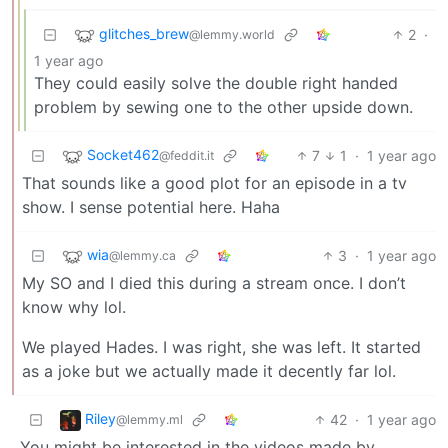
glitches_brew
2
·
@lemmy.world
1 year ago
They could easily solve the double right handed
problem by sewing one to the other upside down.
Socket462
7
1
·
1 year ago
@feddit.it
That sounds like a good plot for an episode in a tv
show. I sense potential here. Haha
wia
3
·
1 year ago
@lemmy.ca
My SO and I died this during a stream once. I don’t
know why lol.
We played Hades. I was right, she was left. It started
as a joke but we actually made it decently far lol.
Riley
42
·
1 year ago
@lemmy.ml
You might be interested in the videos made by