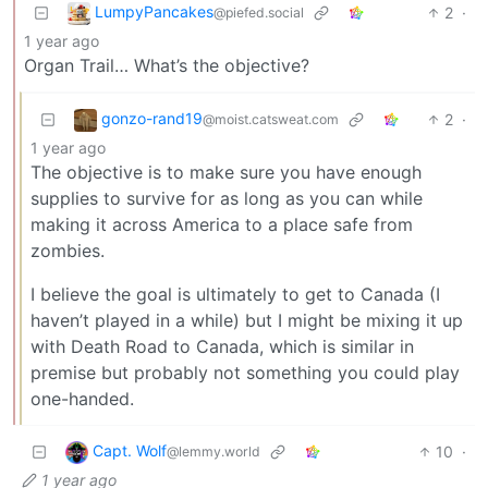
LumpyPancakes
2
·
@piefed.social
1 year ago
Organ Trail… What’s the objective?
gonzo-rand19
2
·
@moist.catsweat.com
1 year ago
The objective is to make sure you have enough
supplies to survive for as long as you can while
making it across America to a place safe from
zombies.
I believe the goal is ultimately to get to Canada (I
haven’t played in a while) but I might be mixing it up
with Death Road to Canada, which is similar in
premise but probably not something you could play
one-handed.
Capt. Wolf
10
·
@lemmy.world
1 year ago