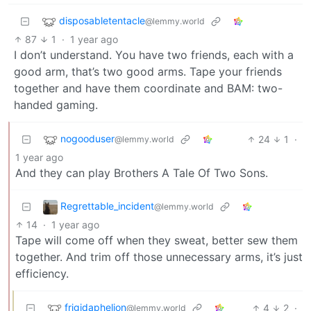
disposabletentacle
@lemmy.world
87
1
·
1 year ago
I don’t understand. You have two friends, each with a
good arm, that’s two good arms. Tape your friends
together and have them coordinate and BAM: two-
handed gaming.
nogooduser
24
1
·
@lemmy.world
1 year ago
And they can play Brothers A Tale Of Two Sons.
Regrettable_incident
@lemmy.world
14
·
1 year ago
Tape will come off when they sweat, better sew them
together. And trim off those unnecessary arms, it’s just
efficiency.
frigidaphelion
4
2
·
@lemmy.world