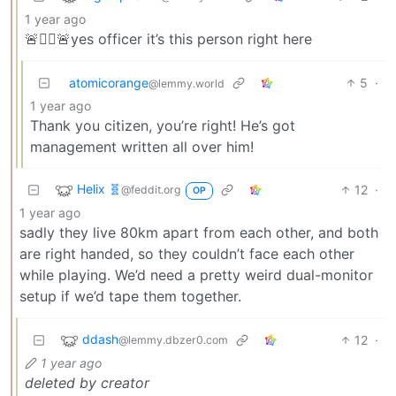
1 year ago
🚨👮‍♂️🚨yes officer it’s this person right here
atomicorange
5
·
@lemmy.world
1 year ago
Thank you citizen, you’re right! He’s got
management written all over him!
Helix 🧬
12
·
@feddit.org
OP
1 year ago
sadly they live 80km apart from each other, and both
are right handed, so they couldn’t face each other
while playing. We’d need a pretty weird dual-monitor
setup if we’d tape them together.
ddash
12
·
@lemmy.dbzer0.com
1 year ago
deleted by creator