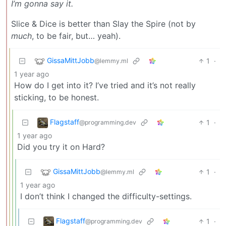
I’m gonna say it.
Slice & Dice is better than Slay the Spire (not by
much
, to be fair, but… yeah).
GissaMittJobb
1
·
@lemmy.ml
1 year ago
How do I get into it? I’ve tried and it’s not really
sticking, to be honest.
Flagstaff
1
·
@programming.dev
1 year ago
Did you try it on Hard?
GissaMittJobb
1
·
@lemmy.ml
1 year ago
I don’t think I changed the difficulty-settings.
Flagstaff
1
·
@programming.dev