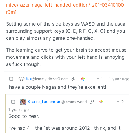
mice/razer-naga-left-handed-edition/rz01-03410100-
r3m1
Setting some of the side keys as WASD and the usual
surrounding support keys (Q, E, R F, G, X, C) and you
can play almost any game one-handed.
The learning curve to get your brain to accept mouse
movement and clicks with your left hand is annoying
as fuck though.
Rai
1
·
1 year ago
@lemmy.dbzer0.com
I have a couple Nagas and they’re excellent!
Sterile_Technique
2
·
@lemmy.world
1 year ago
Good to hear.
I’ve had 4 - the 1st was around 2012 I think, and it