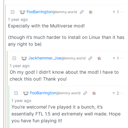
FooBarrington
1
·
@lemmy.world
1 year ago
Especially with the Multiverse mod!
(though it’s much harder to install on Linux than it has
any right to be)
Jackhammer_Joe
1
·
@lemmy.world
1 year ago
Oh my god! I didn’t know about the mod! I have to
check this out! Thank you!
FooBarrington
2
·
@lemmy.world
1 year ago
You’re welcome! I’ve played it a bunch, it’s
essentially FTL 1.5 and extremely well made. Hope
you have fun playing it!