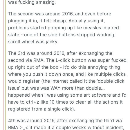
was fucking amazing.
The second was around 2016, and even before
plugging it in, it felt cheap. Actually using it,
problems started popping up like measles in a red
state - one of the side buttons stopped working,
scroll wheel was janky.
The 3rd was around 2016, after exchanging the
second via RMA. The L-click button was super fucked
up right out of the box - it’d do this annoying thing
where you push it down once, and like multiple clicks
would register (the internet called it the ‘double click
issue’ but was was WAY more than double…
happened when I was using some art software and I’d
have to ctrl+z like 10 times to clear all the actions it
registered from a single click).
4th was around 2016, after exchanging the third via
RMA >_< it made it a couple weeks without incident,