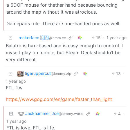
a 6DOF mouse for thether hand because bouncing
around the map without it was atrocious.
Gamepads rule. There are one-handed ones as well.
rockerface 🇺🇦
15
·
1 year ago
@lemm.ee
Balatro is turn-based and is easy enough to control. I
myself play on mobile, but Steam Deck shouldn’t be
very different.
tigeruppercut
13
·
@lemmy.zip
1 year ago
FTL ftw
https://www.gog.com/en/game/faster_than_light
Jackhammer_Joe
4
·
@lemmy.world
1 year ago
FTL is love. FTL is life.