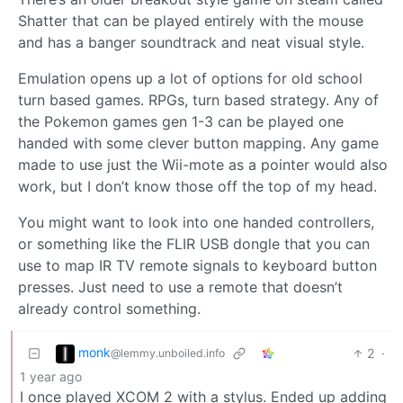
Shatter that can be played entirely with the mouse
and has a banger soundtrack and neat visual style.
Emulation opens up a lot of options for old school
turn based games. RPGs, turn based strategy. Any of
the Pokemon games gen 1-3 can be played one
handed with some clever button mapping. Any game
made to use just the Wii-mote as a pointer would also
work, but I don’t know those off the top of my head.
You might want to look into one handed controllers,
or something like the FLIR USB dongle that you can
use to map IR TV remote signals to keyboard button
presses. Just need to use a remote that doesn’t
already control something.
monk
2
·
@lemmy.unboiled.info
1 year ago
I once played XCOM 2 with a stylus. Ended up adding