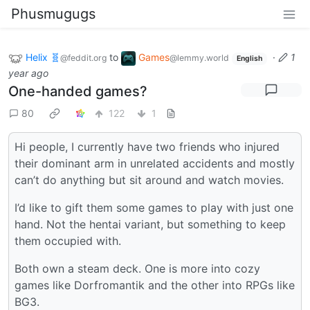
Phusmugugs
Helix 🧬
to
Games
·
1
@feddit.org
@lemmy.world
English
year ago
One-handed games?
80
122
1
Hi people, I currently have two friends who injured
their dominant arm in unrelated accidents and mostly
can’t do anything but sit around and watch movies.
I’d like to gift them some games to play with just one
hand. Not the hentai variant, but something to keep
them occupied with.
Both own a steam deck. One is more into cozy
games like Dorfromantik and the other into RPGs like
BG3.