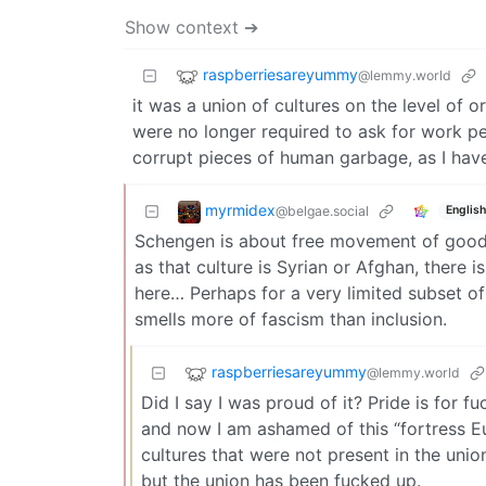
Show context ➔
raspberriesareyummy
@lemmy.world
it was a union of cultures on the level of
were no longer required to ask for work p
corrupt pieces of human garbage, as I have
myrmidex
@belgae.social
English
Schengen is about free movement of goods 
as that culture is Syrian or Afghan, there i
here… Perhaps for a very limited subset of 
smells more of fascism than inclusion.
raspberriesareyummy
@lemmy.world
Did I say I was proud of it? Pride is for 
and now I am ashamed of this “fortress Eu
cultures that were not present in the uni
but the union has been fucked up.