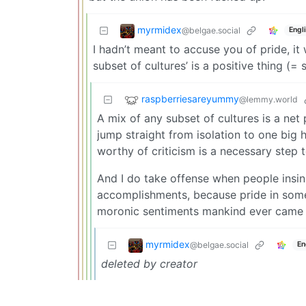
myrmidex
@belgae.social
Engl
I hadn’t meant to accuse you of pride, it
subset of cultures’ is a positive thing (=
raspberriesareyummy
@lemmy.world
A mix of any subset of cultures is a net 
jump straight from isolation to one big
worthy of criticism is a necessary step 
And I do take offense when people insi
accomplishments, because pride in somet
moronic sentiments mankind ever came 
myrmidex
@belgae.social
En
deleted by creator