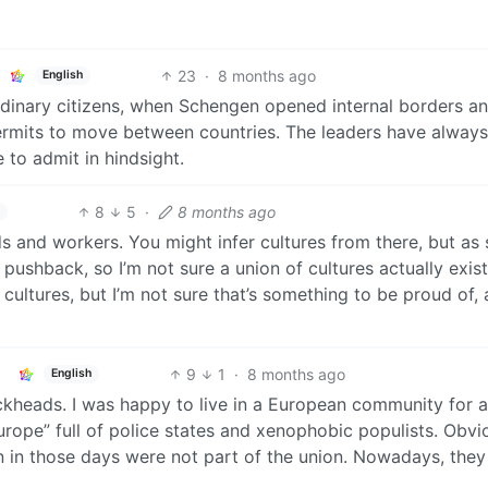
23
·
8 months ago
English
 ordinary citizens, when Schengen opened internal borders a
ermits to move between countries. The leaders have alway
 to admit in hindsight.
8
5
·
8 months ago
and workers. You might infer cultures from there, but as
s pushback, so I’m not sure a union of cultures actually exis
cultures, but I’m not sure that’s something to be proud of, 
9
1
·
8 months ago
English
fuckheads. I was happy to live in a European community for a
rope” full of police states and xenophobic populists. Obvio
on in those days were not part of the union. Nowadays, they