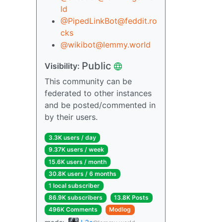
ld
@PipedLinkBot@feddit.ro
cks
@wikibot@lemmy.world
Public
Visibility:
This community can be
federated to other instances
and be posted/commented in
by their users.
3.3K users / day
9.37K users / week
15.6K users / month
30.8K users / 6 months
1 local subscriber
86.9K subscribers
13.8K Posts
496K Comments
Modlog