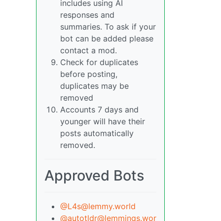
includes using AI
responses and
summaries. To ask if your
bot can be added please
contact a mod.
Check for duplicates
before posting,
duplicates may be
removed
Accounts 7 days and
younger will have their
posts automatically
removed.
Approved Bots
@L4s@lemmy.world
@autotldr@lemmings.wor