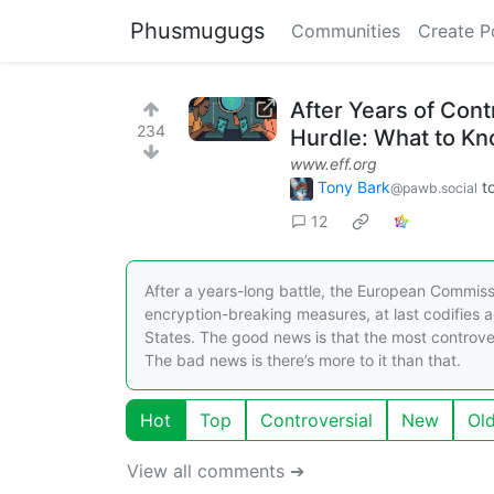
Phusmugugs
Communities
Create P
After Years of Cont
234
Hurdle: What to K
www.eff.org
Tony Bark
t
@pawb.social
12
After a years-long battle, the European Commis
encryption-breaking measures, at last codifies a
States. The good news is that the most controve
The bad news is there’s more to it than that.
Hot
Top
Controversial
New
Ol
View all comments ➔