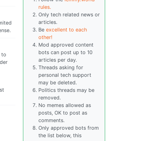
rules.
Only tech related news or
articles.
mited
Be
excellent to each
ense.
other!
Mod approved content
bots can post up to 10
 to
articles per day.
ider
Threads asking for
personal tech support
may be deleted.
st
Politics threads may be
removed.
No memes allowed as
posts, OK to post as
comments.
Only approved bots from
the list below, this