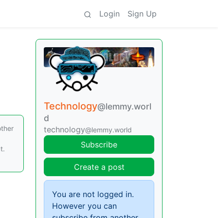
Login
Sign Up
Technology
@lemmy.worl
d
other
technology
@lemmy.world
Subscribe
t.
Create a post
You are not logged in.
However you can
subscribe from another