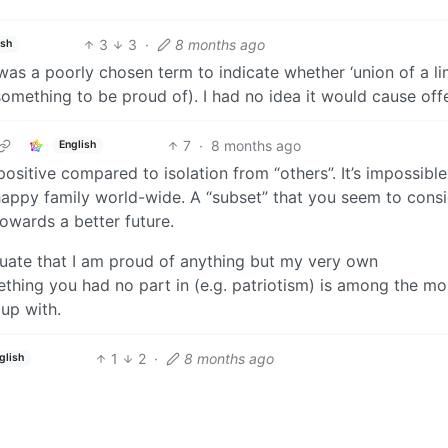
3
3
·
8 months ago
ish
 was a poorly chosen term to indicate whether ‘union of a li
 something to be proud of). I had no idea it would cause off
7
·
8 months ago
English
positive compared to isolation from “others”. It’s impossible
 happy family world-wide. A “subset” that you seem to cons
towards a better future.
nuate that I am proud of anything but my very own
hing you had no part in (e.g. patriotism) is among the mo
up with.
1
2
·
8 months ago
glish