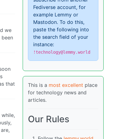
Fediverse account, for
example Lemmy or
Mastodon. To do this,
paste the following into
nd we
the search field of your
s been
instance:
!technology@lemmy.world
 soon
ts
as that
This is a
most excellent
place
for technology news and
articles.
 while,
Our Rules
usly,
 are,
Follow the
lemmy.world