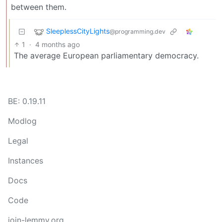
between them.
SleeplessCityLights
@programming.dev
1
·
4 months ago
The average European parliamentary democracy.
BE: 0.19.11
Modlog
Legal
Instances
Docs
Code
join-lemmy.org