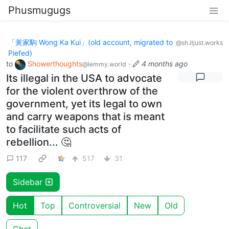
Phusmugugs
「黃家駒 Wong Ka Kui」(old account, migrated to
@sh.itjust.works
Piefed)
to
Showerthoughts
·
4 months ago
@lemmy.world
Its illegal in the USA to advocate
for the violent overthrow of the
government, yet its legal to own
and carry weapons that is meant
to facilitate such acts of
rebellion... 🤔
117
517
31
Sidebar
Hot
Top
Controversial
New
Old
Chat