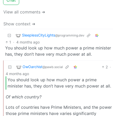
View all comments ➔
Show context ➔
SleeplessCityLights
@programming.dev
1
·
4 months ago
You should look up how much power a prime minister
has, they don’t have very much power at all.
OwOarchist
2
·
@pawb.social
4 months ago
You should look up how much power a prime
minister has, they don’t have very much power at all.
Of which country?
Lots of countries have Prime Ministers, and the power
those prime ministers have varies significantly